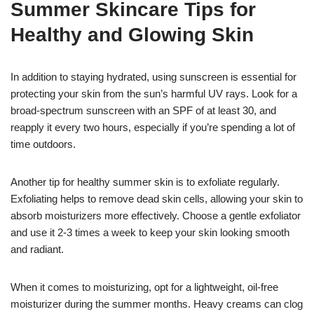
Summer Skincare Tips for
Healthy and Glowing Skin
In addition to staying hydrated, using sunscreen is essential for
protecting your skin from the sun’s harmful UV rays. Look for a
broad-spectrum sunscreen with an SPF of at least 30, and
reapply it every two hours, especially if you’re spending a lot of
time outdoors.
Another tip for healthy summer skin is to exfoliate regularly.
Exfoliating helps to remove dead skin cells, allowing your skin to
absorb moisturizers more effectively. Choose a gentle exfoliator
and use it 2-3 times a week to keep your skin looking smooth
and radiant.
When it comes to moisturizing, opt for a lightweight, oil-free
moisturizer during the summer months. Heavy creams can clog