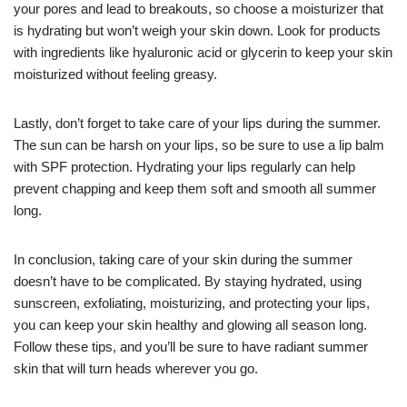
your pores and lead to breakouts, so choose a moisturizer that
is hydrating but won’t weigh your skin down. Look for products
with ingredients like hyaluronic acid or glycerin to keep your skin
moisturized without feeling greasy.
Lastly, don’t forget to take care of your lips during the summer.
The sun can be harsh on your lips, so be sure to use a lip balm
with SPF protection. Hydrating your lips regularly can help
prevent chapping and keep them soft and smooth all summer
long.
In conclusion, taking care of your skin during the summer
doesn’t have to be complicated. By staying hydrated, using
sunscreen, exfoliating, moisturizing, and protecting your lips,
you can keep your skin healthy and glowing all season long.
Follow these tips, and you’ll be sure to have radiant summer
skin that will turn heads wherever you go.