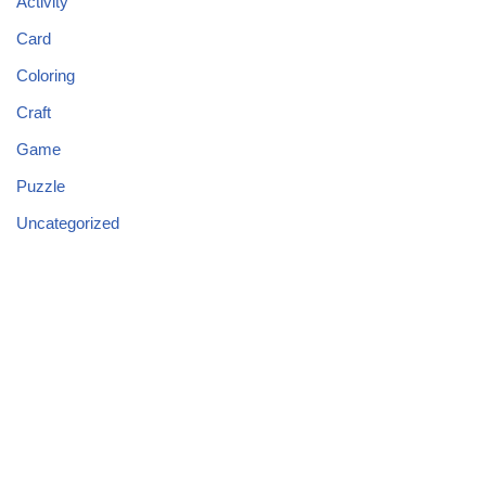
Activity
Card
Coloring
Craft
Game
Puzzle
Uncategorized