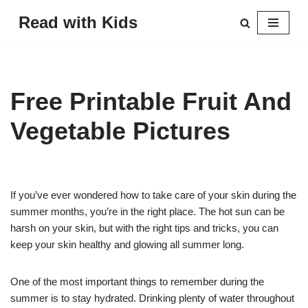
Read with Kids
Skip
to
content
Free Printable Fruit And
Vegetable Pictures
If you’ve ever wondered how to take care of your skin during the
summer months, you’re in the right place. The hot sun can be
harsh on your skin, but with the right tips and tricks, you can
keep your skin healthy and glowing all summer long.
One of the most important things to remember during the
summer is to stay hydrated. Drinking plenty of water throughout