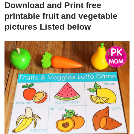
Download and Print free
printable fruit and vegetable
pictures Listed below