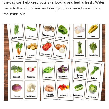
the day can help keep your skin looking and feeling fresh. Water
helps to flush out toxins and keep your skin moisturized from
the inside out.