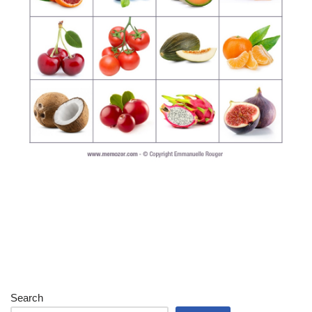
Search