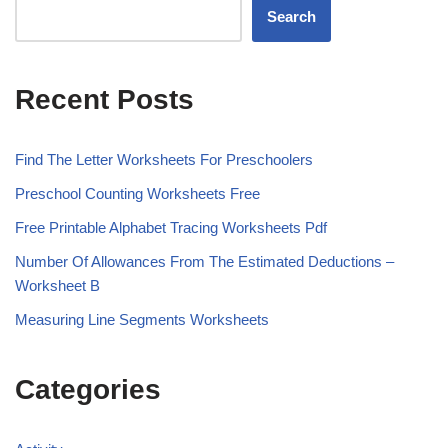
Search
Recent Posts
Find The Letter Worksheets For Preschoolers
Preschool Counting Worksheets Free
Free Printable Alphabet Tracing Worksheets Pdf
Number Of Allowances From The Estimated Deductions –
Worksheet B
Measuring Line Segments Worksheets
Categories