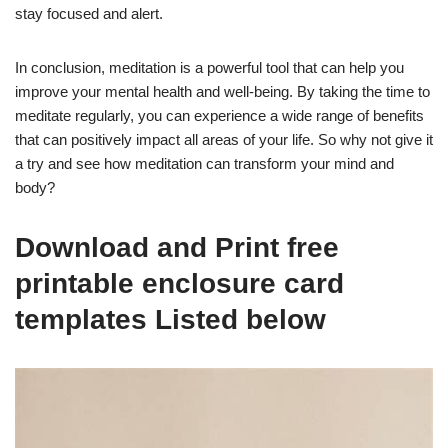
stay focused and alert.
In conclusion, meditation is a powerful tool that can help you
improve your mental health and well-being. By taking the time to
meditate regularly, you can experience a wide range of benefits
that can positively impact all areas of your life. So why not give it
a try and see how meditation can transform your mind and
body?
Download and Print free
printable enclosure card
templates Listed below