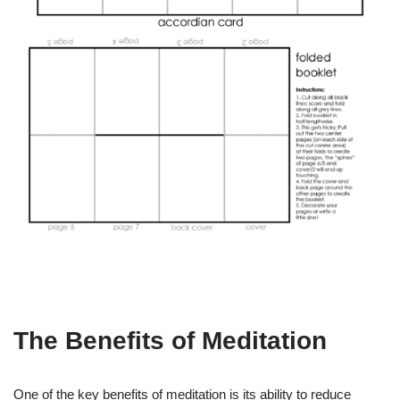
The Benefits of Meditation
One of the key benefits of meditation is its ability to reduce