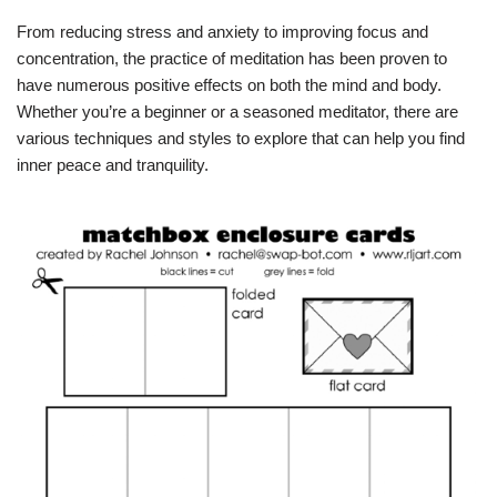
From reducing stress and anxiety to improving focus and
concentration, the practice of meditation has been proven to
have numerous positive effects on both the mind and body.
Whether you’re a beginner or a seasoned meditator, there are
various techniques and styles to explore that can help you find
inner peace and tranquility.