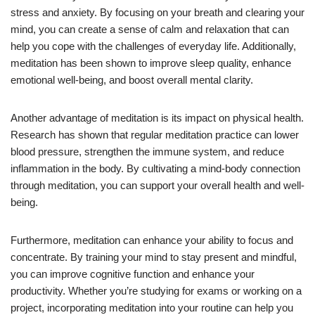
stress and anxiety. By focusing on your breath and clearing your
mind, you can create a sense of calm and relaxation that can
help you cope with the challenges of everyday life. Additionally,
meditation has been shown to improve sleep quality, enhance
emotional well-being, and boost overall mental clarity.
Another advantage of meditation is its impact on physical health.
Research has shown that regular meditation practice can lower
blood pressure, strengthen the immune system, and reduce
inflammation in the body. By cultivating a mind-body connection
through meditation, you can support your overall health and well-
being.
Furthermore, meditation can enhance your ability to focus and
concentrate. By training your mind to stay present and mindful,
you can improve cognitive function and enhance your
productivity. Whether you’re studying for exams or working on a
project, incorporating meditation into your routine can help you