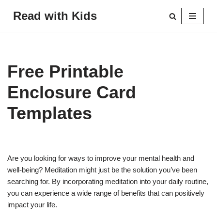
Read with Kids
Skip
to
content
Free Printable
Enclosure Card
Templates
Are you looking for ways to improve your mental health and
well-being? Meditation might just be the solution you’ve been
searching for. By incorporating meditation into your daily routine,
you can experience a wide range of benefits that can positively
impact your life.