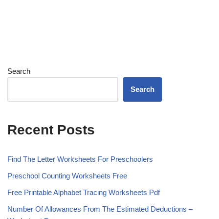
Search
Search
Recent Posts
Find The Letter Worksheets For Preschoolers
Preschool Counting Worksheets Free
Free Printable Alphabet Tracing Worksheets Pdf
Number Of Allowances From The Estimated Deductions –