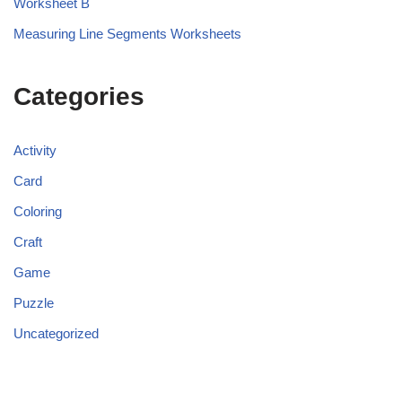
Worksheet B
Measuring Line Segments Worksheets
Categories
Activity
Card
Coloring
Craft
Game
Puzzle
Uncategorized