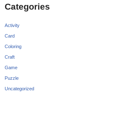
Categories
Activity
Card
Coloring
Craft
Game
Puzzle
Uncategorized