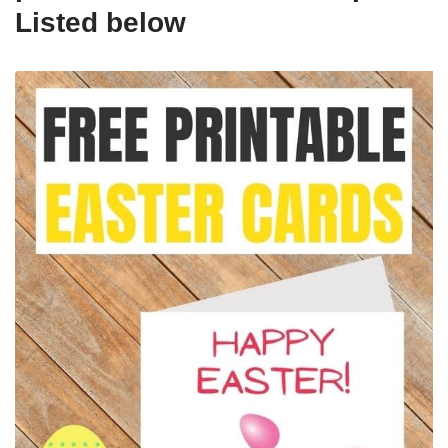
Listed below