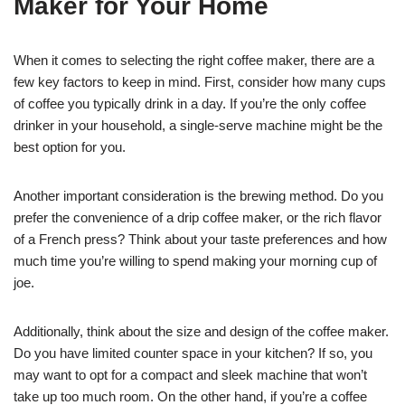
Maker for Your Home
When it comes to selecting the right coffee maker, there are a
few key factors to keep in mind. First, consider how many cups
of coffee you typically drink in a day. If you’re the only coffee
drinker in your household, a single-serve machine might be the
best option for you.
Another important consideration is the brewing method. Do you
prefer the convenience of a drip coffee maker, or the rich flavor
of a French press? Think about your taste preferences and how
much time you’re willing to spend making your morning cup of
joe.
Additionally, think about the size and design of the coffee maker.
Do you have limited counter space in your kitchen? If so, you
may want to opt for a compact and sleek machine that won’t
take up too much room. On the other hand, if you’re a coffee