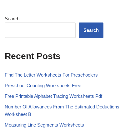
Search
Search
Recent Posts
Find The Letter Worksheets For Preschoolers
Preschool Counting Worksheets Free
Free Printable Alphabet Tracing Worksheets Pdf
Number Of Allowances From The Estimated Deductions –
Worksheet B
Measuring Line Segments Worksheets