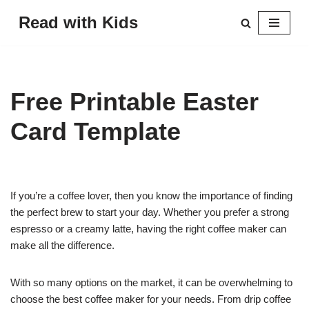
Read with Kids
Skip
to
content
Free Printable Easter
Card Template
If you’re a coffee lover, then you know the importance of finding
the perfect brew to start your day. Whether you prefer a strong
espresso or a creamy latte, having the right coffee maker can
make all the difference.
With so many options on the market, it can be overwhelming to
choose the best coffee maker for your needs. From drip coffee