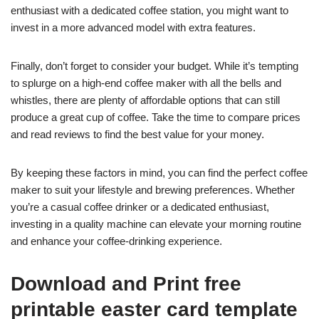
enthusiast with a dedicated coffee station, you might want to
invest in a more advanced model with extra features.
Finally, don’t forget to consider your budget. While it’s tempting
to splurge on a high-end coffee maker with all the bells and
whistles, there are plenty of affordable options that can still
produce a great cup of coffee. Take the time to compare prices
and read reviews to find the best value for your money.
By keeping these factors in mind, you can find the perfect coffee
maker to suit your lifestyle and brewing preferences. Whether
you’re a casual coffee drinker or a dedicated enthusiast,
investing in a quality machine can elevate your morning routine
and enhance your coffee-drinking experience.
Download and Print free
printable easter card template