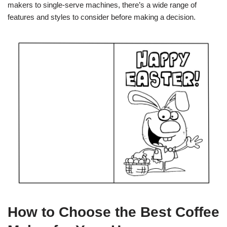
makers to single-serve machines, there’s a wide range of
features and styles to consider before making a decision.
How to Choose the Best Coffee