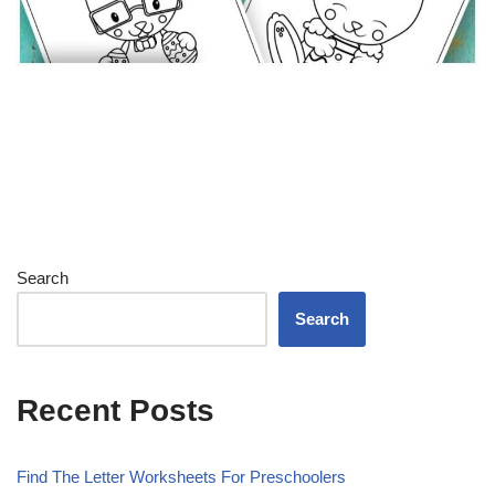
Search
Search
Recent Posts
Find The Letter Worksheets For Preschoolers