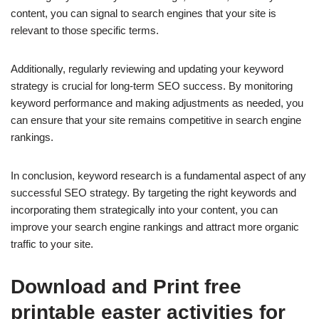
content, you can signal to search engines that your site is
relevant to those specific terms.
Additionally, regularly reviewing and updating your keyword
strategy is crucial for long-term SEO success. By monitoring
keyword performance and making adjustments as needed, you
can ensure that your site remains competitive in search engine
rankings.
In conclusion, keyword research is a fundamental aspect of any
successful SEO strategy. By targeting the right keywords and
incorporating them strategically into your content, you can
improve your search engine rankings and attract more organic
traffic to your site.
Download and Print free
printable easter activities for