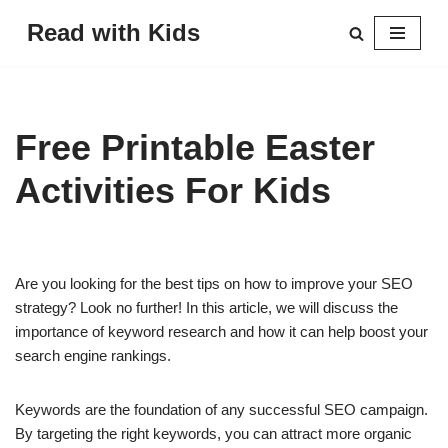
Read with Kids
Skip
to
content
Free Printable Easter
Activities For Kids
Are you looking for the best tips on how to improve your SEO
strategy? Look no further! In this article, we will discuss the
importance of keyword research and how it can help boost your
search engine rankings.
Keywords are the foundation of any successful SEO campaign.
By targeting the right keywords, you can attract more organic