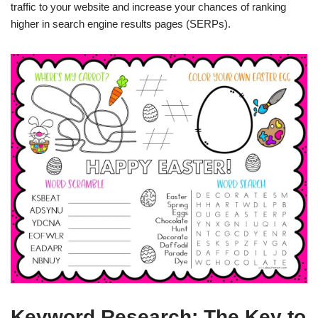
traffic to your website and increase your chances of ranking
higher in search engine results pages (SERPs).
Keyword Research: The Key to