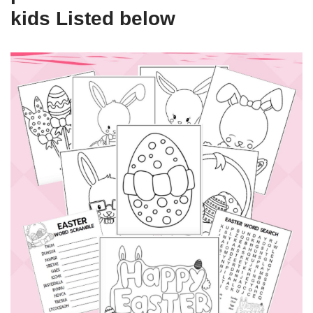
kids Listed below