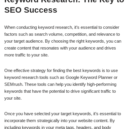
SEO Success
When conducting keyword research, it’s essential to consider
factors such as search volume, competition, and relevance to
your target audience. By choosing the right keywords, you can
create content that resonates with your audience and drives
more traffic to your site.
One effective strategy for finding the best keywords is to use
keyword research tools such as Google Keyword Planner or
SEMrush. These tools can help you identify high-performing
keywords that have the potential to drive significant traffic to
your site.
Once you have selected your target keywords, it’s essential to
incorporate them strategically into your website content. By
including keywords in your meta tags, headers, and body