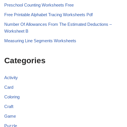
Preschool Counting Worksheets Free
Free Printable Alphabet Tracing Worksheets Pdf
Number Of Allowances From The Estimated Deductions –
Worksheet B
Measuring Line Segments Worksheets
Categories
Activity
Card
Coloring
Craft
Game
Puzzle