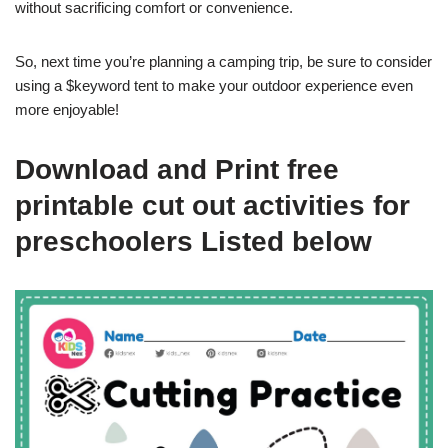
without sacrificing comfort or convenience.
So, next time you’re planning a camping trip, be sure to consider
using a $keyword tent to make your outdoor experience even
more enjoyable!
Download and Print free
printable cut out activities for
preschoolers Listed below