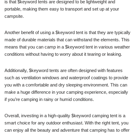
is that $keyword tents are designed to be lightweight and
portable, making them easy to transport and set up at your
campsite.
Another benefit of using a $keyword tent is that they are typically
made of durable materials that can withstand the elements. This
means that you can camp in a $keyword tent in various weather
conditions without having to worry about it tearing or leaking.
Additionally, $keyword tents are often designed with features
such as ventilation windows and waterproof coatings to provide
you with a comfortable and dry sleeping environment. This can
make a huge difference in your camping experience, especially
if you’re camping in rainy or humid conditions.
Overall, investing in a high-quality $keyword camping tent is a
smart choice for any outdoor enthusiast. With the right tent, you
can enjoy all the beauty and adventure that camping has to offer