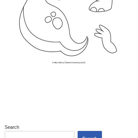
Search