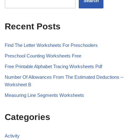
Search
Recent Posts
Find The Letter Worksheets For Preschoolers
Preschool Counting Worksheets Free
Free Printable Alphabet Tracing Worksheets Pdf
Number Of Allowances From The Estimated Deductions –
Worksheet B
Measuring Line Segments Worksheets
Categories
Activity