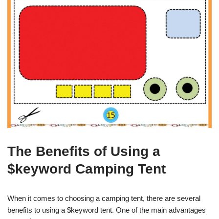
The Benefits of Using a
$keyword Camping Tent
When it comes to choosing a camping tent, there are several
benefits to using a $keyword tent. One of the main advantages