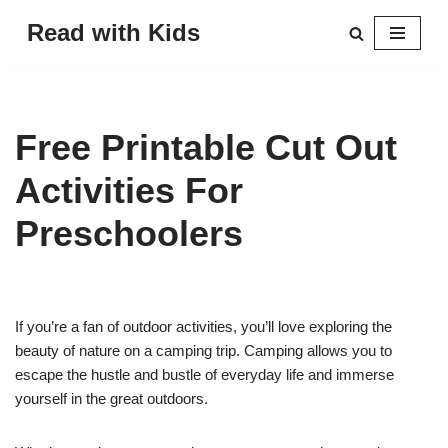
Read with Kids
Skip
to
content
Free Printable Cut Out
Activities For
Preschoolers
If you’re a fan of outdoor activities, you’ll love exploring the
beauty of nature on a camping trip. Camping allows you to
escape the hustle and bustle of everyday life and immerse
yourself in the great outdoors.