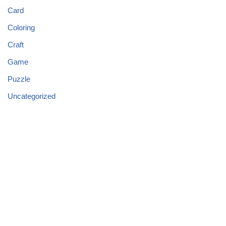
Card
Coloring
Craft
Game
Puzzle
Uncategorized