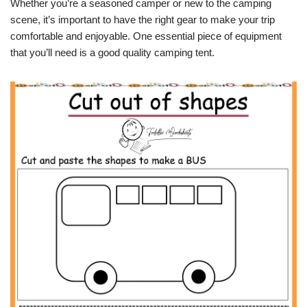
Whether you’re a seasoned camper or new to the camping
scene, it’s important to have the right gear to make your trip
comfortable and enjoyable. One essential piece of equipment
that you’ll need is a good quality camping tent.