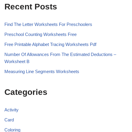
Recent Posts
Find The Letter Worksheets For Preschoolers
Preschool Counting Worksheets Free
Free Printable Alphabet Tracing Worksheets Pdf
Number Of Allowances From The Estimated Deductions –
Worksheet B
Measuring Line Segments Worksheets
Categories
Activity
Card
Coloring