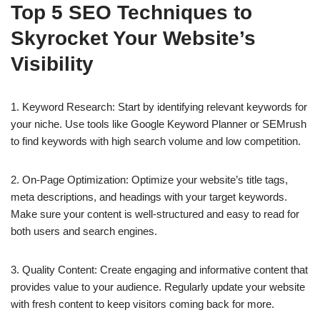
Top 5 SEO Techniques to
Skyrocket Your Website’s
Visibility
1. Keyword Research: Start by identifying relevant keywords for
your niche. Use tools like Google Keyword Planner or SEMrush
to find keywords with high search volume and low competition.
2. On-Page Optimization: Optimize your website’s title tags,
meta descriptions, and headings with your target keywords.
Make sure your content is well-structured and easy to read for
both users and search engines.
3. Quality Content: Create engaging and informative content that
provides value to your audience. Regularly update your website
with fresh content to keep visitors coming back for more.