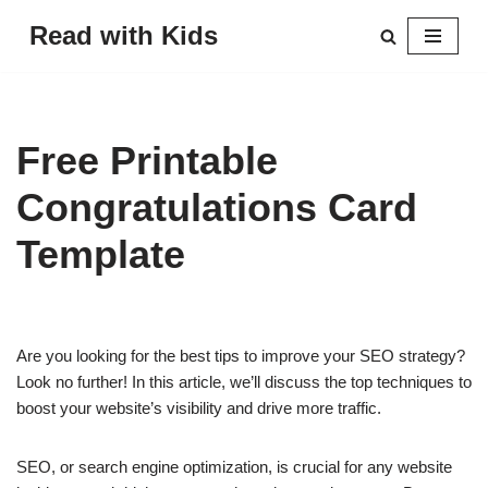
Read with Kids
Skip
to
content
Free Printable
Congratulations Card
Template
Are you looking for the best tips to improve your SEO strategy?
Look no further! In this article, we’ll discuss the top techniques to
boost your website’s visibility and drive more traffic.
SEO, or search engine optimization, is crucial for any website