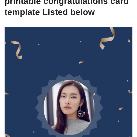
printable congratulations card
template Listed below