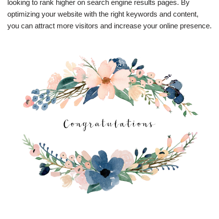
looking to rank higher on search engine results pages. By
optimizing your website with the right keywords and content,
you can attract more visitors and increase your online presence.