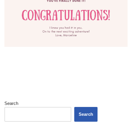
Search
Search