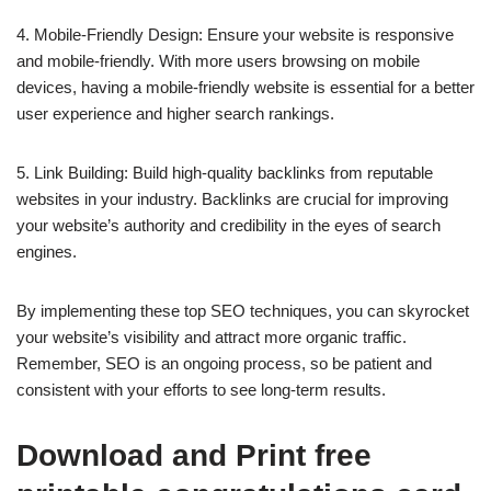
4. Mobile-Friendly Design: Ensure your website is responsive
and mobile-friendly. With more users browsing on mobile
devices, having a mobile-friendly website is essential for a better
user experience and higher search rankings.
5. Link Building: Build high-quality backlinks from reputable
websites in your industry. Backlinks are crucial for improving
your website’s authority and credibility in the eyes of search
engines.
By implementing these top SEO techniques, you can skyrocket
your website’s visibility and attract more organic traffic.
Remember, SEO is an ongoing process, so be patient and
consistent with your efforts to see long-term results.
Download and Print free