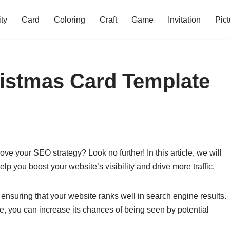
ity
Card
Coloring
Craft
Game
Invitation
Pict
ristmas Card Template
rove your SEO strategy? Look no further! In this article, we will
lp you boost your website’s visibility and drive more traffic.
 ensuring that your website ranks well in search engine results.
e, you can increase its chances of being seen by potential