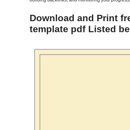
Download and Print fr
template pdf Listed b