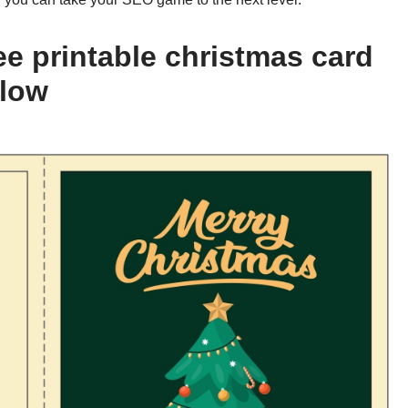
ee printable christmas card
elow