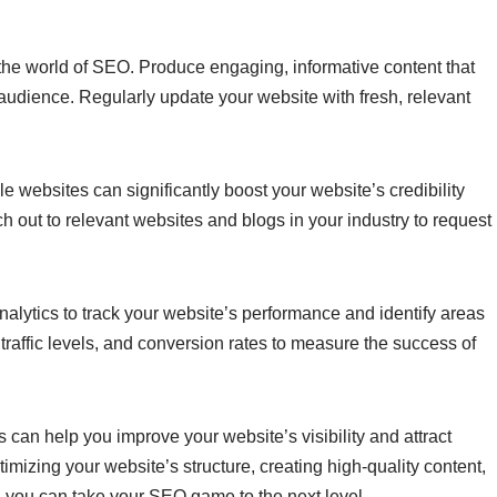
n the world of SEO. Produce engaging, informative content that
 audience. Regularly update your website with fresh, relevant
le websites can significantly boost your website’s credibility
h out to relevant websites and blogs in your industry to request
nalytics to track your website’s performance and identify areas
raffic levels, and conversion rates to measure the success of
can help you improve your website’s visibility and attract
imizing your website’s structure, creating high-quality content,
, you can take your SEO game to the next level.