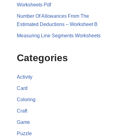
Worksheets Pdf
Number Of Allowances From The
Estimated Deductions – Worksheet B
Measuring Line Segments Worksheets
Categories
Activity
Card
Coloring
Craft
Game
Puzzle