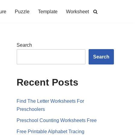
ure
Puzzle
Template
Worksheet
Search
Search
Recent Posts
Find The Letter Worksheets For
Preschoolers
Preschool Counting Worksheets Free
Free Printable Alphabet Tracing