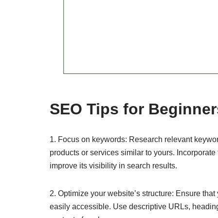
SEO Tips for Beginne
1. Focus on keywords: Research relevant keywords
products or services similar to yours. Incorporate
improve its visibility in search results.
2. Optimize your website’s structure: Ensure that
easily accessible. Use descriptive URLs, headin