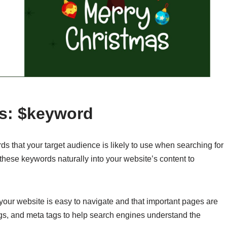
rs: $keyword
 that your target audience is likely to use when searching for
 these keywords naturally into your website’s content to
 your website is easy to navigate and that important pages are
gs, and meta tags to help search engines understand the