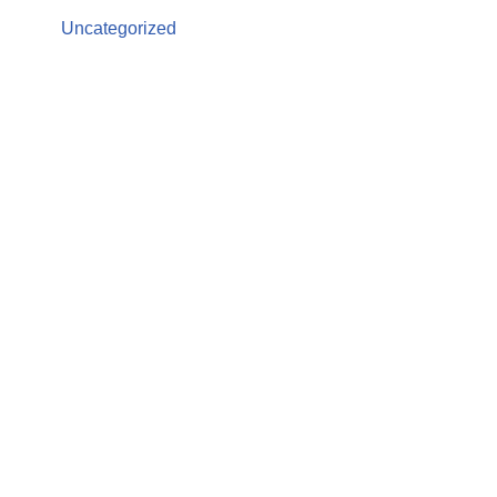
Uncategorized