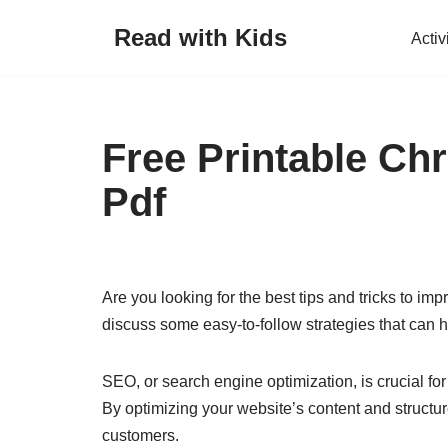
Read with Kids
Activ
Skip
to
content
Free Printable Ch
Pdf
Are you looking for the best tips and tricks to imp
discuss some easy-to-follow strategies that can he
SEO, or search engine optimization, is crucial for
By optimizing your website’s content and structur
customers.