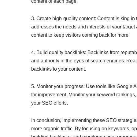
content of each page.
3. Create high-quality content: Content is king i
addresses the needs and interests of your target
content to keep visitors coming back for more.
4. Build quality backlinks: Backlinks from reputab
and authority in the eyes of search engines. Reac
backlinks to your content.
5. Monitor your progress: Use tools like Google A
for improvement. Monitor your keyword rankings, t
your SEO efforts.
In conclusion, implementing these SEO strategies 
more organic traffic. By focusing on keywords, opt
building backlinks, and monitoring your progress