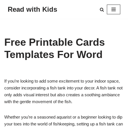
Read with Kids
Skip
to
content
Free Printable Cards
Templates For Word
If you’re looking to add some excitement to your indoor space,
consider incorporating a fish tank into your decor. A fish tank not
only adds visual interest but also creates a soothing ambiance
with the gentle movement of the fish.
Whether you’re a seasoned aquarist or a beginner looking to dip
your toes into the world of fishkeeping, setting up a fish tank can