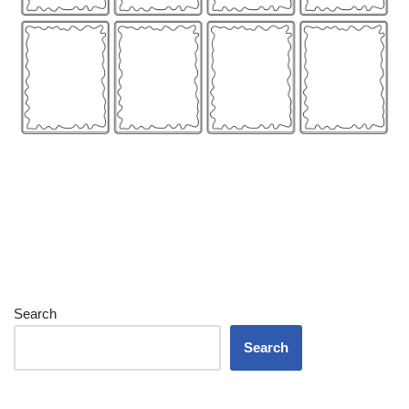
Search
Search