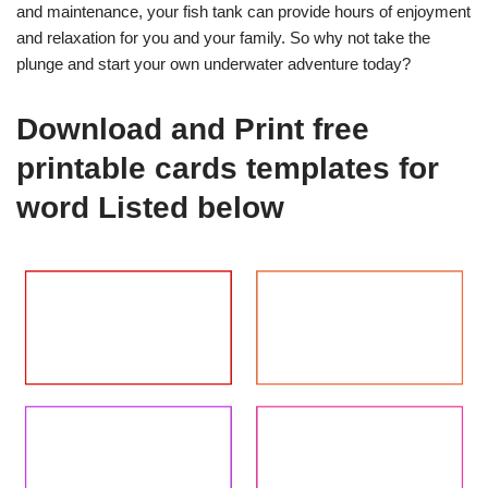
and maintenance, your fish tank can provide hours of enjoyment
and relaxation for you and your family. So why not take the
plunge and start your own underwater adventure today?
Download and Print free
printable cards templates for
word Listed below