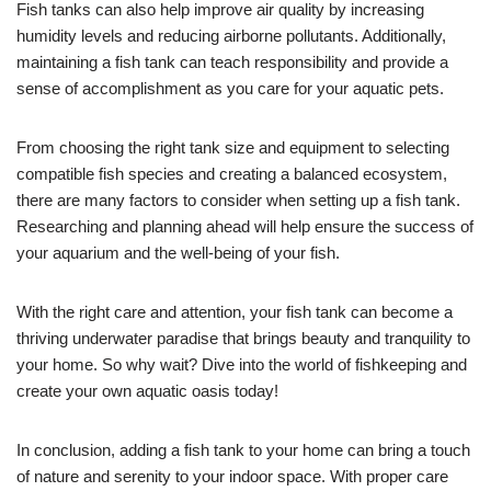
Fish tanks can also help improve air quality by increasing
humidity levels and reducing airborne pollutants. Additionally,
maintaining a fish tank can teach responsibility and provide a
sense of accomplishment as you care for your aquatic pets.
From choosing the right tank size and equipment to selecting
compatible fish species and creating a balanced ecosystem,
there are many factors to consider when setting up a fish tank.
Researching and planning ahead will help ensure the success of
your aquarium and the well-being of your fish.
With the right care and attention, your fish tank can become a
thriving underwater paradise that brings beauty and tranquility to
your home. So why wait? Dive into the world of fishkeeping and
create your own aquatic oasis today!
In conclusion, adding a fish tank to your home can bring a touch
of nature and serenity to your indoor space. With proper care