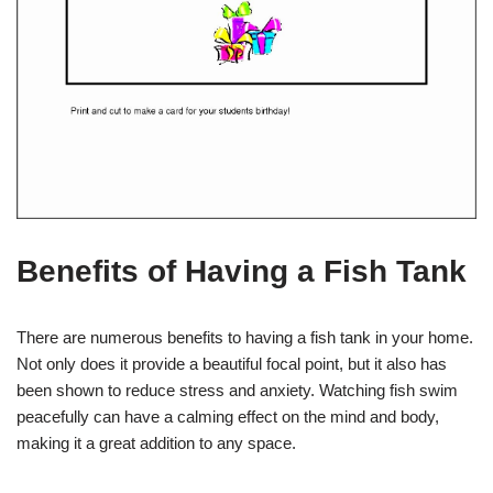
Benefits of Having a Fish Tank
There are numerous benefits to having a fish tank in your home.
Not only does it provide a beautiful focal point, but it also has
been shown to reduce stress and anxiety. Watching fish swim
peacefully can have a calming effect on the mind and body,
making it a great addition to any space.