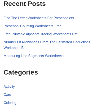
Recent Posts
Find The Letter Worksheets For Preschoolers
Preschool Counting Worksheets Free
Free Printable Alphabet Tracing Worksheets Pdf
Number Of Allowances From The Estimated Deductions –
Worksheet B
Measuring Line Segments Worksheets
Categories
Activity
Card
Coloring