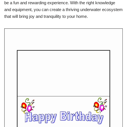
be a fun and rewarding experience. With the right knowledge
and equipment, you can create a thriving underwater ecosystem
that will bring joy and tranquility to your home.