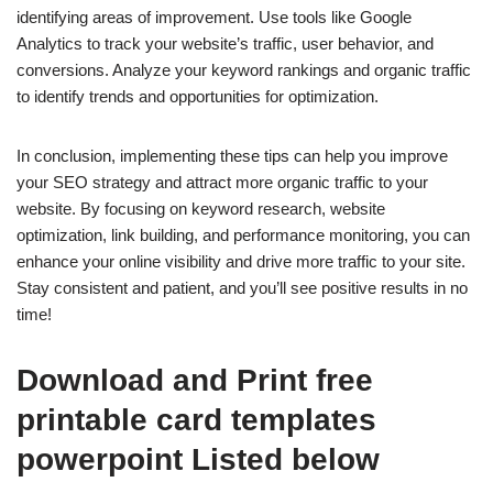
identifying areas of improvement. Use tools like Google
Analytics to track your website’s traffic, user behavior, and
conversions. Analyze your keyword rankings and organic traffic
to identify trends and opportunities for optimization.
In conclusion, implementing these tips can help you improve
your SEO strategy and attract more organic traffic to your
website. By focusing on keyword research, website
optimization, link building, and performance monitoring, you can
enhance your online visibility and drive more traffic to your site.
Stay consistent and patient, and you’ll see positive results in no
time!
Download and Print free
printable card templates
powerpoint Listed below