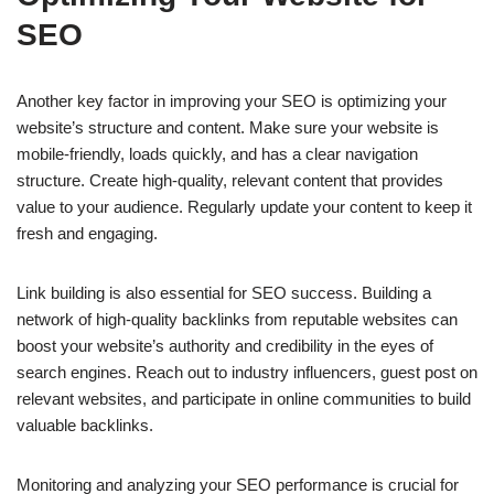
SEO
Another key factor in improving your SEO is optimizing your
website’s structure and content. Make sure your website is
mobile-friendly, loads quickly, and has a clear navigation
structure. Create high-quality, relevant content that provides
value to your audience. Regularly update your content to keep it
fresh and engaging.
Link building is also essential for SEO success. Building a
network of high-quality backlinks from reputable websites can
boost your website’s authority and credibility in the eyes of
search engines. Reach out to industry influencers, guest post on
relevant websites, and participate in online communities to build
valuable backlinks.
Monitoring and analyzing your SEO performance is crucial for