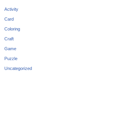
Activity
Card
Coloring
Craft
Game
Puzzle
Uncategorized