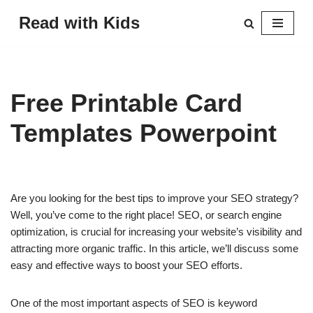
Read with Kids
Skip
to
content
Free Printable Card
Templates Powerpoint
Are you looking for the best tips to improve your SEO strategy?
Well, you’ve come to the right place! SEO, or search engine
optimization, is crucial for increasing your website’s visibility and
attracting more organic traffic. In this article, we’ll discuss some
easy and effective ways to boost your SEO efforts.
One of the most important aspects of SEO is keyword