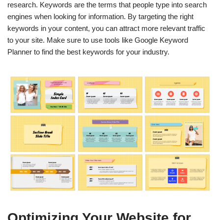
research. Keywords are the terms that people type into search
engines when looking for information. By targeting the right
keywords in your content, you can attract more relevant traffic
to your site. Make sure to use tools like Google Keyword
Planner to find the best keywords for your industry.
Optimizing Your Website for