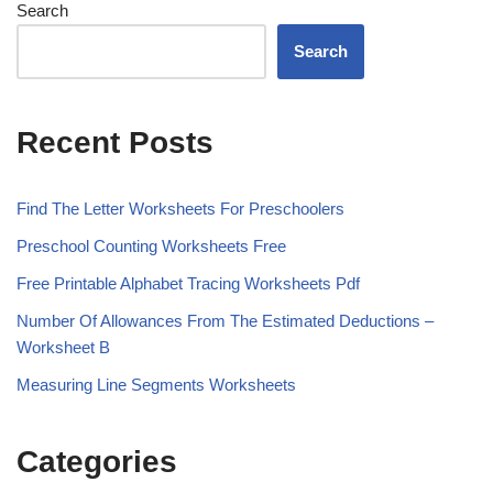
Search
Search
Recent Posts
Find The Letter Worksheets For Preschoolers
Preschool Counting Worksheets Free
Free Printable Alphabet Tracing Worksheets Pdf
Number Of Allowances From The Estimated Deductions –
Worksheet B
Measuring Line Segments Worksheets
Categories