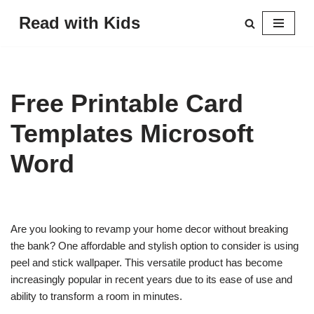
Read with Kids
Skip
to
content
Free Printable Card
Templates Microsoft
Word
Are you looking to revamp your home decor without breaking
the bank? One affordable and stylish option to consider is using
peel and stick wallpaper. This versatile product has become
increasingly popular in recent years due to its ease of use and
ability to transform a room in minutes.