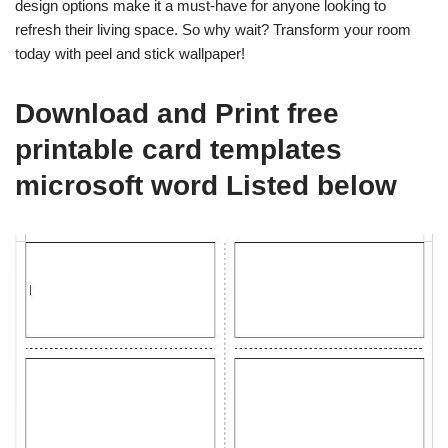
design options make it a must-have for anyone looking to
refresh their living space. So why wait? Transform your room
today with peel and stick wallpaper!
Download and Print free
printable card templates
microsoft word Listed below