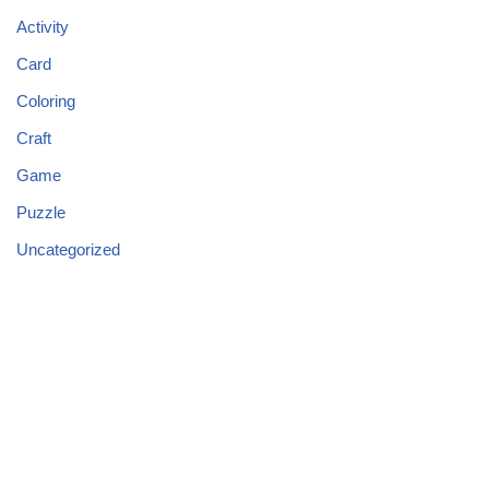
Activity
Card
Coloring
Craft
Game
Puzzle
Uncategorized