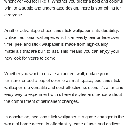
whenever you feel like it. Whether you prefer a bold and colorful
print or a subtle and understated design, there is something for
everyone.
Another advantage of peel and stick wallpaper is its durability.
Unlike traditional wallpaper, which can easily tear or fade over
time, peel and stick wallpaper is made from high-quality
materials that are built to last. This means you can enjoy your
new look for years to come.
Whether you want to create an accent wall, update your
furniture, or add a pop of color to a small space, peel and stick
wallpaper is a versatile and cost-effective solution. It’s a fun and
easy way to experiment with different styles and trends without
the commitment of permanent changes.
In conclusion, peel and stick wallpaper is a game-changer in the
world of home decor. Its affordability, ease of use, and endless