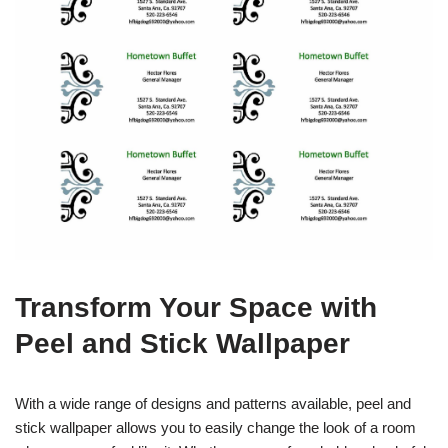
Transform Your Space with
Peel and Stick Wallpaper
With a wide range of designs and patterns available, peel and
stick wallpaper allows you to easily change the look of a room