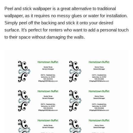
Peel and stick wallpaper is a great alternative to traditional
wallpaper, as it requires no messy glues or water for installation.
Simply peel off the backing and stick it onto your desired
surface. It’s perfect for renters who want to add a personal touch
to their space without damaging the walls.