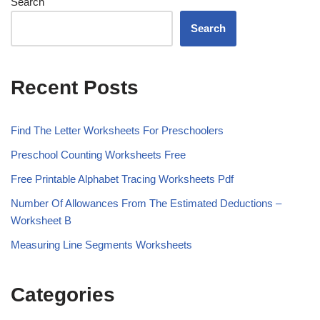
Search
Search
Recent Posts
Find The Letter Worksheets For Preschoolers
Preschool Counting Worksheets Free
Free Printable Alphabet Tracing Worksheets Pdf
Number Of Allowances From The Estimated Deductions –
Worksheet B
Measuring Line Segments Worksheets
Categories