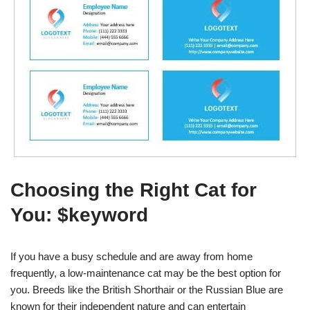
Choosing the Right Cat for
You: $keyword
If you have a busy schedule and are away from home
frequently, a low-maintenance cat may be the best option for
you. Breeds like the British Shorthair or the Russian Blue are
known for their independent nature and can entertain