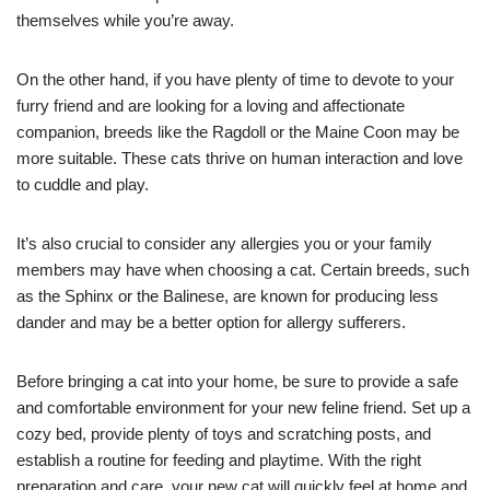
themselves while you’re away.
On the other hand, if you have plenty of time to devote to your
furry friend and are looking for a loving and affectionate
companion, breeds like the Ragdoll or the Maine Coon may be
more suitable. These cats thrive on human interaction and love
to cuddle and play.
It’s also crucial to consider any allergies you or your family
members may have when choosing a cat. Certain breeds, such
as the Sphinx or the Balinese, are known for producing less
dander and may be a better option for allergy sufferers.
Before bringing a cat into your home, be sure to provide a safe
and comfortable environment for your new feline friend. Set up a
cozy bed, provide plenty of toys and scratching posts, and
establish a routine for feeding and playtime. With the right
preparation and care, your new cat will quickly feel at home and