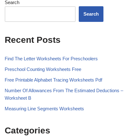
Search
Search
Recent Posts
Find The Letter Worksheets For Preschoolers
Preschool Counting Worksheets Free
Free Printable Alphabet Tracing Worksheets Pdf
Number Of Allowances From The Estimated Deductions –
Worksheet B
Measuring Line Segments Worksheets
Categories