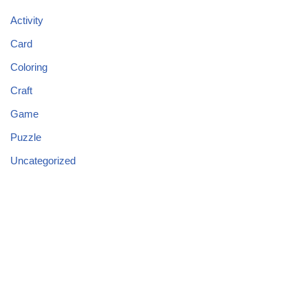
Activity
Card
Coloring
Craft
Game
Puzzle
Uncategorized