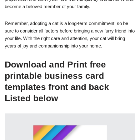
become a beloved member of your family.
Remember, adopting a cat is a long-term commitment, so be
sure to consider all factors before bringing a new furry friend into
your life. With the right care and attention, your cat will bring
years of joy and companionship into your home.
Download and Print free
printable business card
templates front and back
Listed below