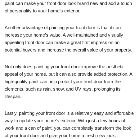
paint can make your front door look brand new and add a touch
of personality to your home’s exterior.
Another advantage of painting your front door is that it can
increase your home’s value. A well-maintained and visually
appealing front door can make a great first impression on
potential buyers and increase the overall value of your property.
Not only does painting your front door improve the aesthetic
appeal of your home, but it can also provide added protection. A
high-quality paint can help protect your front door from the
elements, such as rain, snow, and UV rays, prolonging its
lifespan.
Lastly, painting your front door is a relatively easy and affordable
way to update your home’s exterior. With just a few hours of
work and a can of paint, you can completely transform the look
of your front door and give your home a fresh new look.