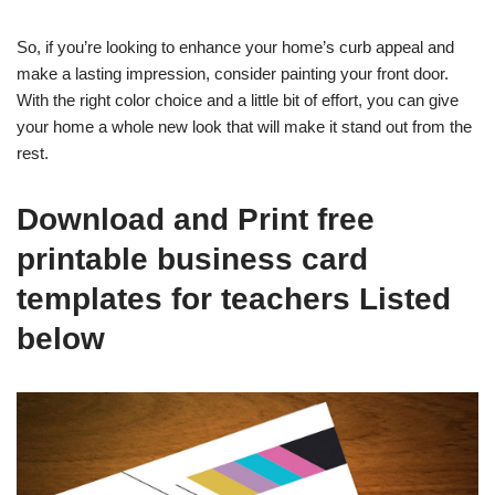
So, if you’re looking to enhance your home’s curb appeal and
make a lasting impression, consider painting your front door.
With the right color choice and a little bit of effort, you can give
your home a whole new look that will make it stand out from the
rest.
Download and Print free
printable business card
templates for teachers Listed
below