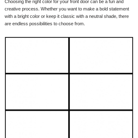
Choosing the right color for your front door can be a fun and
creative process. Whether you want to make a bold statement
with a bright color or keep it classic with a neutral shade, there
are endless possibilities to choose from.