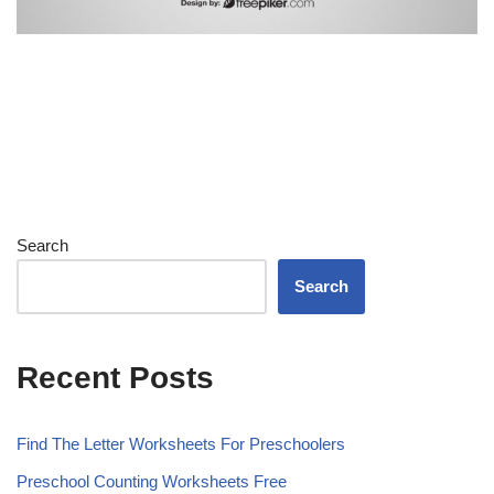
Search
Search
Recent Posts
Find The Letter Worksheets For Preschoolers
Preschool Counting Worksheets Free