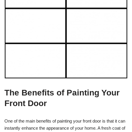
The Benefits of Painting Your
Front Door
One of the main benefits of painting your front door is that it can
instantly enhance the appearance of your home. A fresh coat of