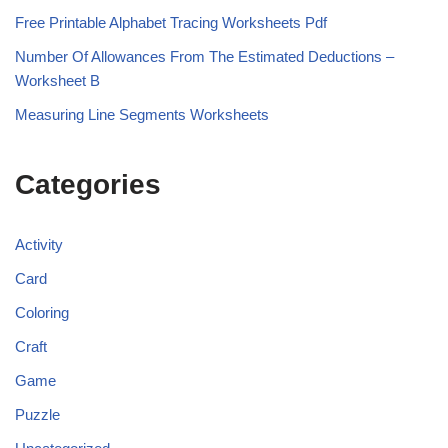
Free Printable Alphabet Tracing Worksheets Pdf
Number Of Allowances From The Estimated Deductions –
Worksheet B
Measuring Line Segments Worksheets
Categories
Activity
Card
Coloring
Craft
Game
Puzzle