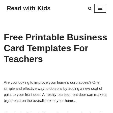
Read with Kids
Skip
to
content
Free Printable Business
Card Templates For
Teachers
Are you looking to improve your home’s curb appeal? One
simple and effective way to do so is by adding a new coat of
paint to your front door. A freshly painted front door can make a
big impact on the overall look of your home.