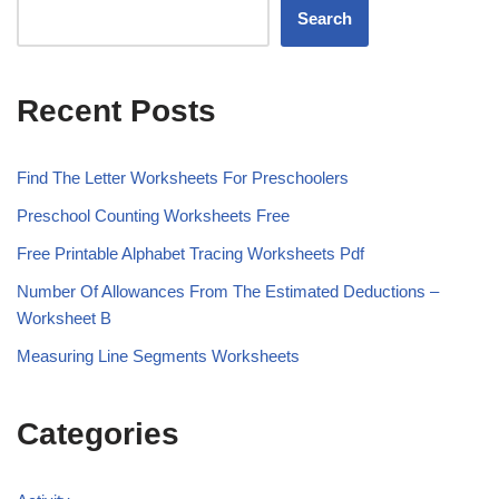
Search
Recent Posts
Find The Letter Worksheets For Preschoolers
Preschool Counting Worksheets Free
Free Printable Alphabet Tracing Worksheets Pdf
Number Of Allowances From The Estimated Deductions –
Worksheet B
Measuring Line Segments Worksheets
Categories