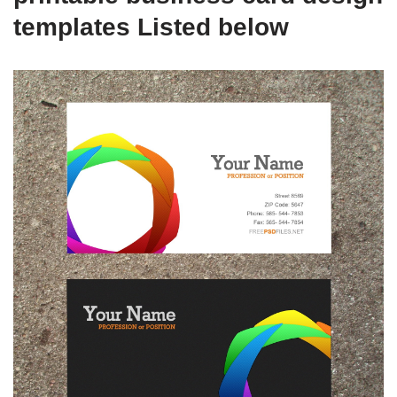
templates Listed below