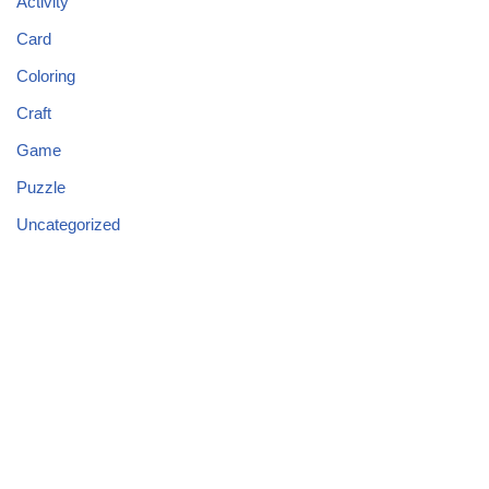
Activity
Card
Coloring
Craft
Game
Puzzle
Uncategorized