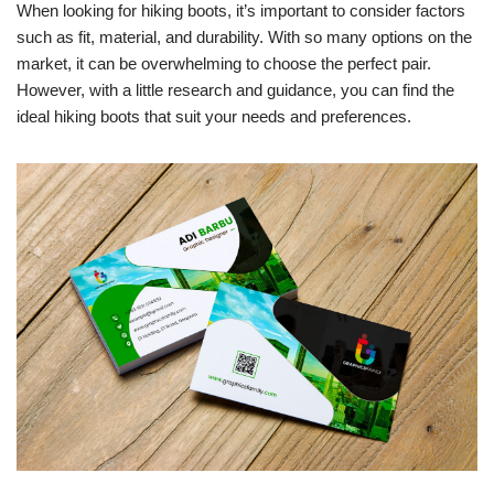
When looking for hiking boots, it’s important to consider factors
such as fit, material, and durability. With so many options on the
market, it can be overwhelming to choose the perfect pair.
However, with a little research and guidance, you can find the
ideal hiking boots that suit your needs and preferences.