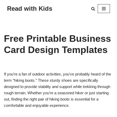
Read with Kids
Skip
to
content
Free Printable Business
Card Design Templates
If you’re a fan of outdoor activities, you’ve probably heard of the
term “hiking boots.” These sturdy shoes are specifically
designed to provide stability and support while trekking through
rough terrain. Whether you’re a seasoned hiker or just starting
out, finding the right pair of hiking boots is essential for a
comfortable and enjoyable experience.