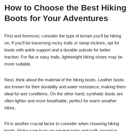
How to Choose the Best Hiking
Boots for Your Adventures
First and foremost, consider the type of terrain you’ll be hiking
on. If you’ll be traversing rocky trails or steep inclines, opt for
boots with ankle support and a durable outsole for better
traction. For flat or easy trails, lightweight hiking shoes may be
more suitable.
Next, think about the material of the hiking boots. Leather boots
are known for their durability and water resistance, making them
ideal for wet conditions. On the other hand, synthetic boots are
often lighter and more breathable, perfect for warm weather
hikes.
Fit is another crucial factor to consider when choosing hiking
boots. Make sure to try on several pairs and walk around in