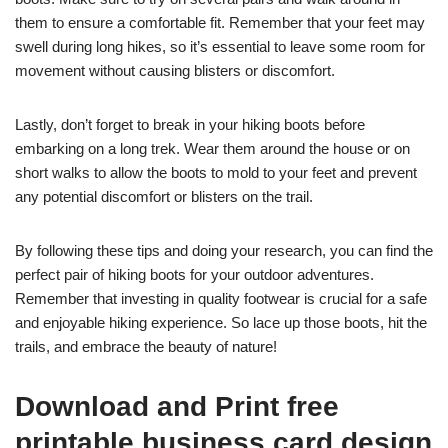
them to ensure a comfortable fit. Remember that your feet may
swell during long hikes, so it’s essential to leave some room for
movement without causing blisters or discomfort.
Lastly, don’t forget to break in your hiking boots before
embarking on a long trek. Wear them around the house or on
short walks to allow the boots to mold to your feet and prevent
any potential discomfort or blisters on the trail.
By following these tips and doing your research, you can find the
perfect pair of hiking boots for your outdoor adventures.
Remember that investing in quality footwear is crucial for a safe
and enjoyable hiking experience. So lace up those boots, hit the
trails, and embrace the beauty of nature!
Download and Print free
printable business card design