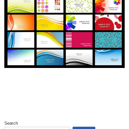
Search