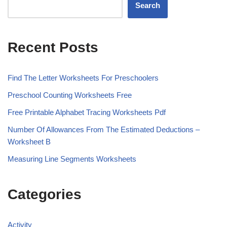
Search
Recent Posts
Find The Letter Worksheets For Preschoolers
Preschool Counting Worksheets Free
Free Printable Alphabet Tracing Worksheets Pdf
Number Of Allowances From The Estimated Deductions –
Worksheet B
Measuring Line Segments Worksheets
Categories
Activity