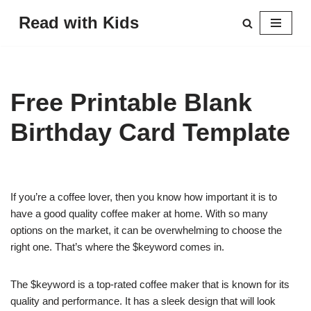
Read with Kids
Skip
to
content
Free Printable Blank
Birthday Card Template
If you’re a coffee lover, then you know how important it is to
have a good quality coffee maker at home. With so many
options on the market, it can be overwhelming to choose the
right one. That’s where the $keyword comes in.
The $keyword is a top-rated coffee maker that is known for its
quality and performance. It has a sleek design that will look