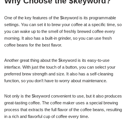
Why Choose the $keyword?
One of the key features of the $keyword is its programmable
settings. You can set it to brew your coffee at a specific time, so
you can wake up to the smell of freshly brewed coffee every
morning. It also has a built-in grinder, so you can use fresh
coffee beans for the best flavor.
Another great thing about the $keyword is its easy-to-use
interface. With just the touch of a button, you can select your
preferred brew strength and size. It also has a self-cleaning
function, so you don’t have to worry about maintenance.
Not only is the $keyword convenient to use, but it also produces
great-tasting coffee. The coffee maker uses a special brewing
process that extracts the full flavor of the coffee beans, resulting
in a rich and flavorful cup of coffee every time.