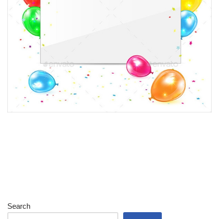
Search