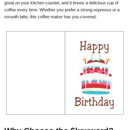
great on your kitchen counter, and it brews a delicious cup of
coffee every time. Whether you prefer a strong espresso or a
smooth latte, this coffee maker has you covered.