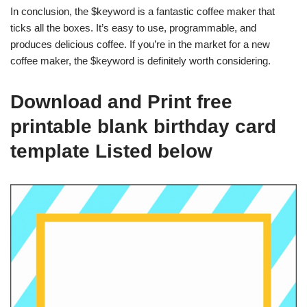
In conclusion, the $keyword is a fantastic coffee maker that
ticks all the boxes. It’s easy to use, programmable, and
produces delicious coffee. If you’re in the market for a new
coffee maker, the $keyword is definitely worth considering.
Download and Print free
printable blank birthday card
template Listed below