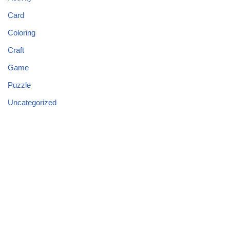
Card
Coloring
Craft
Game
Puzzle
Uncategorized