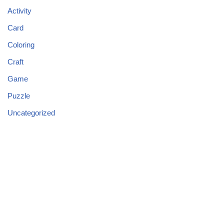
Activity
Card
Coloring
Craft
Game
Puzzle
Uncategorized