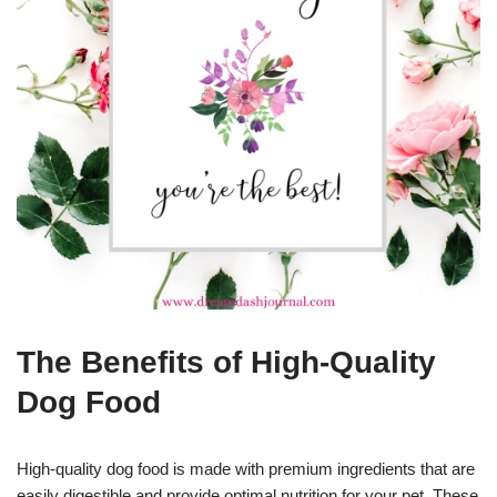
The Benefits of High-Quality
Dog Food
High-quality dog food is made with premium ingredients that are
easily digestible and provide optimal nutrition for your pet. These