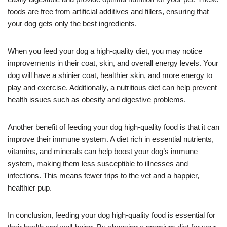
foods are free from artificial additives and fillers, ensuring that
your dog gets only the best ingredients.
When you feed your dog a high-quality diet, you may notice
improvements in their coat, skin, and overall energy levels. Your
dog will have a shinier coat, healthier skin, and more energy to
play and exercise. Additionally, a nutritious diet can help prevent
health issues such as obesity and digestive problems.
Another benefit of feeding your dog high-quality food is that it can
improve their immune system. A diet rich in essential nutrients,
vitamins, and minerals can help boost your dog’s immune
system, making them less susceptible to illnesses and
infections. This means fewer trips to the vet and a happier,
healthier pup.
In conclusion, feeding your dog high-quality food is essential for