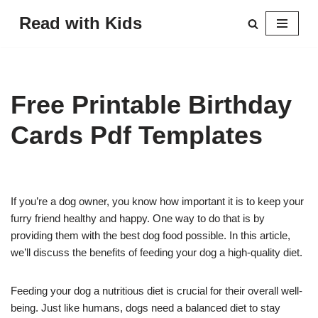
Read with Kids
Skip
to
content
Free Printable Birthday
Cards Pdf Templates
If you’re a dog owner, you know how important it is to keep your
furry friend healthy and happy. One way to do that is by
providing them with the best dog food possible. In this article,
we’ll discuss the benefits of feeding your dog a high-quality diet.
Feeding your dog a nutritious diet is crucial for their overall well-
being. Just like humans, dogs need a balanced diet to stay