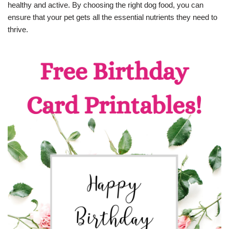
healthy and active. By choosing the right dog food, you can
ensure that your pet gets all the essential nutrients they need to
thrive.