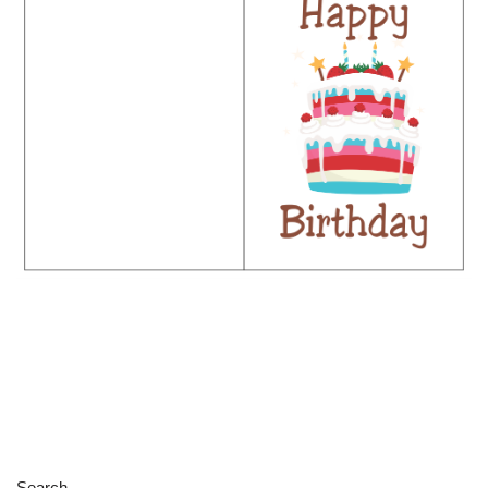
Search