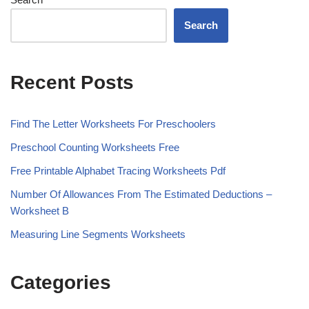
Search
Recent Posts
Find The Letter Worksheets For Preschoolers
Preschool Counting Worksheets Free
Free Printable Alphabet Tracing Worksheets Pdf
Number Of Allowances From The Estimated Deductions –
Worksheet B
Measuring Line Segments Worksheets
Categories