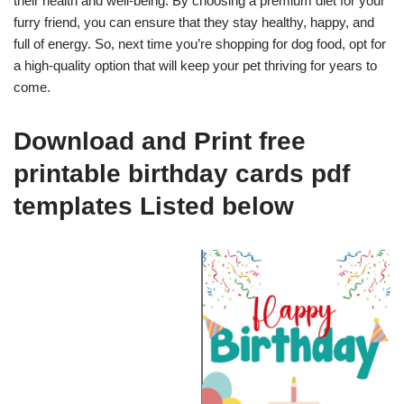
their health and well-being. By choosing a premium diet for your
furry friend, you can ensure that they stay healthy, happy, and
full of energy. So, next time you’re shopping for dog food, opt for
a high-quality option that will keep your pet thriving for years to
come.
Download and Print free
printable birthday cards pdf
templates Listed below