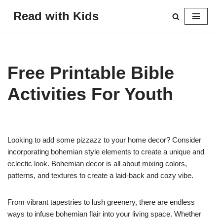
Read with Kids
Skip
to
content
Free Printable Bible
Activities For Youth
Looking to add some pizzazz to your home decor? Consider
incorporating bohemian style elements to create a unique and
eclectic look. Bohemian decor is all about mixing colors,
patterns, and textures to create a laid-back and cozy vibe.
From vibrant tapestries to lush greenery, there are endless
ways to infuse bohemian flair into your living space. Whether