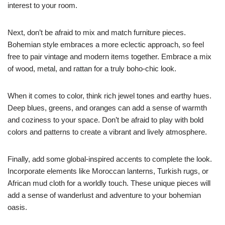
interest to your room.
Next, don’t be afraid to mix and match furniture pieces.
Bohemian style embraces a more eclectic approach, so feel
free to pair vintage and modern items together. Embrace a mix
of wood, metal, and rattan for a truly boho-chic look.
When it comes to color, think rich jewel tones and earthy hues.
Deep blues, greens, and oranges can add a sense of warmth
and coziness to your space. Don’t be afraid to play with bold
colors and patterns to create a vibrant and lively atmosphere.
Finally, add some global-inspired accents to complete the look.
Incorporate elements like Moroccan lanterns, Turkish rugs, or
African mud cloth for a worldly touch. These unique pieces will
add a sense of wanderlust and adventure to your bohemian
oasis.