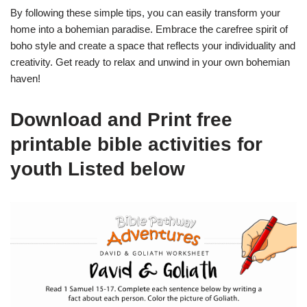
By following these simple tips, you can easily transform your
home into a bohemian paradise. Embrace the carefree spirit of
boho style and create a space that reflects your individuality and
creativity. Get ready to relax and unwind in your own bohemian
haven!
Download and Print free
printable bible activities for
youth Listed below