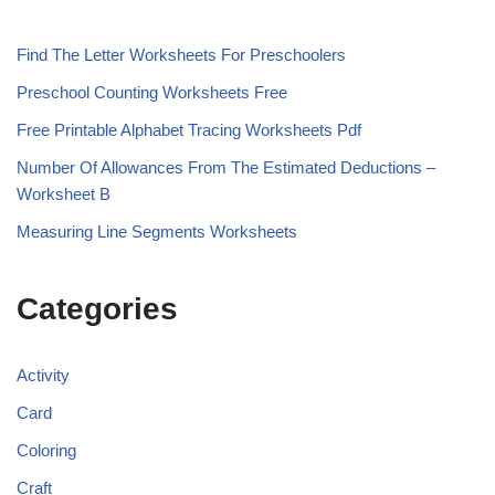
Find The Letter Worksheets For Preschoolers
Preschool Counting Worksheets Free
Free Printable Alphabet Tracing Worksheets Pdf
Number Of Allowances From The Estimated Deductions –
Worksheet B
Measuring Line Segments Worksheets
Categories
Activity
Card
Coloring
Craft