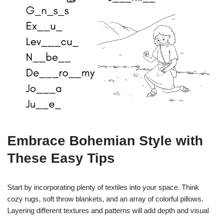
Embrace Bohemian Style with
These Easy Tips
Start by incorporating plenty of textiles into your space. Think
cozy rugs, soft throw blankets, and an array of colorful pillows.
Layering different textures and patterns will add depth and visual