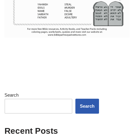
Search
Search
Recent Posts