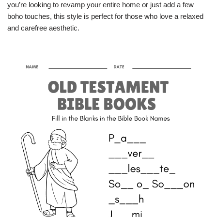
you’re looking to revamp your entire home or just add a few
boho touches, this style is perfect for those who love a relaxed
and carefree aesthetic.