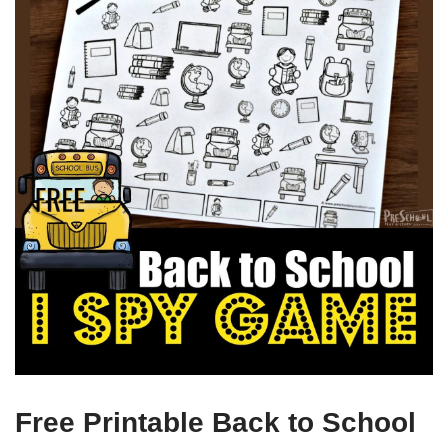
Free Printable Back to School