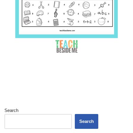
Search
Search