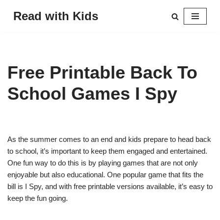
Read with Kids
Skip
to
content
Free Printable Back To
School Games I Spy
As the summer comes to an end and kids prepare to head back
to school, it’s important to keep them engaged and entertained.
One fun way to do this is by playing games that are not only
enjoyable but also educational. One popular game that fits the
bill is I Spy, and with free printable versions available, it’s easy to
keep the fun going.