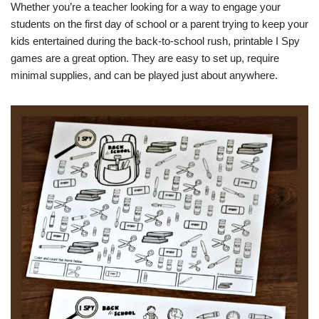
Whether you’re a teacher looking for a way to engage your
students on the first day of school or a parent trying to keep your
kids entertained during the back-to-school rush, printable I Spy
games are a great option. They are easy to set up, require
minimal supplies, and can be played just about anywhere.