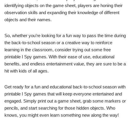
identifying objects on the game sheet, players are honing their
observation skills and expanding their knowledge of different
objects and their names.
So, whether you’re looking for a fun way to pass the time during
the back-to-school season or a creative way to reinforce
learning in the classroom, consider trying out some free
printable I Spy games. With their ease of use, educational
benefits, and endless entertainment value, they are sure to be a
hit with kids of all ages.
Get ready for a fun and educational back-to-school season with
printable I Spy games that will keep everyone entertained and
engaged. Simply print out a game sheet, grab some markers or
pencils, and start searching for those hidden objects. Who
knows, you might even learn something new along the way!