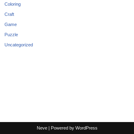
Coloring
Craft
Game
Puzzle
Uncategorized
Neve
| Powered by
WordPress