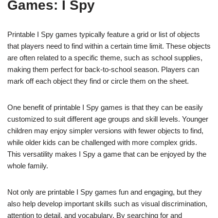
Games: I Spy
Printable I Spy games typically feature a grid or list of objects
that players need to find within a certain time limit. These objects
are often related to a specific theme, such as school supplies,
making them perfect for back-to-school season. Players can
mark off each object they find or circle them on the sheet.
One benefit of printable I Spy games is that they can be easily
customized to suit different age groups and skill levels. Younger
children may enjoy simpler versions with fewer objects to find,
while older kids can be challenged with more complex grids.
This versatility makes I Spy a game that can be enjoyed by the
whole family.
Not only are printable I Spy games fun and engaging, but they
also help develop important skills such as visual discrimination,
attention to detail, and vocabulary. By searching for and