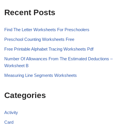
Recent Posts
Find The Letter Worksheets For Preschoolers
Preschool Counting Worksheets Free
Free Printable Alphabet Tracing Worksheets Pdf
Number Of Allowances From The Estimated Deductions –
Worksheet B
Measuring Line Segments Worksheets
Categories
Activity
Card