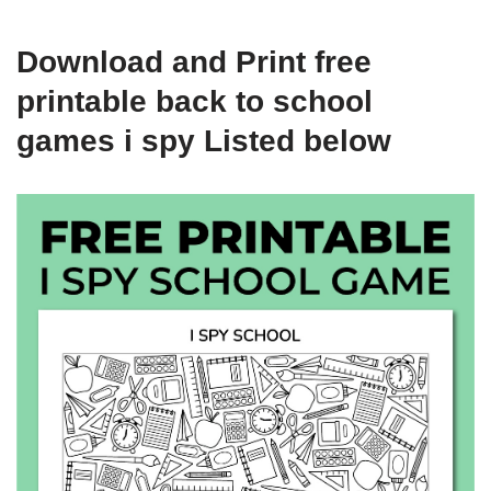
Download and Print free
printable back to school
games i spy Listed below