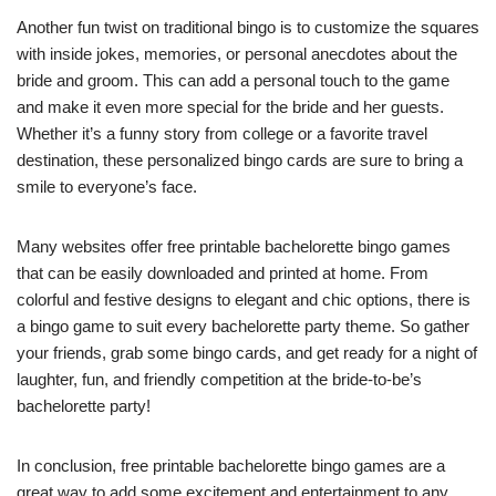
Another fun twist on traditional bingo is to customize the squares
with inside jokes, memories, or personal anecdotes about the
bride and groom. This can add a personal touch to the game
and make it even more special for the bride and her guests.
Whether it’s a funny story from college or a favorite travel
destination, these personalized bingo cards are sure to bring a
smile to everyone’s face.
Many websites offer free printable bachelorette bingo games
that can be easily downloaded and printed at home. From
colorful and festive designs to elegant and chic options, there is
a bingo game to suit every bachelorette party theme. So gather
your friends, grab some bingo cards, and get ready for a night of
laughter, fun, and friendly competition at the bride-to-be’s
bachelorette party!
In conclusion, free printable bachelorette bingo games are a
great way to add some excitement and entertainment to any