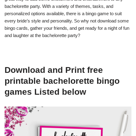
bachelorette party. With a variety of themes, tasks, and
personalized options available, there is a bingo game to suit
every bride’s style and personality. So why not download some
bingo cards, gather your friends, and get ready for a night of fun
and laughter at the bachelorette party?
Download and Print free
printable bachelorette bingo
games Listed below