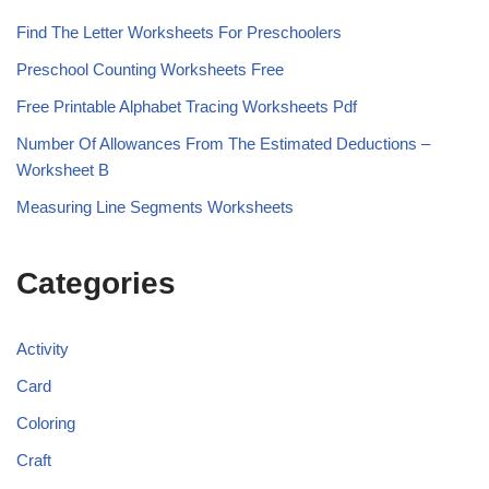
Find The Letter Worksheets For Preschoolers
Preschool Counting Worksheets Free
Free Printable Alphabet Tracing Worksheets Pdf
Number Of Allowances From The Estimated Deductions –
Worksheet B
Measuring Line Segments Worksheets
Categories
Activity
Card
Coloring
Craft