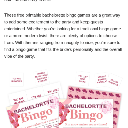
These free printable bachelorette bingo games are a great way
to add some excitement to the party and keep guests
entertained. Whether you’re looking for a traditional bingo game
or a more modern twist, there are plenty of options to choose
from. With themes ranging from naughty to nice, you’re sure to
find a bingo game that fits the bride’s personality and the overall
vibe of the party.