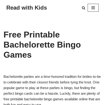
Read with Kids
Skip
to
content
Free Printable
Bachelorette Bingo
Games
Bachelorette parties are a time-honored tradition for brides-to-be
to celebrate with their closest friends before tying the knot. One
popular game to play at these parties is bingo, but finding the
perfect bingo cards can be a hassle. Luckily, there are plenty of
free printable bachelorette bingo games available online that are
both fun and easy to use.