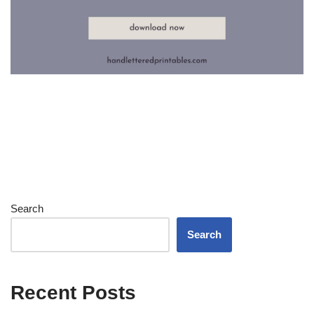
Search
Search
Recent Posts