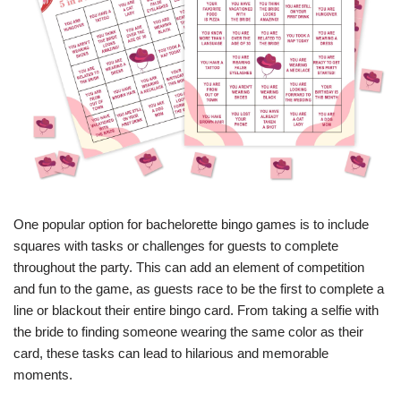
One popular option for bachelorette bingo games is to include
squares with tasks or challenges for guests to complete
throughout the party. This can add an element of competition
and fun to the game, as guests race to be the first to complete a
line or blackout their entire bingo card. From taking a selfie with
the bride to finding someone wearing the same color as their
card, these tasks can lead to hilarious and memorable
moments.