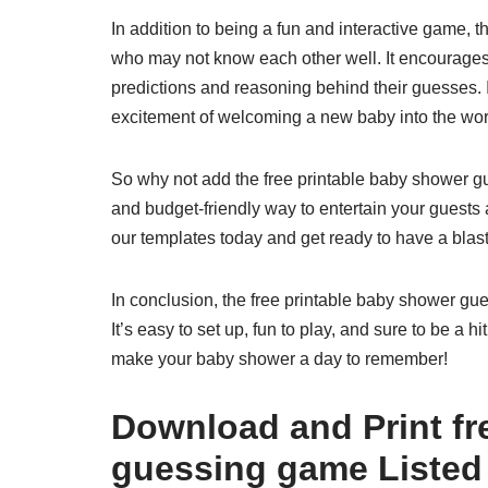
In addition to being a fun and interactive game, 
who may not know each other well. It encourages
predictions and reasoning behind their guesses. 
excitement of welcoming a new baby into the wor
So why not add the free printable baby shower gu
and budget-friendly way to entertain your gues
our templates today and get ready to have a bla
In conclusion, the free printable baby shower gu
It’s easy to set up, fun to play, and sure to be a
make your baby shower a day to remember!
Download and Print fr
guessing game Listed