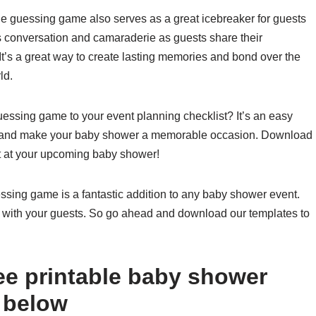
the guessing game also serves as a great icebreaker for guests
 conversation and camaraderie as guests share their
It’s a great way to create lasting memories and bond over the
ld.
essing game to your event planning checklist? It’s an easy
ts and make your baby shower a memorable occasion. Download
st at your upcoming baby shower!
essing game is a fantastic addition to any baby shower event.
 hit with your guests. So go ahead and download our templates to
ee printable baby shower
 below