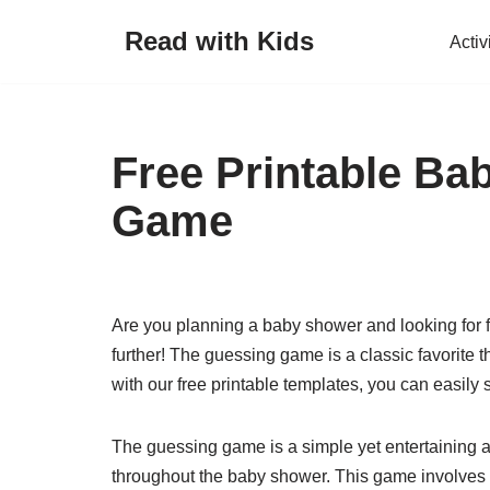
Read with Kids
Activ
Skip
to
content
Free Printable B
Game
Are you planning a baby shower and looking for f
further! The guessing game is a classic favorite t
with our free printable templates, you can easily
The guessing game is a simple yet entertaining a
throughout the baby shower. This game involves 