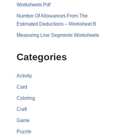
Worksheets Pdf
Number Of Allowances From The
Estimated Deductions – Worksheet B
Measuring Line Segments Worksheets
Categories
Activity
Card
Coloring
Craft
Game
Puzzle