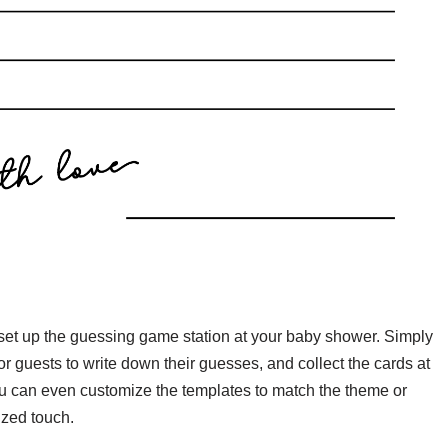
y set up the guessing game station at your baby shower. Simply
or guests to write down their guesses, and collect the cards at
ou can even customize the templates to match the theme or
ized touch.