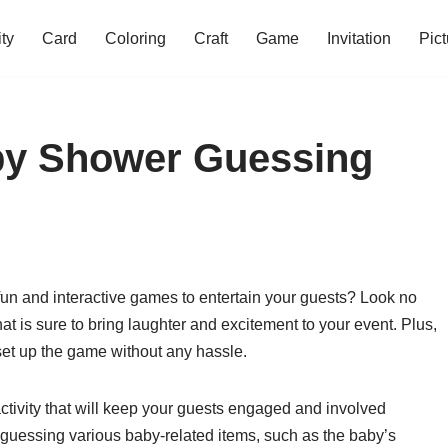
ity
Card
Coloring
Craft
Game
Invitation
Pict
aby Shower Guessing
un and interactive games to entertain your guests? Look no
hat is sure to bring laughter and excitement to your event. Plus,
 set up the game without any hassle.
ctivity that will keep your guests engaged and involved
guessing various baby-related items, such as the baby’s