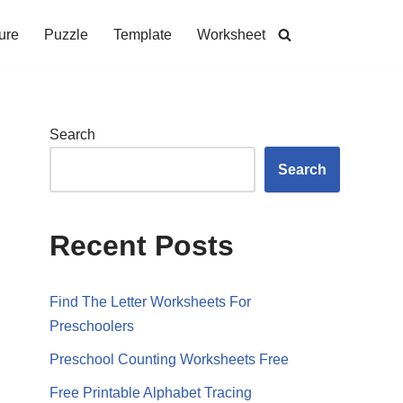
ure
Puzzle
Template
Worksheet
Search
Search
Recent Posts
Find The Letter Worksheets For
Preschoolers
Preschool Counting Worksheets Free
Free Printable Alphabet Tracing