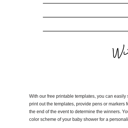
With our free printable templates, you can easil
print out the templates, provide pens or markers f
the end of the event to determine the winners. Y
color scheme of your baby shower for a personal