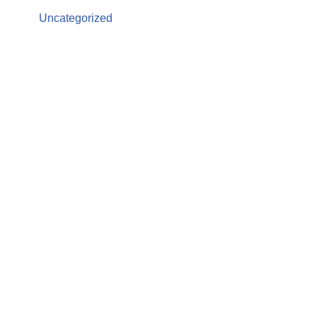
Uncategorized