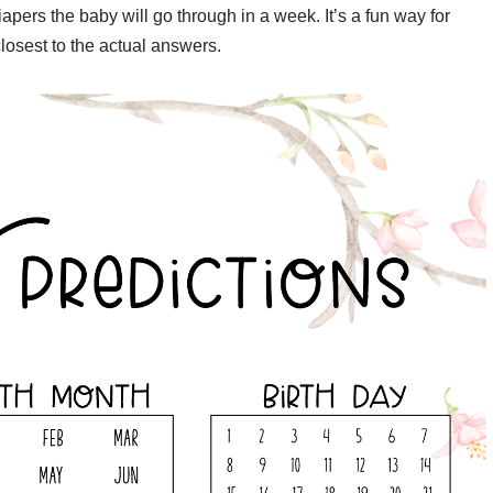
apers the baby will go through in a week. It’s a fun way for
osest to the actual answers.