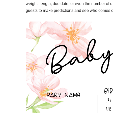
weight, length, due date, or even the number of di
guests to make predictions and see who comes cl