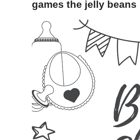
games the jelly beans