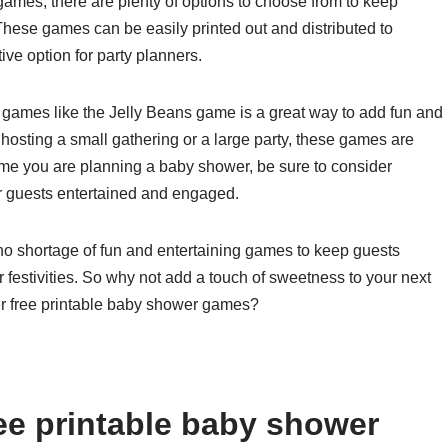
games, there are plenty of options to choose from to keep
hese games can be easily printed out and distributed to
ve option for party planners.
r games like the Jelly Beans game is a great way to add fun and
osting a small gathering or a large party, these games are
 time you are planning a baby shower, be sure to consider
r guests entertained and engaged.
s no shortage of fun and entertaining games to keep guests
estivities. So why not add a touch of sweetness to your next
r free printable baby shower games?
ee printable baby shower