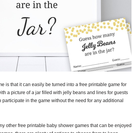
 is that it can easily be turned into a free printable game for
h a picture of a jar filled with jelly beans and lines for guests
o participate in the game without the need for any additional
any other free printable baby shower games that can be enjoyed