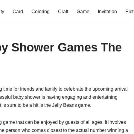
ity
Card
Coloring
Craft
Game
Invitation
Pict
aby Shower Games The
time for friends and family to celebrate the upcoming arrival
cessful baby shower is having engaging and entertaining
is sure to be a hit is the Jelly Beans game.
 game that can be enjoyed by guests of all ages. It involves
h the person who comes closest to the actual number winning a