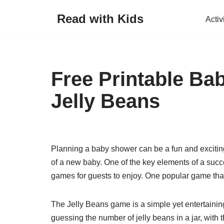
Read with Kids
Activ
Skip
to
content
Free Printable B
Jelly Beans
Planning a baby shower can be a fun and exciting 
of a new baby. One of the key elements of a suc
games for guests to enjoy. One popular game that 
The Jelly Beans game is a simple yet entertaining
guessing the number of jelly beans in a jar, wit