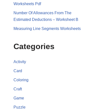
Worksheets Pdf
Number Of Allowances From The
Estimated Deductions – Worksheet B
Measuring Line Segments Worksheets
Categories
Activity
Card
Coloring
Craft
Game
Puzzle