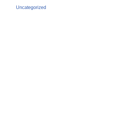
Uncategorized