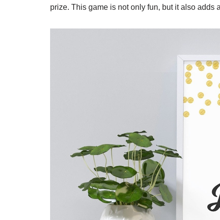
prize. This game is not only fun, but it also adds