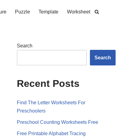
ure
Puzzle
Template
Worksheet
Search
Search
Recent Posts
Find The Letter Worksheets For
Preschoolers
Preschool Counting Worksheets Free
Free Printable Alphabet Tracing