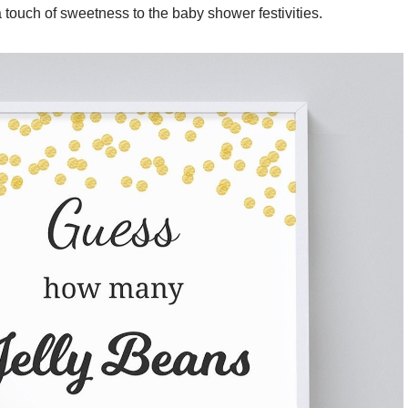
 a touch of sweetness to the baby shower festivities.