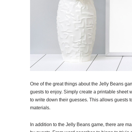
One of the great things about the Jelly Beans game
guests to enjoy. Simply create a printable sheet wit
to write down their guesses. This allows guests t
materials.
In addition to the Jelly Beans game, there are m