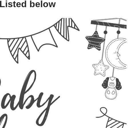
 Listed below