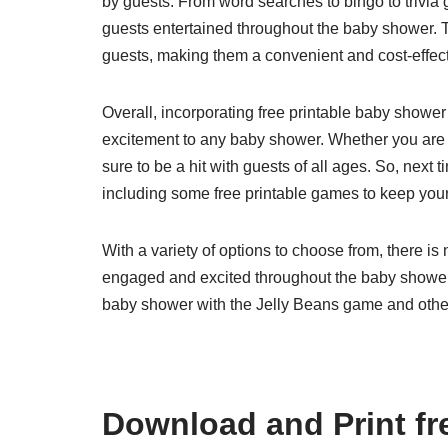
by guests. From word searches to bingo to trivia 
guests entertained throughout the baby shower. T
guests, making them a convenient and cost-effecti
Overall, incorporating free printable baby showe
excitement to any baby shower. Whether you are h
sure to be a hit with guests of all ages. So, next
including some free printable games to keep you
With a variety of options to choose from, there i
engaged and excited throughout the baby shower f
baby shower with the Jelly Beans game and othe
Download and Print fr