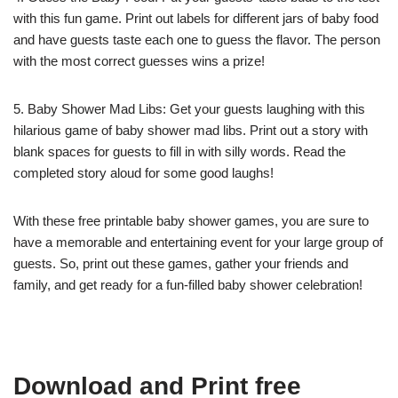
with this fun game. Print out labels for different jars of baby food
and have guests taste each one to guess the flavor. The person
with the most correct guesses wins a prize!
5. Baby Shower Mad Libs: Get your guests laughing with this
hilarious game of baby shower mad libs. Print out a story with
blank spaces for guests to fill in with silly words. Read the
completed story aloud for some good laughs!
With these free printable baby shower games, you are sure to
have a memorable and entertaining event for your large group of
guests. So, print out these games, gather your friends and
family, and get ready for a fun-filled baby shower celebration!
Download and Print free