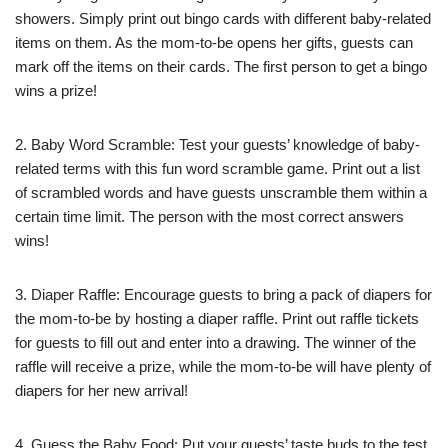
showers. Simply print out bingo cards with different baby-related
items on them. As the mom-to-be opens her gifts, guests can
mark off the items on their cards. The first person to get a bingo
wins a prize!
2. Baby Word Scramble: Test your guests’ knowledge of baby-
related terms with this fun word scramble game. Print out a list
of scrambled words and have guests unscramble them within a
certain time limit. The person with the most correct answers
wins!
3. Diaper Raffle: Encourage guests to bring a pack of diapers for
the mom-to-be by hosting a diaper raffle. Print out raffle tickets
for guests to fill out and enter into a drawing. The winner of the
raffle will receive a prize, while the mom-to-be will have plenty of
diapers for her new arrival!
4. Guess the Baby Food: Put your guests’ taste buds to the test