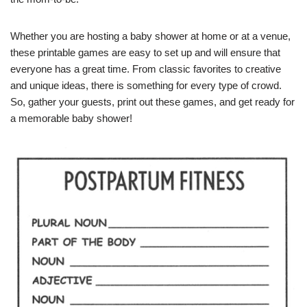
Whether you are hosting a baby shower at home or at a venue,
these printable games are easy to set up and will ensure that
everyone has a great time. From classic favorites to creative
and unique ideas, there is something for every type of crowd.
So, gather your guests, print out these games, and get ready for
a memorable baby shower!