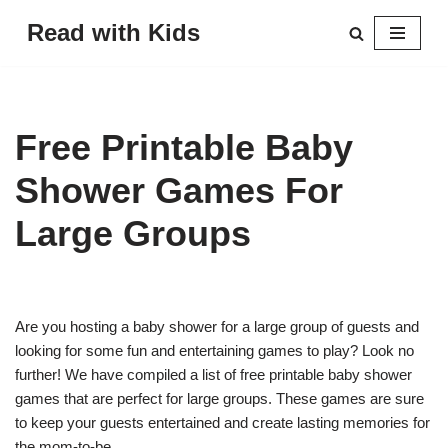
Read with Kids
Skip
to
content
Free Printable Baby
Shower Games For
Large Groups
Are you hosting a baby shower for a large group of guests and
looking for some fun and entertaining games to play? Look no
further! We have compiled a list of free printable baby shower
games that are perfect for large groups. These games are sure
to keep your guests entertained and create lasting memories for
the mom-to-be.