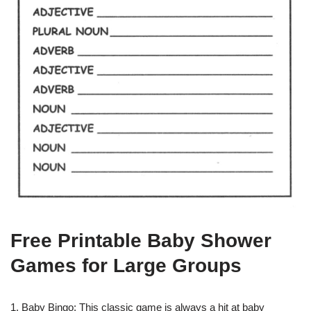
Free Printable Baby Shower
Games for Large Groups
1. Baby Bingo: This classic game is always a hit at baby