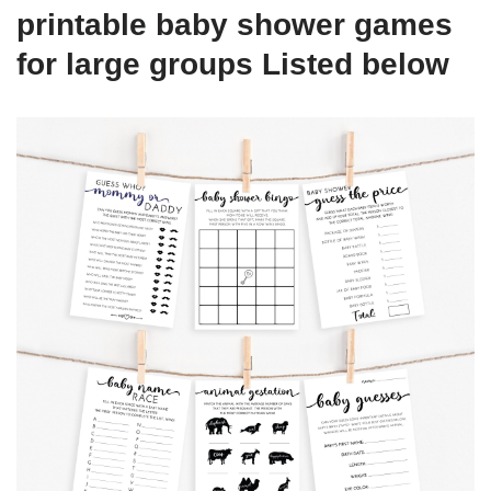
printable baby shower games
for large groups Listed below