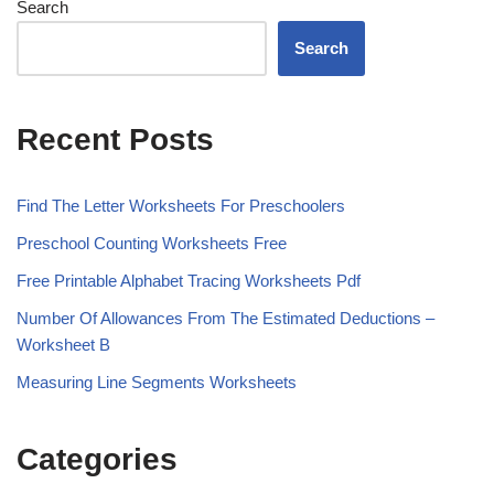
Search
Search
Recent Posts
Find The Letter Worksheets For Preschoolers
Preschool Counting Worksheets Free
Free Printable Alphabet Tracing Worksheets Pdf
Number Of Allowances From The Estimated Deductions –
Worksheet B
Measuring Line Segments Worksheets
Categories