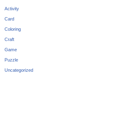
Activity
Card
Coloring
Craft
Game
Puzzle
Uncategorized