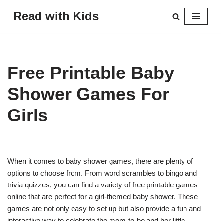
Read with Kids
Skip
to
content
Free Printable Baby
Shower Games For
Girls
When it comes to baby shower games, there are plenty of
options to choose from. From word scrambles to bingo and
trivia quizzes, you can find a variety of free printable games
online that are perfect for a girl-themed baby shower. These
games are not only easy to set up but also provide a fun and
interactive way to celebrate the mom-to-be and her little