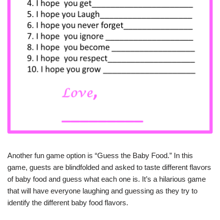
Another fun game option is “Guess the Baby Food.” In this
game, guests are blindfolded and asked to taste different flavors
of baby food and guess what each one is. It’s a hilarious game
that will have everyone laughing and guessing as they try to
identify the different baby food flavors.