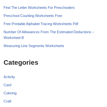
Find The Letter Worksheets For Preschoolers
Preschool Counting Worksheets Free
Free Printable Alphabet Tracing Worksheets Pdf
Number Of Allowances From The Estimated Deductions –
Worksheet B
Measuring Line Segments Worksheets
Categories
Activity
Card
Coloring
Craft