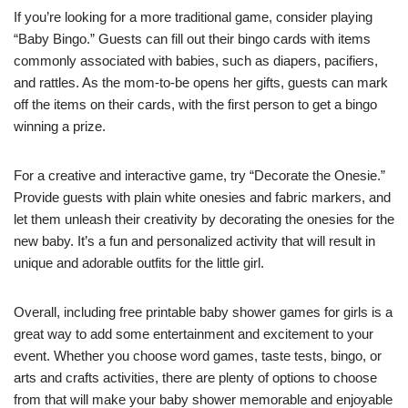
If you’re looking for a more traditional game, consider playing
“Baby Bingo.” Guests can fill out their bingo cards with items
commonly associated with babies, such as diapers, pacifiers,
and rattles. As the mom-to-be opens her gifts, guests can mark
off the items on their cards, with the first person to get a bingo
winning a prize.
For a creative and interactive game, try “Decorate the Onesie.”
Provide guests with plain white onesies and fabric markers, and
let them unleash their creativity by decorating the onesies for the
new baby. It’s a fun and personalized activity that will result in
unique and adorable outfits for the little girl.
Overall, including free printable baby shower games for girls is a
great way to add some entertainment and excitement to your
event. Whether you choose word games, taste tests, bingo, or
arts and crafts activities, there are plenty of options to choose
from that will make your baby shower memorable and enjoyable