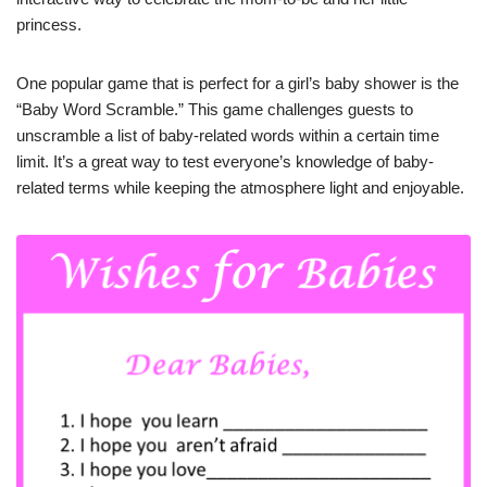
princess.
One popular game that is perfect for a girl’s baby shower is the
“Baby Word Scramble.” This game challenges guests to
unscramble a list of baby-related words within a certain time
limit. It’s a great way to test everyone’s knowledge of baby-
related terms while keeping the atmosphere light and enjoyable.