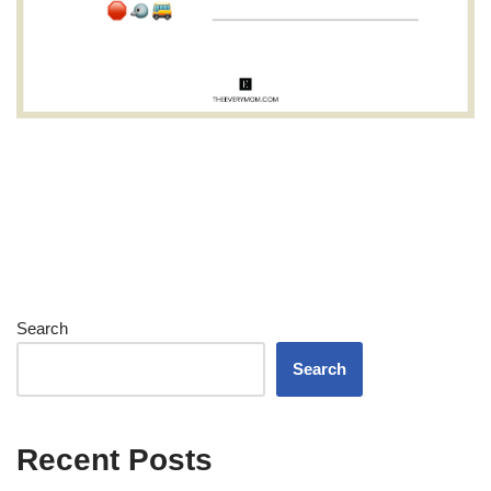
Search
Search
Recent Posts