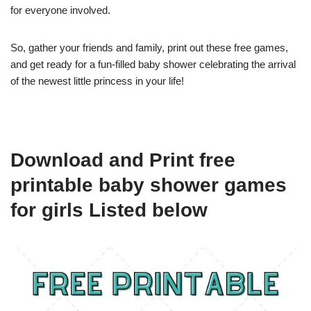
for everyone involved.
So, gather your friends and family, print out these free games,
and get ready for a fun-filled baby shower celebrating the arrival
of the newest little princess in your life!
Download and Print free
printable baby shower games
for girls Listed below