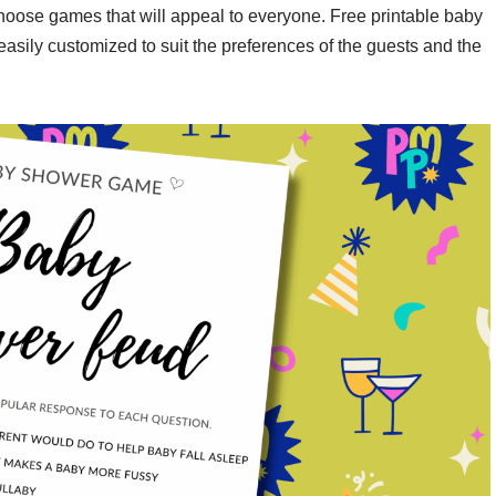
choose games that will appeal to everyone. Free printable baby
asily customized to suit the preferences of the guests and the