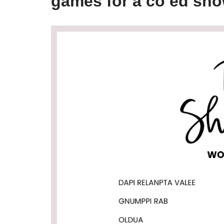
games for a co ed sho