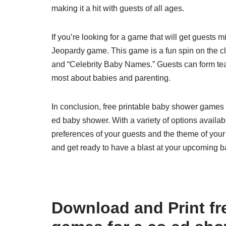
making it a hit with guests of all ages.
If you’re looking for a game that will get guests 
Jeopardy game. This game is a fun spin on the cl
and “Celebrity Baby Names.” Guests can form te
most about babies and parenting.
In conclusion, free printable baby shower games 
ed baby shower. With a variety of options availabl
preferences of your guests and the theme of you
and get ready to have a blast at your upcoming 
Download and Print fr