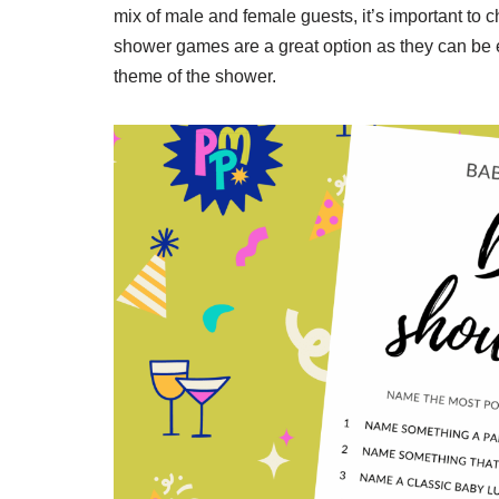
mix of male and female guests, it’s important to 
shower games are a great option as they can be e
theme of the shower.