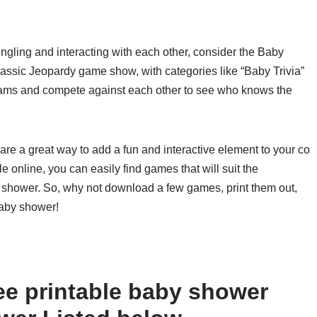
mingling and interacting with each other, consider the Baby
assic Jeopardy game show, with categories like “Baby Trivia”
ams and compete against each other to see who knows the
are a great way to add a fun and interactive element to your co
e online, you can easily find games that will suit the
r shower. So, why not download a few games, print them out,
baby shower!
ee printable baby shower