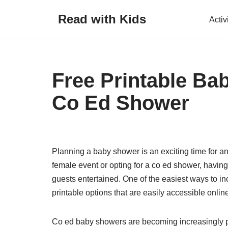
Read with Kids
Activ
Skip
to
content
Free Printable B
Co Ed Shower
Planning a baby shower is an exciting time for an
female event or opting for a co ed shower, havin
guests entertained. One of the easiest ways to i
printable options that are easily accessible onlin
Co ed baby showers are becoming increasingly p