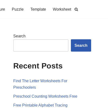
ure
Puzzle
Template
Worksheet
Search
Search
Recent Posts
Find The Letter Worksheets For
Preschoolers
Preschool Counting Worksheets Free
Free Printable Alphabet Tracing