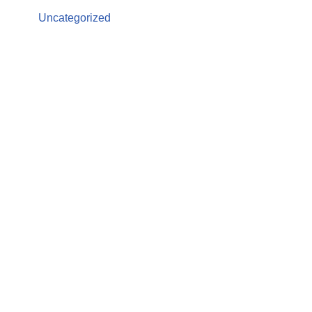
Uncategorized