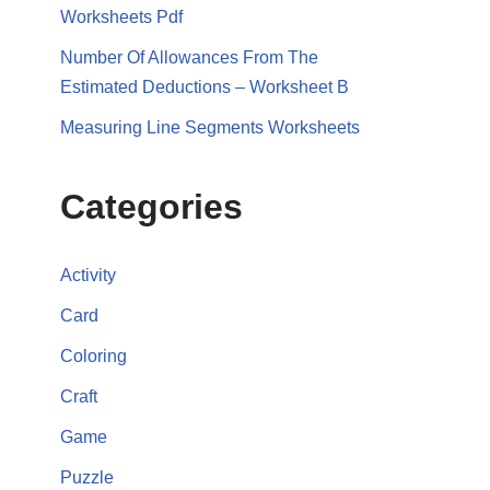
Worksheets Pdf
Number Of Allowances From The
Estimated Deductions – Worksheet B
Measuring Line Segments Worksheets
Categories
Activity
Card
Coloring
Craft
Game
Puzzle