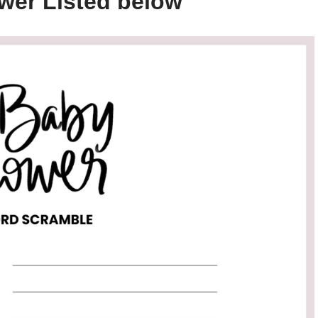
wer Listed below