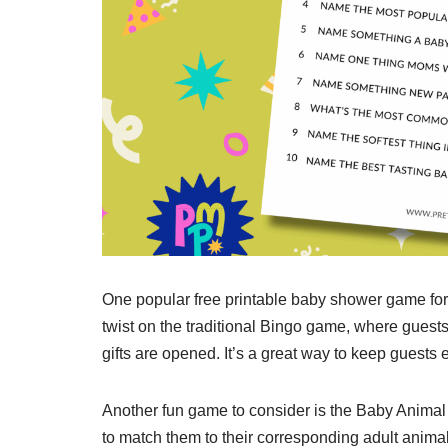
One popular free printable baby shower game for
twist on the traditional Bingo game, where guest
gifts are opened. It’s a great way to keep guests
Another fun game to consider is the Baby Animal
to match them to their corresponding adult animal