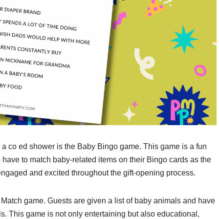
 a co ed shower is the Baby Bingo game. This game is a fun
s have to match baby-related items on their Bingo cards as the
 engaged and excited throughout the gift-opening process.
 Match game. Guests are given a list of baby animals and have
s. This game is not only entertaining but also educational,