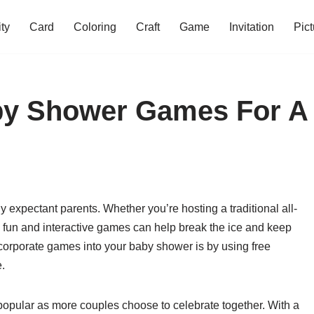
ity
Card
Coloring
Craft
Game
Invitation
Pict
aby Shower Games For A
y expectant parents. Whether you’re hosting a traditional all-
g fun and interactive games can help break the ice and keep
ncorporate games into your baby shower is by using free
e.
opular as more couples choose to celebrate together. With a