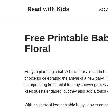
Read with Kids
Activ
Skip
to
content
Free Printable B
Floral
Are you planning a baby shower for a mom-to-be
choice for celebrating the arrival of a new baby.
incorporating free printable baby shower games w
keep guests engaged, but they also add a touch 
With a variety of free printable baby shower game