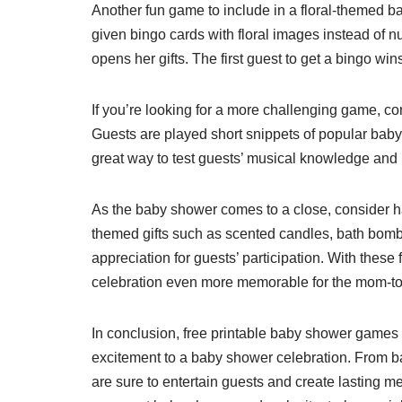
Another fun game to include in a floral-themed 
given bingo cards with floral images instead of 
opens her gifts. The first guest to get a bingo wi
If you’re looking for a more challenging game, c
Guests are played short snippets of popular baby-
great way to test guests’ musical knowledge and 
As the baby shower comes to a close, consider ha
themed gifts such as scented candles, bath bomb
appreciation for guests’ participation. With the
celebration even more memorable for the mom-to
In conclusion, free printable baby shower games w
excitement to a baby shower celebration. From 
are sure to entertain guests and create lasting 