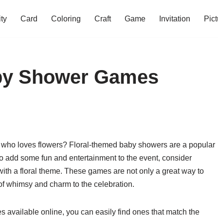
ity
Card
Coloring
Craft
Game
Invitation
Pict
aby Shower Games
 who loves flowers? Floral-themed baby showers are a popular
 To add some fun and entertainment to the event, consider
ith a floral theme. These games are not only a great way to
of whimsy and charm to the celebration.
s available online, you can easily find ones that match the