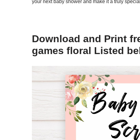
your next baby shower and make it a truly specia
Download and Print fr
games floral Listed b