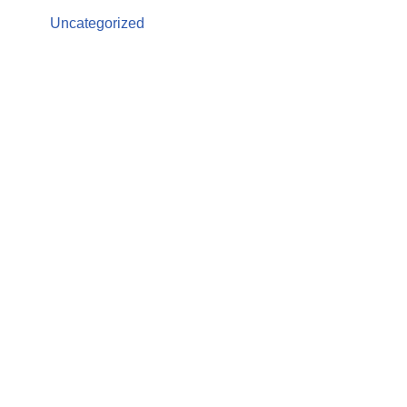
Uncategorized