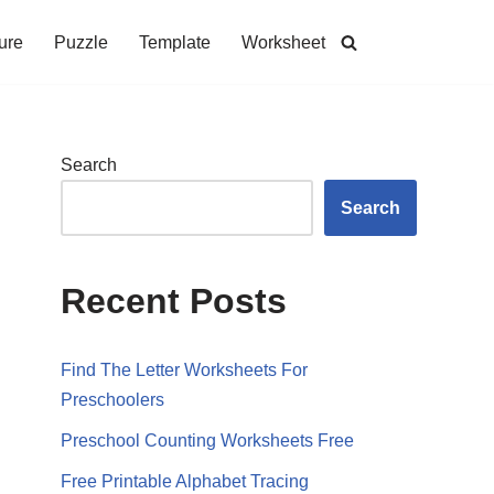
ure
Puzzle
Template
Worksheet
Search
Search
Recent Posts
Find The Letter Worksheets For
Preschoolers
Preschool Counting Worksheets Free
Free Printable Alphabet Tracing