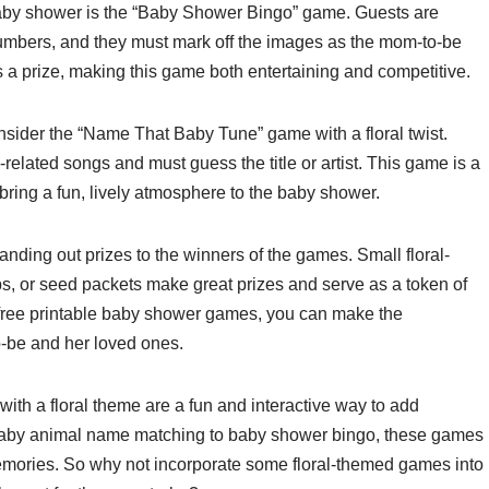
baby shower is the “Baby Shower Bingo” game. Guests are
numbers, and they must mark off the images as the mom-to-be
ns a prize, making this game both entertaining and competitive.
onsider the “Name That Baby Tune” game with a floral twist.
related songs and must guess the title or artist. This game is a
bring a fun, lively atmosphere to the baby shower.
nding out prizes to the winners of the games. Small floral-
s, or seed packets make great prizes and serve as a token of
se free printable baby shower games, you can make the
-be and her loved ones.
ith a floral theme are a fun and interactive way to add
baby animal name matching to baby shower bingo, these games
memories. So why not incorporate some floral-themed games into