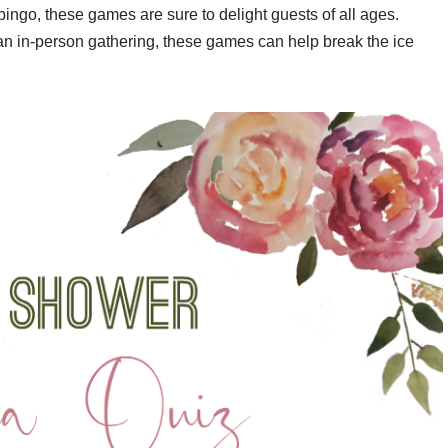
bingo, these games are sure to delight guests of all ages.
an in-person gathering, these games can help break the ice