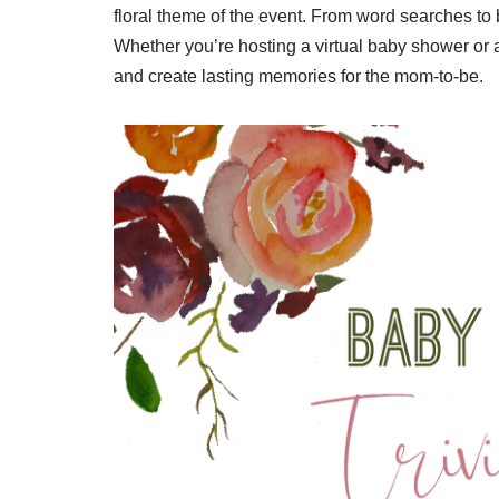
floral theme of the event. From word searches to 
Whether you’re hosting a virtual baby shower or 
and create lasting memories for the mom-to-be.