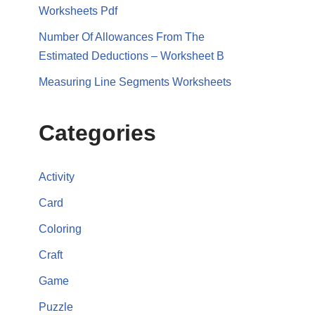
Worksheets Pdf
Number Of Allowances From The
Estimated Deductions – Worksheet B
Measuring Line Segments Worksheets
Categories
Activity
Card
Coloring
Craft
Game
Puzzle