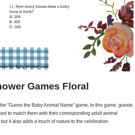
hower Games Floral
the “Guess the Baby Animal Name” game. In this game, guests
ked to match them with their corresponding adult animal
but it also adds a touch of nature to the celebration.