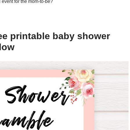
l event for the mom-to-be?
ee printable baby shower
elow