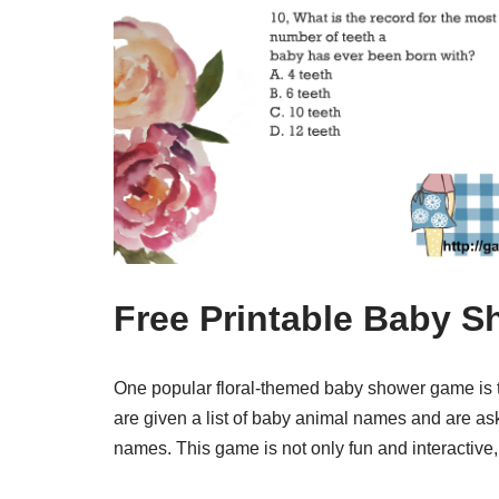
Free Printable Baby S
One popular floral-themed baby shower game is 
are given a list of baby animal names and are as
names. This game is not only fun and interactive, 