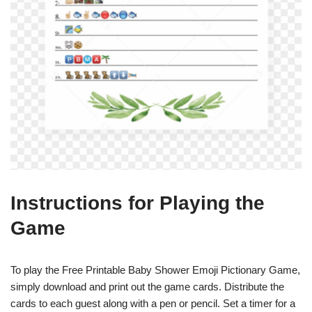
Instructions for Playing the
Game
To play the Free Printable Baby Shower Emoji Pictionary Game,
simply download and print out the game cards. Distribute the
cards to each guest along with a pen or pencil. Set a timer for a