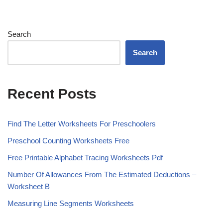
Search
Search
Recent Posts
Find The Letter Worksheets For Preschoolers
Preschool Counting Worksheets Free
Free Printable Alphabet Tracing Worksheets Pdf
Number Of Allowances From The Estimated Deductions –
Worksheet B
Measuring Line Segments Worksheets