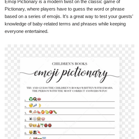
Emoji Pictionary is a modern twist on the classic game of
Pictionary, where players have to guess the word or phrase
based on a series of emojis. It’s a great way to test your guests’
knowledge of baby-related terms and phrases while keeping
everyone entertained.