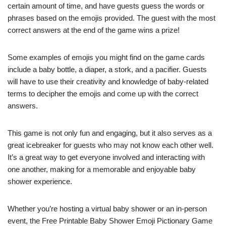
certain amount of time, and have guests guess the words or
phrases based on the emojis provided. The guest with the most
correct answers at the end of the game wins a prize!
Some examples of emojis you might find on the game cards
include a baby bottle, a diaper, a stork, and a pacifier. Guests
will have to use their creativity and knowledge of baby-related
terms to decipher the emojis and come up with the correct
answers.
This game is not only fun and engaging, but it also serves as a
great icebreaker for guests who may not know each other well.
It’s a great way to get everyone involved and interacting with
one another, making for a memorable and enjoyable baby
shower experience.
Whether you’re hosting a virtual baby shower or an in-person
event, the Free Printable Baby Shower Emoji Pictionary Game