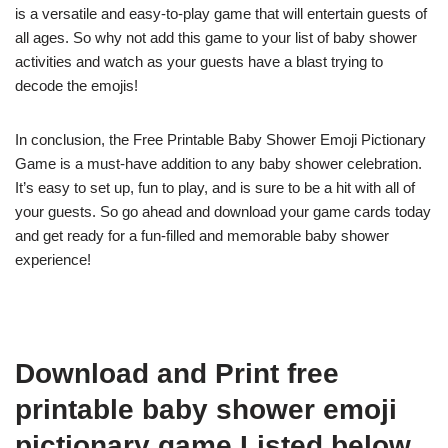
is a versatile and easy-to-play game that will entertain guests of
all ages. So why not add this game to your list of baby shower
activities and watch as your guests have a blast trying to
decode the emojis!
In conclusion, the Free Printable Baby Shower Emoji Pictionary
Game is a must-have addition to any baby shower celebration.
It’s easy to set up, fun to play, and is sure to be a hit with all of
your guests. So go ahead and download your game cards today
and get ready for a fun-filled and memorable baby shower
experience!
Download and Print free
printable baby shower emoji
pictionary game Listed below