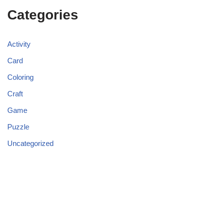
Categories
Activity
Card
Coloring
Craft
Game
Puzzle
Uncategorized