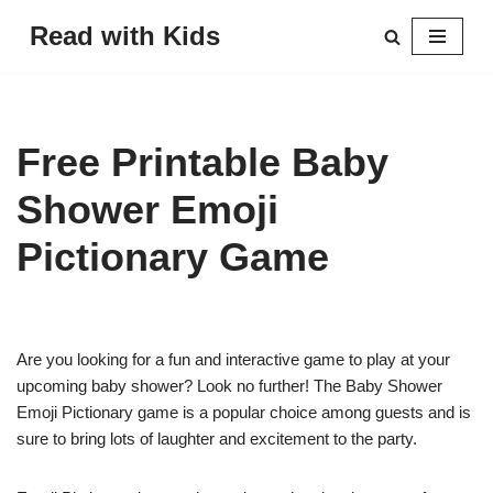
Read with Kids
Skip
to
content
Free Printable Baby
Shower Emoji
Pictionary Game
Are you looking for a fun and interactive game to play at your
upcoming baby shower? Look no further! The Baby Shower
Emoji Pictionary game is a popular choice among guests and is
sure to bring lots of laughter and excitement to the party.