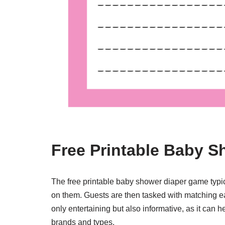
Free Printable Baby 
The free printable baby shower diaper game typic
on them. Guests are then tasked with matching ea
only entertaining but also informative, as it can
brands and types.