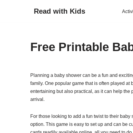
Read with Kids
Activ
Skip
to
content
Free Printable B
Planning a baby shower can be a fun and exciting
family. One popular game that is often played at
entertaining but also practical, as it can help t
arrival.
For those looking to add a fun twist to their baby
option. This game is easy to set up and can be c
cards readily available online, all you need to do 