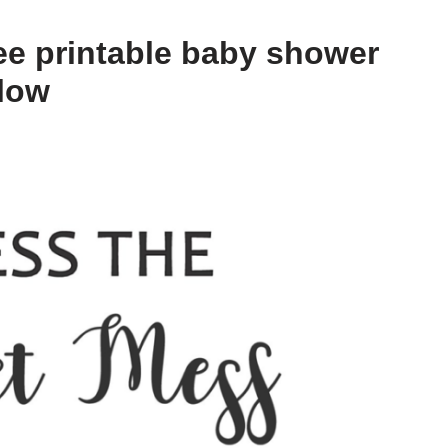
ee printable baby shower
elow