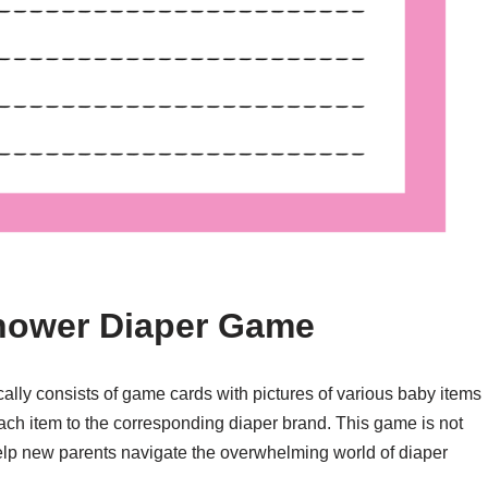
Shower Diaper Game
ally consists of game cards with pictures of various baby items
ch item to the corresponding diaper brand. This game is not
 help new parents navigate the overwhelming world of diaper