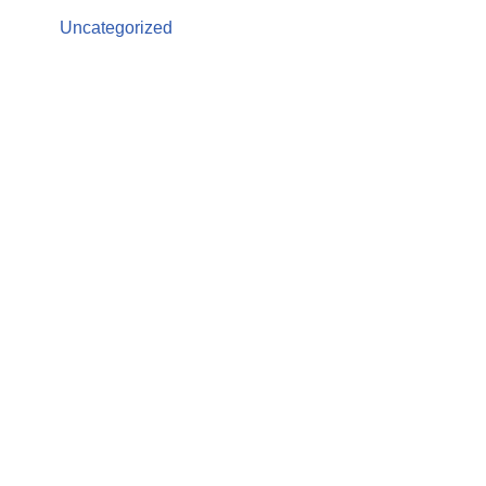
Uncategorized