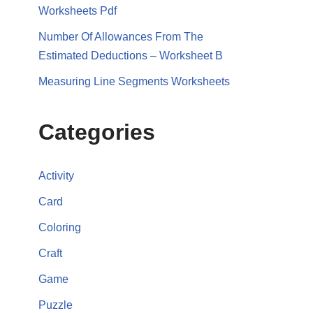
Worksheets Pdf
Number Of Allowances From The
Estimated Deductions – Worksheet B
Measuring Line Segments Worksheets
Categories
Activity
Card
Coloring
Craft
Game
Puzzle