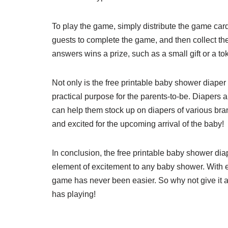
To play the game, simply distribute the game cards
guests to complete the game, and then collect the
answers wins a prize, such as a small gift or a to
Not only is the free printable baby shower diaper g
practical purpose for the parents-to-be. Diapers 
can help them stock up on diapers of various bran
and excited for the upcoming arrival of the baby!
In conclusion, the free printable baby shower diap
element of excitement to any baby shower. With e
game has never been easier. So why not give it 
has playing!