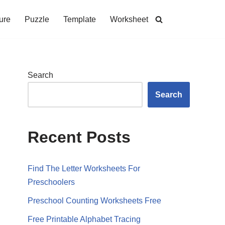
ure
Puzzle
Template
Worksheet
Search
Search
Recent Posts
Find The Letter Worksheets For
Preschoolers
Preschool Counting Worksheets Free
Free Printable Alphabet Tracing