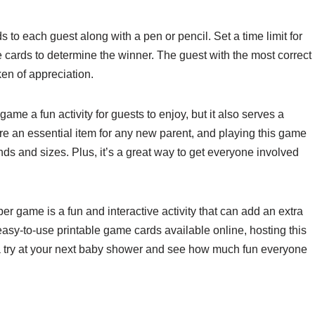
 to each guest along with a pen or pencil. Set a time limit for
 cards to determine the winner. The guest with the most correct
ken of appreciation.
ame a fun activity for guests to enjoy, but it also serves a
are an essential item for any new parent, and playing this game
ds and sizes. Plus, it’s a great way to get everyone involved
er game is a fun and interactive activity that can add an extra
asy-to-use printable game cards available online, hosting this
a try at your next baby shower and see how much fun everyone