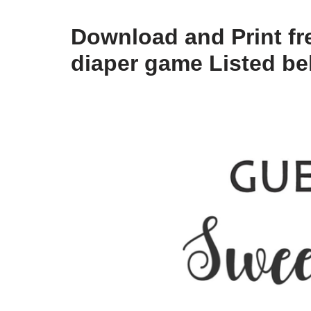
Download and Print fr
diaper game Listed b