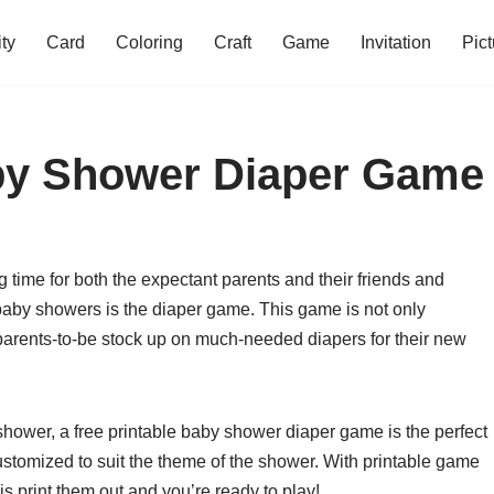
ity
Card
Coloring
Craft
Game
Invitation
Pict
aby Shower Diaper Game
 time for both the expectant parents and their friends and
 baby showers is the diaper game. This game is not only
he parents-to-be stock up on much-needed diapers for their new
 shower, a free printable baby shower diaper game is the perfect
ustomized to suit the theme of the shower. With printable game
is print them out and you’re ready to play!