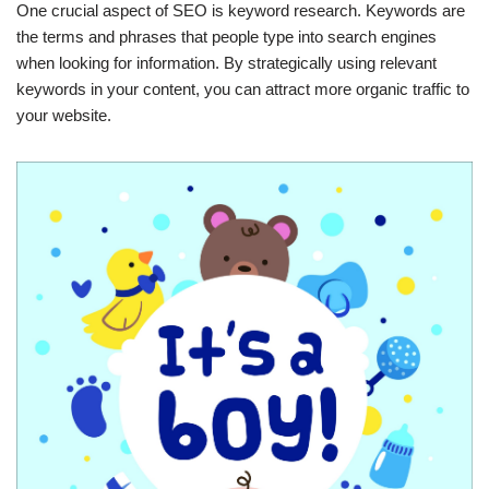
One crucial aspect of SEO is keyword research. Keywords are
the terms and phrases that people type into search engines
when looking for information. By strategically using relevant
keywords in your content, you can attract more organic traffic to
your website.