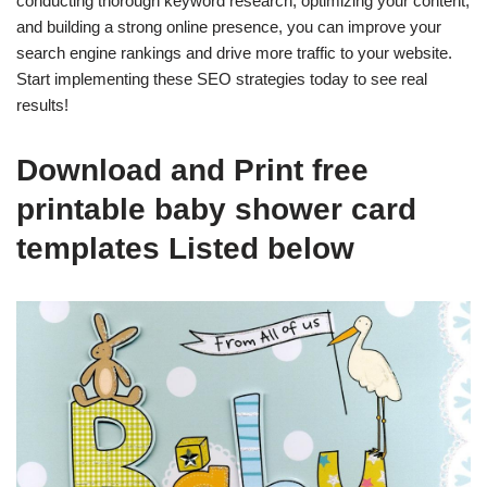
conducting thorough keyword research, optimizing your content,
and building a strong online presence, you can improve your
search engine rankings and drive more traffic to your website.
Start implementing these SEO strategies today to see real
results!
Download and Print free
printable baby shower card
templates Listed below