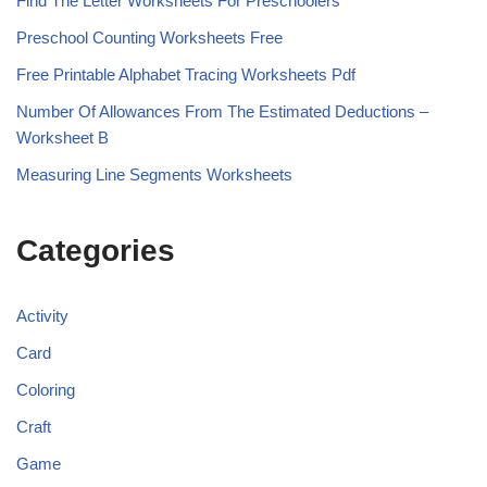
Find The Letter Worksheets For Preschoolers
Preschool Counting Worksheets Free
Free Printable Alphabet Tracing Worksheets Pdf
Number Of Allowances From The Estimated Deductions –
Worksheet B
Measuring Line Segments Worksheets
Categories
Activity
Card
Coloring
Craft
Game