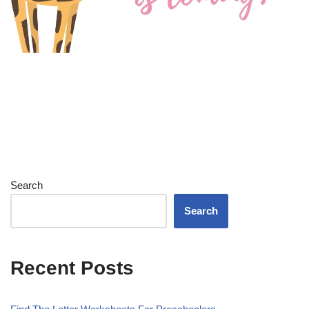
Search
Search
Recent Posts