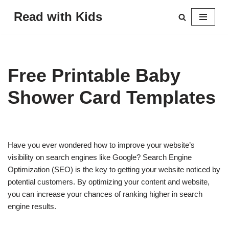
Read with Kids
Skip
to
content
Free Printable Baby
Shower Card Templates
Have you ever wondered how to improve your website’s
visibility on search engines like Google? Search Engine
Optimization (SEO) is the key to getting your website noticed by
potential customers. By optimizing your content and website,
you can increase your chances of ranking higher in search
engine results.