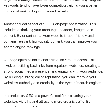
keywords tend to have lower competition, giving you a better
chance of ranking higher in search results.
Another critical aspect of SEO is on-page optimization. This
includes optimizing your meta tags, headers, images, and
content. By ensuring that your website is user-friendly and
contains relevant, high-quality content, you can improve your
search engine rankings.
Off-page optimization is also crucial for SEO success. This
involves building backlinks from reputable websites, creating a
strong social media presence, and engaging with your audience.
By building a strong online reputation, you can improve your
website’s authority and credibility in the eyes of search engines.
In conclusion, SEO is a powerful tool for increasing your
website’s visibility and attracting more organic traffic. By