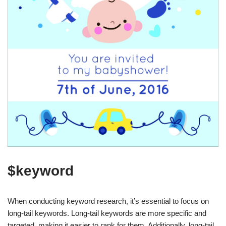
$keyword
When conducting keyword research, it’s essential to focus on
long-tail keywords. Long-tail keywords are more specific and
targeted, making it easier to rank for them. Additionally, long-tail