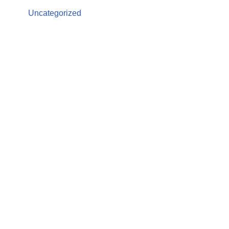
Uncategorized