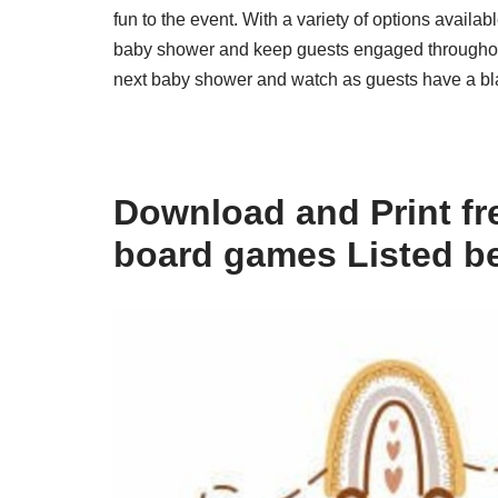
fun to the event. With a variety of options availab
baby shower and keep guests engaged throughout 
next baby shower and watch as guests have a bla
Download and Print fr
board games Listed b