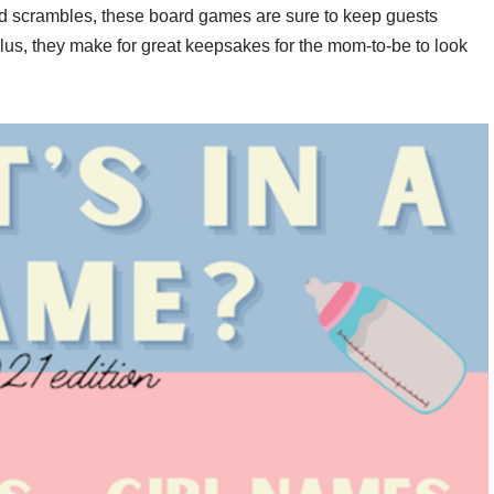
rd scrambles, these board games are sure to keep guests
us, they make for great keepsakes for the mom-to-be to look