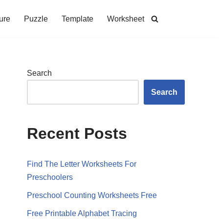
ure
Puzzle
Template
Worksheet
Search
Search
Recent Posts
Find The Letter Worksheets For
Preschoolers
Preschool Counting Worksheets Free
Free Printable Alphabet Tracing