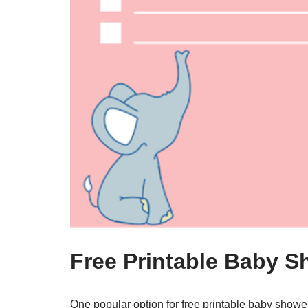
Free Printable Baby 
One popular option for free printable baby showe