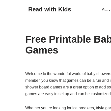
Read with Kids
Activ
Skip
to
content
Free Printable B
Games
Welcome to the wonderful world of baby showers! 
member, you know that games can be a fun and in
shower board games are a great option to add so
games are easy to set up and can be customized t
Whether you’re looking for ice breakers, trivia game