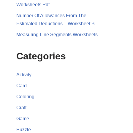
Worksheets Pdf
Number Of Allowances From The
Estimated Deductions – Worksheet B
Measuring Line Segments Worksheets
Categories
Activity
Card
Coloring
Craft
Game
Puzzle