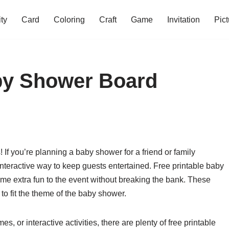
ity
Card
Coloring
Craft
Game
Invitation
Pict
aby Shower Board
If you’re planning a baby shower for a friend or family
teractive way to keep guests entertained. Free printable baby
me extra fun to the event without breaking the bank. These
o fit the theme of the baby shower.
s, or interactive activities, there are plenty of free printable