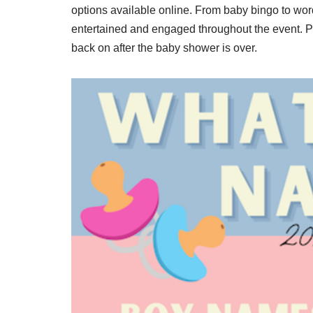
options available online. From baby bingo to wo
entertained and engaged throughout the event. Pl
back on after the baby shower is over.