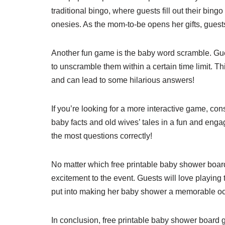
traditional bingo, where guests fill out their bin
onesies. As the mom-to-be opens her gifts, guests
Another fun game is the baby word scramble. Gue
to unscramble them within a certain time limit. T
and can lead to some hilarious answers!
If you’re looking for a more interactive game, con
baby facts and old wives’ tales in a fun and eng
the most questions correctly!
No matter which free printable baby shower boar
excitement to the event. Guests will love playing
put into making her baby shower a memorable o
In conclusion, free printable baby shower board 