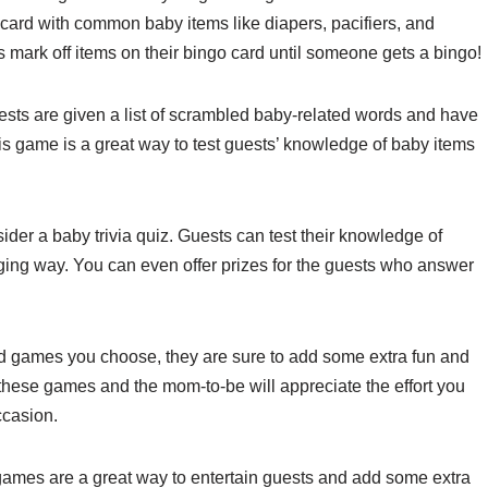
go card with common baby items like diapers, pacifiers, and
 mark off items on their bingo card until someone gets a bingo!
sts are given a list of scrambled baby-related words and have
his game is a great way to test guests’ knowledge of baby items
sider a baby trivia quiz. Guests can test their knowledge of
aging way. You can even offer prizes for the guests who answer
d games you choose, they are sure to add some extra fun and
 these games and the mom-to-be will appreciate the effort you
ccasion.
games are a great way to entertain guests and add some extra