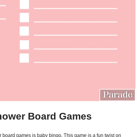
Shower Board Games
r board games is baby bingo. This game is a fun twist on