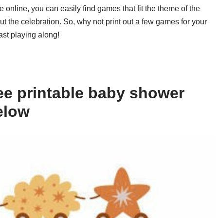
le online, you can easily find games that fit the theme of the
the celebration. So, why not print out a few games for your
st playing along!
ee printable baby shower
elow