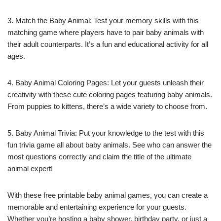
3. Match the Baby Animal: Test your memory skills with this
matching game where players have to pair baby animals with
their adult counterparts. It’s a fun and educational activity for all
ages.
4. Baby Animal Coloring Pages: Let your guests unleash their
creativity with these cute coloring pages featuring baby animals.
From puppies to kittens, there’s a wide variety to choose from.
5. Baby Animal Trivia: Put your knowledge to the test with this
fun trivia game all about baby animals. See who can answer the
most questions correctly and claim the title of the ultimate
animal expert!
With these free printable baby animal games, you can create a
memorable and entertaining experience for your guests.
Whether you’re hosting a baby shower, birthday party, or just a