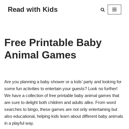
Read with Kids
Skip
to
content
Free Printable Baby
Animal Games
Are you planning a baby shower or a kids’ party and looking for
some fun activities to entertain your guests? Look no further!
We have a collection of free printable baby animal games that
are sure to delight both children and adults alike. From word
searches to bingo, these games are not only entertaining but
also educational, helping kids learn about different baby animals
in a playful way.