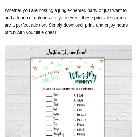
Whether you are hosting a jungle-themed party or just want to
add a touch of cuteness to your event, these printable games
are a perfect addition. Simply download, print, and enjoy hours
of fun with your little ones!