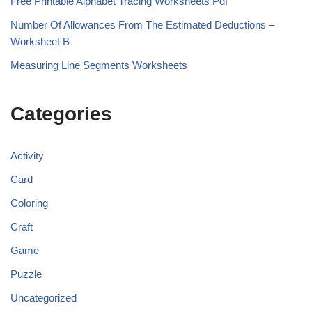
Free Printable Alphabet Tracing Worksheets Pdf
Number Of Allowances From The Estimated Deductions –
Worksheet B
Measuring Line Segments Worksheets
Categories
Activity
Card
Coloring
Craft
Game
Puzzle
Uncategorized