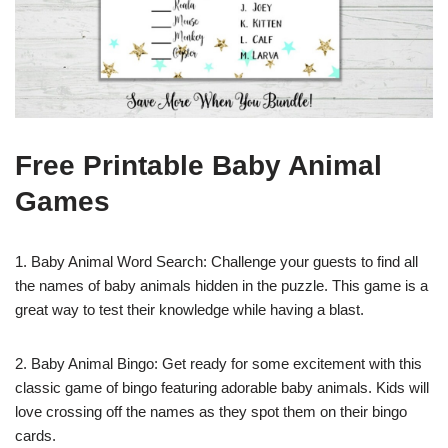
Free Printable Baby Animal
Games
1. Baby Animal Word Search: Challenge your guests to find all
the names of baby animals hidden in the puzzle. This game is a
great way to test their knowledge while having a blast.
2. Baby Animal Bingo: Get ready for some excitement with this
classic game of bingo featuring adorable baby animals. Kids will
love crossing off the names as they spot them on their bingo
cards.