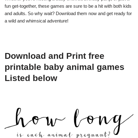
fun get-together, these games are sure to be a hit with both kids
and adults. So why wait? Download them now and get ready for
a wild and whimsical adventure!
Download and Print free
printable baby animal games
Listed below