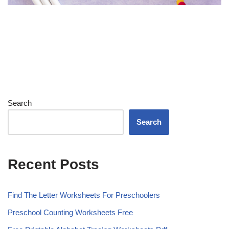
Search
Search
Recent Posts
Find The Letter Worksheets For Preschoolers
Preschool Counting Worksheets Free