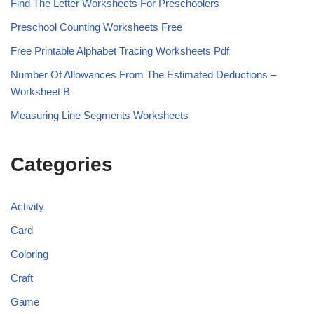
Find The Letter Worksheets For Preschoolers
Preschool Counting Worksheets Free
Free Printable Alphabet Tracing Worksheets Pdf
Number Of Allowances From The Estimated Deductions –
Worksheet B
Measuring Line Segments Worksheets
Categories
Activity
Card
Coloring
Craft
Game