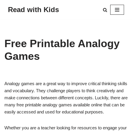
Read with Kids
Skip
to
content
Free Printable Analogy
Games
Analogy games are a great way to improve critical thinking skills
and vocabulary. They challenge players to think creatively and
make connections between different concepts. Luckily, there are
many free printable analogy games available online that can be
easily accessed and used for educational purposes.
Whether you are a teacher looking for resources to engage your