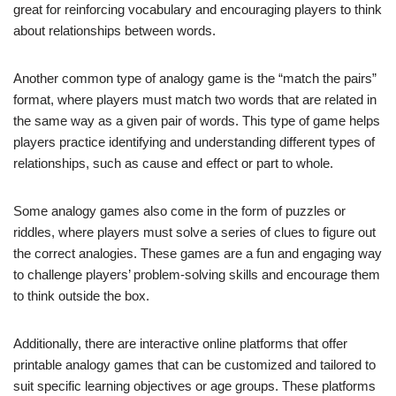
great for reinforcing vocabulary and encouraging players to think
about relationships between words.
Another common type of analogy game is the “match the pairs”
format, where players must match two words that are related in
the same way as a given pair of words. This type of game helps
players practice identifying and understanding different types of
relationships, such as cause and effect or part to whole.
Some analogy games also come in the form of puzzles or
riddles, where players must solve a series of clues to figure out
the correct analogies. These games are a fun and engaging way
to challenge players’ problem-solving skills and encourage them
to think outside the box.
Additionally, there are interactive online platforms that offer
printable analogy games that can be customized and tailored to
suit specific learning objectives or age groups. These platforms