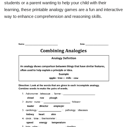
students or a parent wanting to help your child with their
learning, these printable analogy games are a fun and interactive
way to enhance comprehension and reasoning skills.