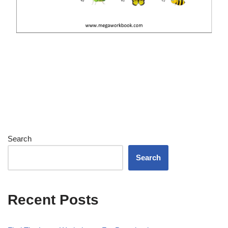
Search
Search
Recent Posts