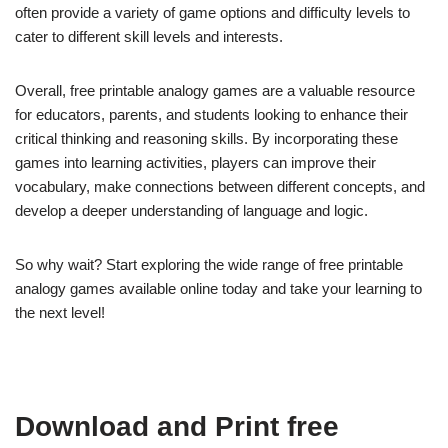
often provide a variety of game options and difficulty levels to
cater to different skill levels and interests.
Overall, free printable analogy games are a valuable resource
for educators, parents, and students looking to enhance their
critical thinking and reasoning skills. By incorporating these
games into learning activities, players can improve their
vocabulary, make connections between different concepts, and
develop a deeper understanding of language and logic.
So why wait? Start exploring the wide range of free printable
analogy games available online today and take your learning to
the next level!
Download and Print free