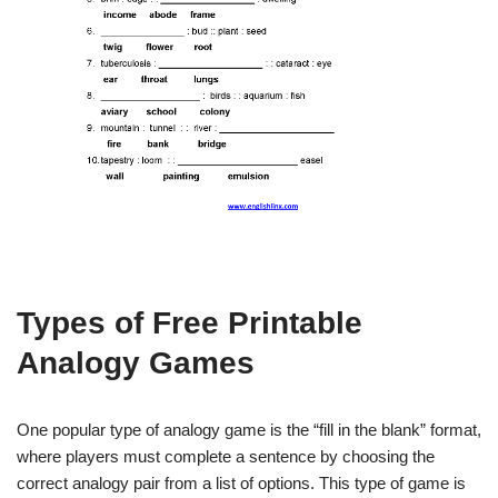
Types of Free Printable
Analogy Games
One popular type of analogy game is the “fill in the blank” format,
where players must complete a sentence by choosing the
correct analogy pair from a list of options. This type of game is