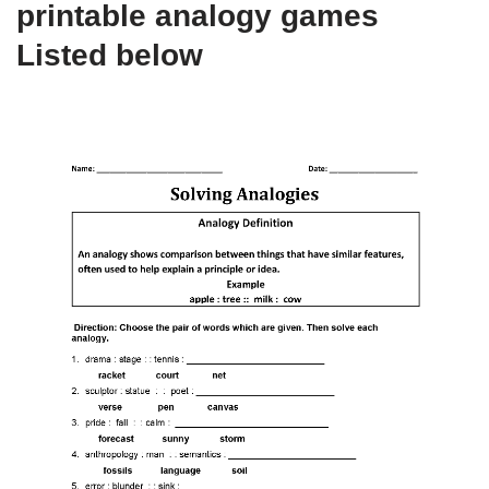
printable analogy games
Listed below