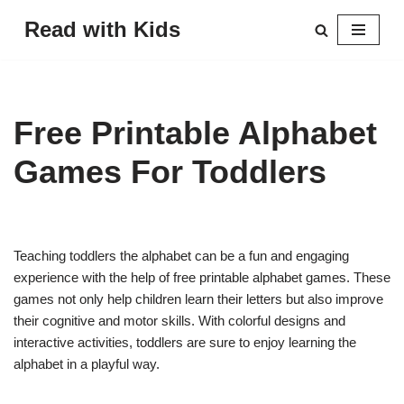
Read with Kids
Skip
to
content
Free Printable Alphabet
Games For Toddlers
Teaching toddlers the alphabet can be a fun and engaging
experience with the help of free printable alphabet games. These
games not only help children learn their letters but also improve
their cognitive and motor skills. With colorful designs and
interactive activities, toddlers are sure to enjoy learning the
alphabet in a playful way.