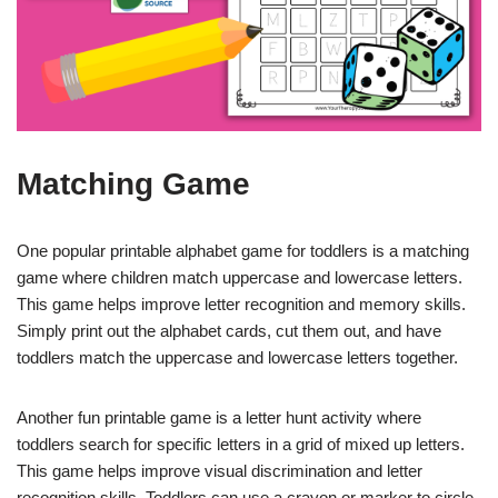
Matching Game
One popular printable alphabet game for toddlers is a matching
game where children match uppercase and lowercase letters.
This game helps improve letter recognition and memory skills.
Simply print out the alphabet cards, cut them out, and have
toddlers match the uppercase and lowercase letters together.
Another fun printable game is a letter hunt activity where
toddlers search for specific letters in a grid of mixed up letters.
This game helps improve visual discrimination and letter
recognition skills. Toddlers can use a crayon or marker to circle