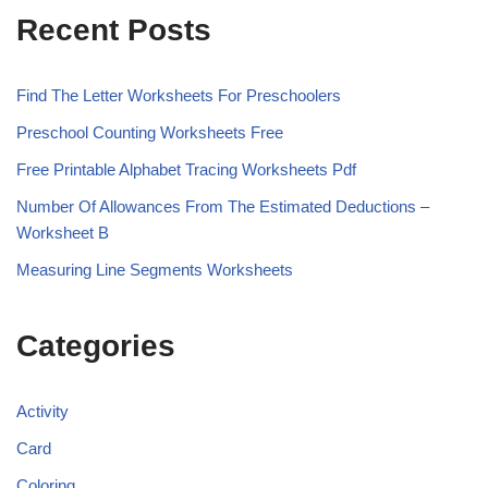
Recent Posts
Find The Letter Worksheets For Preschoolers
Preschool Counting Worksheets Free
Free Printable Alphabet Tracing Worksheets Pdf
Number Of Allowances From The Estimated Deductions –
Worksheet B
Measuring Line Segments Worksheets
Categories
Activity
Card
Coloring