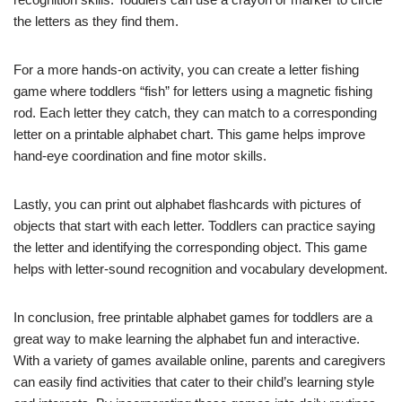
the letters as they find them.
For a more hands-on activity, you can create a letter fishing
game where toddlers “fish” for letters using a magnetic fishing
rod. Each letter they catch, they can match to a corresponding
letter on a printable alphabet chart. This game helps improve
hand-eye coordination and fine motor skills.
Lastly, you can print out alphabet flashcards with pictures of
objects that start with each letter. Toddlers can practice saying
the letter and identifying the corresponding object. This game
helps with letter-sound recognition and vocabulary development.
In conclusion, free printable alphabet games for toddlers are a
great way to make learning the alphabet fun and interactive.
With a variety of games available online, parents and caregivers
can easily find activities that cater to their child’s learning style