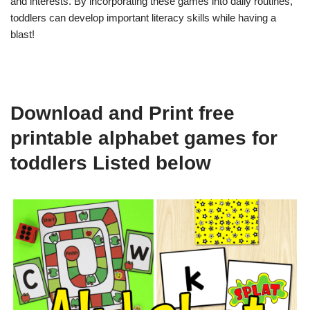
and interests. By incorporating these games into daily routines,
toddlers can develop important literacy skills while having a
blast!
Download and Print free
printable alphabet games for
toddlers Listed below