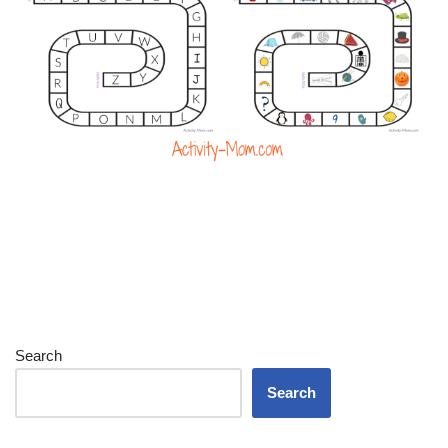
Search
Search