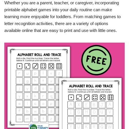
Whether you are a parent, teacher, or caregiver, incorporating
printable alphabet games into your daily routine can make
learning more enjoyable for toddlers. From matching games to
letter recognition activities, there are a variety of options
available online that are easy to print and use with little ones.