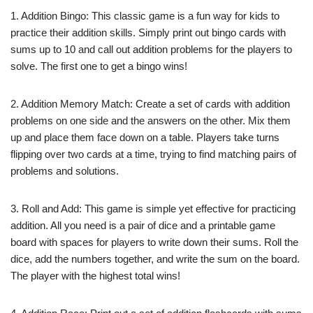
1. Addition Bingo: This classic game is a fun way for kids to
practice their addition skills. Simply print out bingo cards with
sums up to 10 and call out addition problems for the players to
solve. The first one to get a bingo wins!
2. Addition Memory Match: Create a set of cards with addition
problems on one side and the answers on the other. Mix them
up and place them face down on a table. Players take turns
flipping over two cards at a time, trying to find matching pairs of
problems and solutions.
3. Roll and Add: This game is simple yet effective for practicing
addition. All you need is a pair of dice and a printable game
board with spaces for players to write down their sums. Roll the
dice, add the numbers together, and write the sum on the board.
The player with the highest total wins!