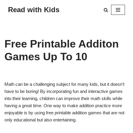
Read with Kids
Skip
to
content
Free Printable Additon
Games Up To 10
Math can be a challenging subject for many kids, but it doesn’t
have to be boring! By incorporating fun and interactive games
into their learning, children can improve their math skills while
having a great time. One way to make addition practice more
enjoyable is by using free printable addition games that are not
only educational but also entertaining.