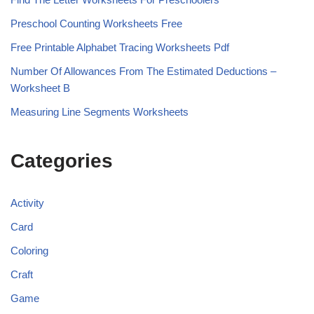
Preschool Counting Worksheets Free
Free Printable Alphabet Tracing Worksheets Pdf
Number Of Allowances From The Estimated Deductions –
Worksheet B
Measuring Line Segments Worksheets
Categories
Activity
Card
Coloring
Craft
Game