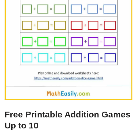
Free Printable Addition Games
Up to 10