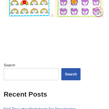
Search
Search
Recent Posts
Find The Letter Worksheets For Preschoolers