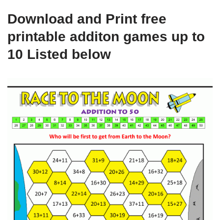
Download and Print free
printable additon games up to
10 Listed below