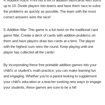
4. Addition Race: Print out a set of addition flashcards with sums
up to 10. Divide players into teams and have them race to solve
the problems as quickly as possible. The team with the most
correct answers wins the race!
5. Addition War: This game is a fun twist on the traditional card
game War. Create a deck of cards with addition problems on
them and have players draw two cards at a time. The player
with the highest sum wins the round. Keep playing until one
player has collected all the cards!
By incorporating these free printable addition games into your
child’s or student’s math practice, you can make learning fun
and engaging. Whether you’re a parent looking to supplement
your child’s education or a teacher seeking new ways to engage
your students, these games are sure to be a hit!