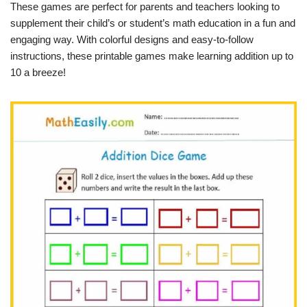
These games are perfect for parents and teachers looking to
supplement their child’s or student’s math education in a fun and
engaging way. With colorful designs and easy-to-follow
instructions, these printable games make learning addition up to
10 a breeze!