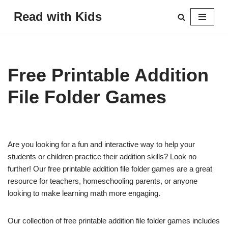
Read with Kids
Skip
to
content
Free Printable Addition
File Folder Games
Are you looking for a fun and interactive way to help your
students or children practice their addition skills? Look no
further! Our free printable addition file folder games are a great
resource for teachers, homeschooling parents, or anyone
looking to make learning math more engaging.
Our collection of free printable addition file folder games includes