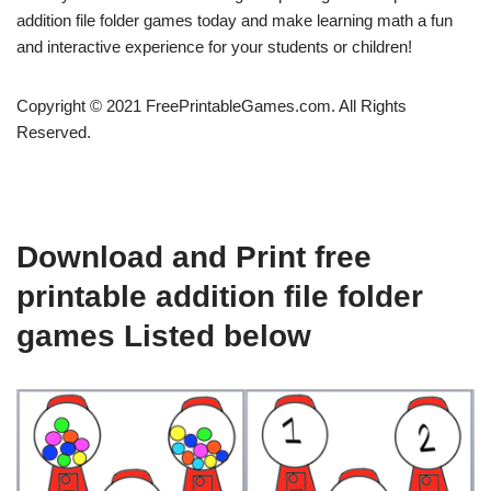
addition file folder games today and make learning math a fun
and interactive experience for your students or children!
Copyright © 2021 FreePrintableGames.com. All Rights
Reserved.
Download and Print free
printable addition file folder
games Listed below