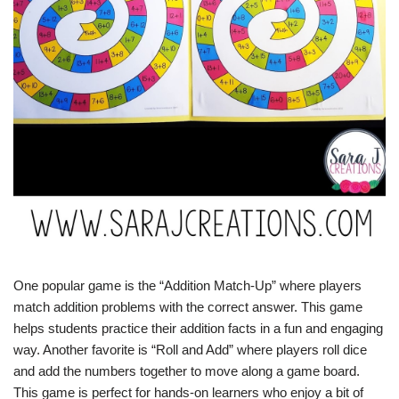
One popular game is the “Addition Match-Up” where players
match addition problems with the correct answer. This game
helps students practice their addition facts in a fun and engaging
way. Another favorite is “Roll and Add” where players roll dice
and add the numbers together to move along a game board.
This game is perfect for hands-on learners who enjoy a bit of