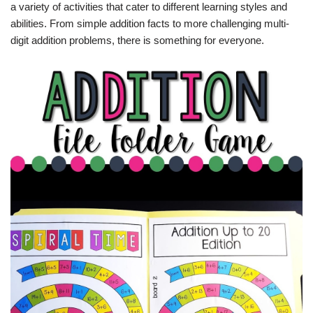
a variety of activities that cater to different learning styles and
abilities. From simple addition facts to more challenging multi-
digit addition problems, there is something for everyone.