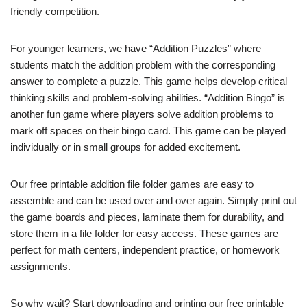
friendly competition.
For younger learners, we have “Addition Puzzles” where
students match the addition problem with the corresponding
answer to complete a puzzle. This game helps develop critical
thinking skills and problem-solving abilities. “Addition Bingo” is
another fun game where players solve addition problems to
mark off spaces on their bingo card. This game can be played
individually or in small groups for added excitement.
Our free printable addition file folder games are easy to
assemble and can be used over and over again. Simply print out
the game boards and pieces, laminate them for durability, and
store them in a file folder for easy access. These games are
perfect for math centers, independent practice, or homework
assignments.
So why wait? Start downloading and printing our free printable