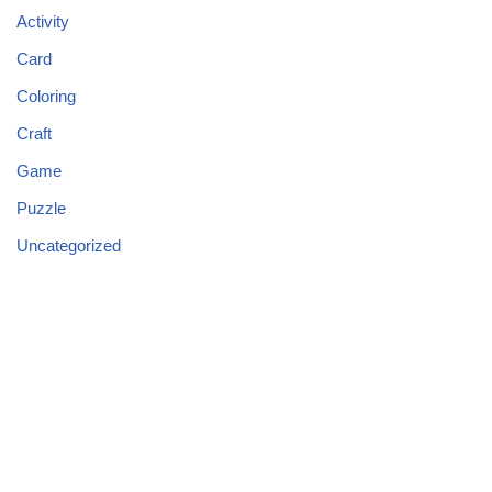
Activity
Card
Coloring
Craft
Game
Puzzle
Uncategorized