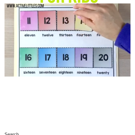
Search