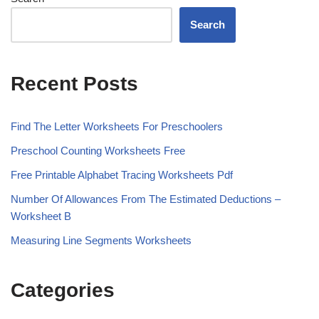
Search
Recent Posts
Find The Letter Worksheets For Preschoolers
Preschool Counting Worksheets Free
Free Printable Alphabet Tracing Worksheets Pdf
Number Of Allowances From The Estimated Deductions –
Worksheet B
Measuring Line Segments Worksheets
Categories