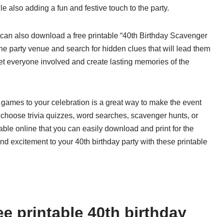
 also adding a fun and festive touch to the party.
u can also download a free printable “40th Birthday Scavenger
e party venue and search for hidden clues that will lead them
o get everyone involved and create lasting memories of the
y games to your celebration is a great way to make the event
hoose trivia quizzes, word searches, scavenger hunts, or
able online that you can easily download and print for the
 excitement to your 40th birthday party with these printable
e printable 40th birthday