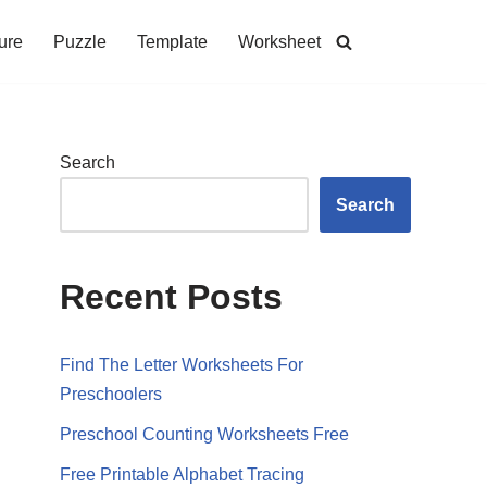
ure
Puzzle
Template
Worksheet
Search
Search
Recent Posts
Find The Letter Worksheets For
Preschoolers
Preschool Counting Worksheets Free
Free Printable Alphabet Tracing