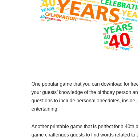
One popular game that you can download for free i
your guests’ knowledge of the birthday person an
questions to include personal anecdotes, inside 
entertaining.
Another printable game that is perfect for a 40th
game challenges guests to find words related to tu