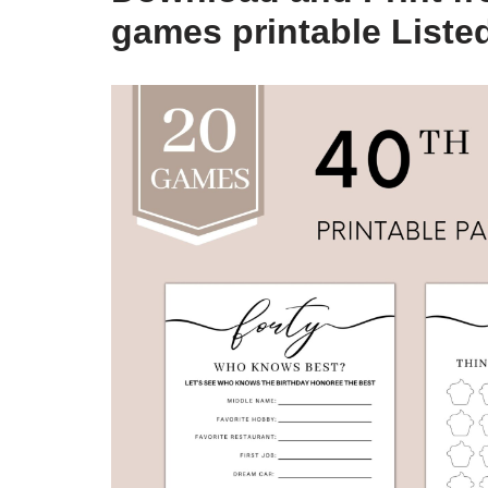
games printable Liste