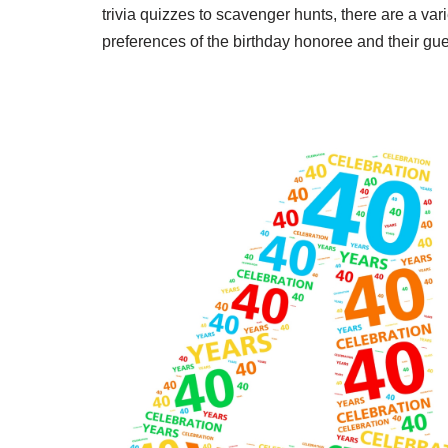
trivia quizzes to scavenger hunts, there are a vari
preferences of the birthday honoree and their gue