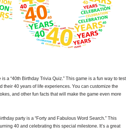
s a “40th Birthday Trivia Quiz.” This game is a fun way to test
d their 40 years of life experiences. You can customize the
jokes, and other fun facts that will make the game even more
 birthday party is a “Forty and Fabulous Word Search.” This
rning 40 and celebrating this special milestone. It’s a great