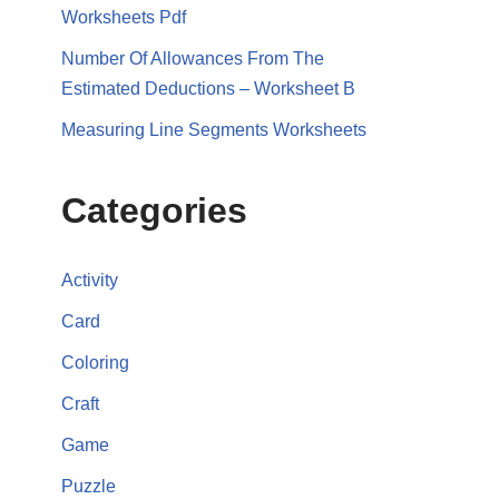
Worksheets Pdf
Number Of Allowances From The
Estimated Deductions – Worksheet B
Measuring Line Segments Worksheets
Categories
Activity
Card
Coloring
Craft
Game
Puzzle