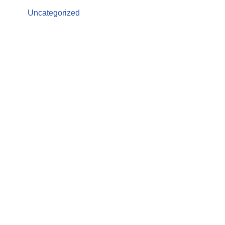
Uncategorized