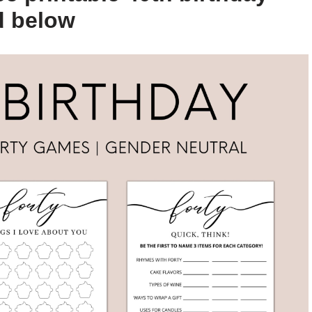
d below