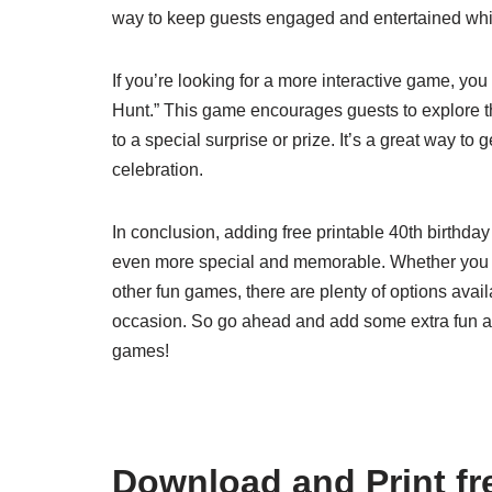
way to keep guests engaged and entertained while
If you’re looking for a more interactive game, yo
Hunt.” This game encourages guests to explore th
to a special surprise or prize. It’s a great way t
celebration.
In conclusion, adding free printable 40th birthda
even more special and memorable. Whether you c
other fun games, there are plenty of options avail
occasion. So go ahead and add some extra fun and
games!
Download and Print fre