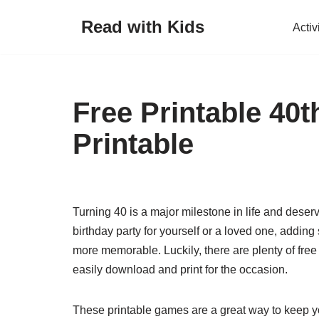
Read with Kids
Activ
Skip
to
content
Free Printable 40
Printable
Turning 40 is a major milestone in life and deserv
birthday party for yourself or a loved one, addi
more memorable. Luckily, there are plenty of free
easily download and print for the occasion.
These printable games are a great way to keep y