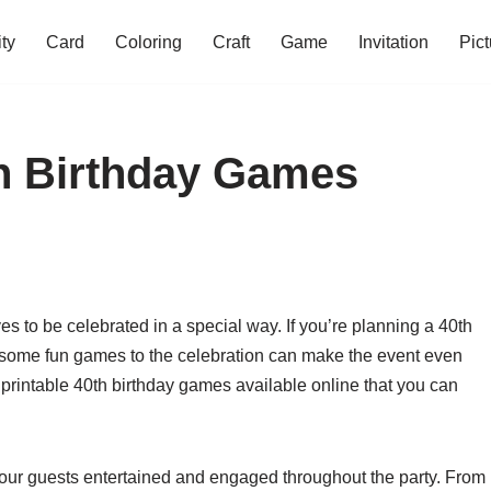
ity
Card
Coloring
Craft
Game
Invitation
Pict
th Birthday Games
es to be celebrated in a special way. If you’re planning a 40th
ng some fun games to the celebration can make the event even
 printable 40th birthday games available online that you can
our guests entertained and engaged throughout the party. From