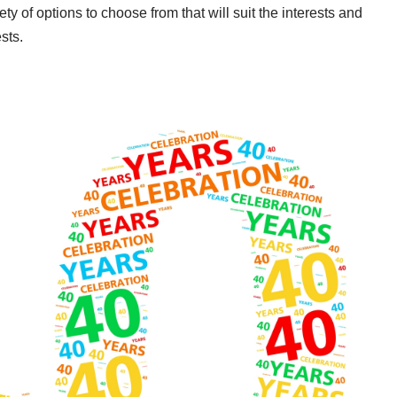
ety of options to choose from that will suit the interests and
sts.