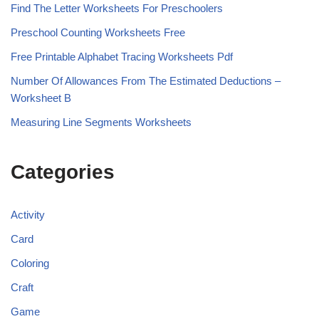
Find The Letter Worksheets For Preschoolers
Preschool Counting Worksheets Free
Free Printable Alphabet Tracing Worksheets Pdf
Number Of Allowances From The Estimated Deductions –
Worksheet B
Measuring Line Segments Worksheets
Categories
Activity
Card
Coloring
Craft
Game