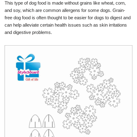
This type of dog food is made without grains like wheat, corn,
and soy, which are common allergens for some dogs. Grain-
free dog food is often thought to be easier for dogs to digest and
can help alleviate certain health issues such as skin irritations
and digestive problems.