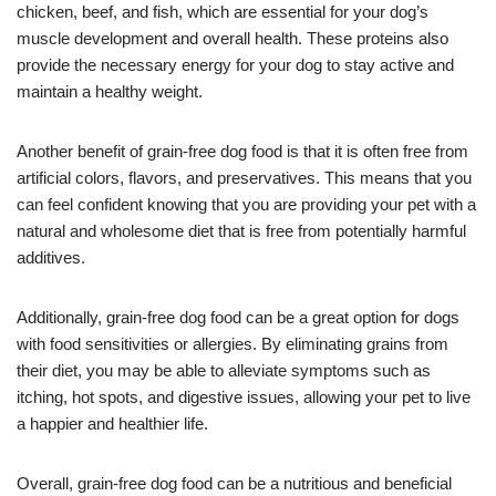
chicken, beef, and fish, which are essential for your dog’s
muscle development and overall health. These proteins also
provide the necessary energy for your dog to stay active and
maintain a healthy weight.
Another benefit of grain-free dog food is that it is often free from
artificial colors, flavors, and preservatives. This means that you
can feel confident knowing that you are providing your pet with a
natural and wholesome diet that is free from potentially harmful
additives.
Additionally, grain-free dog food can be a great option for dogs
with food sensitivities or allergies. By eliminating grains from
their diet, you may be able to alleviate symptoms such as
itching, hot spots, and digestive issues, allowing your pet to live
a happier and healthier life.
Overall, grain-free dog food can be a nutritious and beneficial