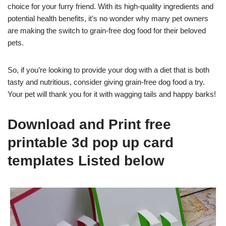
choice for your furry friend. With its high-quality ingredients and
potential health benefits, it’s no wonder why many pet owners
are making the switch to grain-free dog food for their beloved
pets.
So, if you’re looking to provide your dog with a diet that is both
tasty and nutritious, consider giving grain-free dog food a try.
Your pet will thank you for it with wagging tails and happy barks!
Download and Print free
printable 3d pop up card
templates Listed below