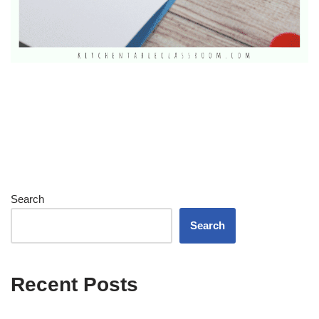
Search
Search
Recent Posts