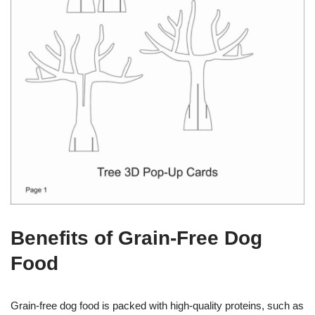
Benefits of Grain-Free Dog
Food
Grain-free dog food is packed with high-quality proteins, such as