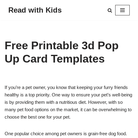
Read with Kids
Skip
to
content
Free Printable 3d Pop
Up Card Templates
If you’re a pet owner, you know that keeping your furry friends
healthy is a top priority. One way to ensure your pet’s well-being
is by providing them with a nutritious diet. However, with so
many pet food options on the market, it can be overwhelming to
choose the best one for your pet.
One popular choice among pet owners is grain-free dog food.