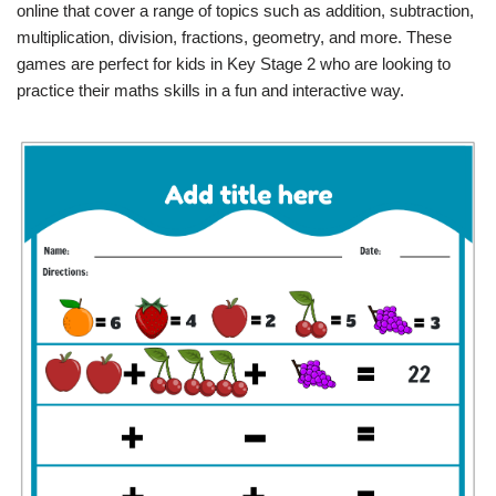
online that cover a range of topics such as addition, subtraction,
multiplication, division, fractions, geometry, and more. These
games are perfect for kids in Key Stage 2 who are looking to
practice their maths skills in a fun and interactive way.