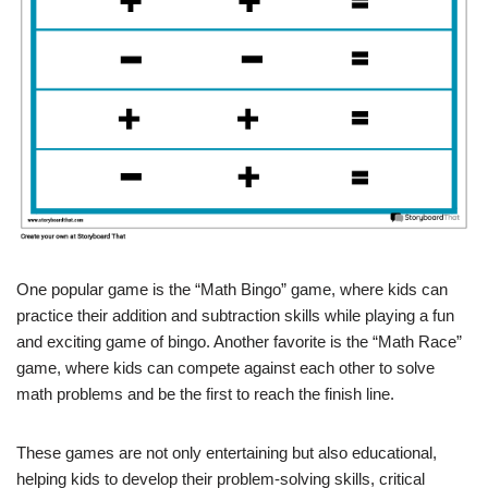
One popular game is the “Math Bingo” game, where kids can
practice their addition and subtraction skills while playing a fun
and exciting game of bingo. Another favorite is the “Math Race”
game, where kids can compete against each other to solve
math problems and be the first to reach the finish line.
These games are not only entertaining but also educational,
helping kids to develop their problem-solving skills, critical