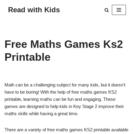
Read with Kids
Skip
to
content
Free Maths Games Ks2
Printable
Math can be a challenging subject for many kids, but it doesn’t
have to be boring! With the help of free maths games KS2
printable, learning maths can be fun and engaging. These
games are designed to help kids in Key Stage 2 improve their
maths skills while having a great time.
There are a variety of free maths games KS2 printable available