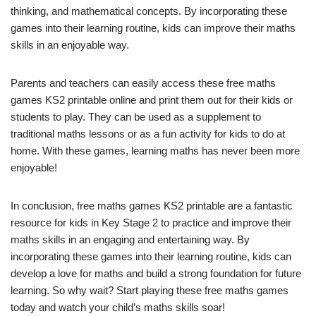
thinking, and mathematical concepts. By incorporating these
games into their learning routine, kids can improve their maths
skills in an enjoyable way.
Parents and teachers can easily access these free maths
games KS2 printable online and print them out for their kids or
students to play. They can be used as a supplement to
traditional maths lessons or as a fun activity for kids to do at
home. With these games, learning maths has never been more
enjoyable!
In conclusion, free maths games KS2 printable are a fantastic
resource for kids in Key Stage 2 to practice and improve their
maths skills in an engaging and entertaining way. By
incorporating these games into their learning routine, kids can
develop a love for maths and build a strong foundation for future
learning. So why wait? Start playing these free maths games
today and watch your child’s maths skills soar!