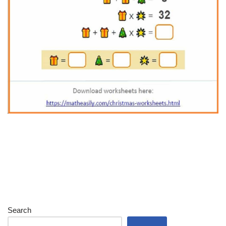
Search