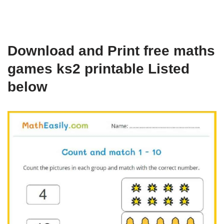
Download and Print free maths
games ks2 printable Listed
below