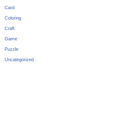
Card
Coloring
Craft
Game
Puzzle
Uncategorized