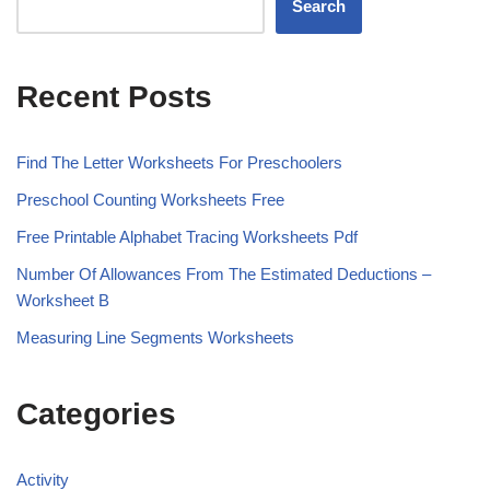
Search
Recent Posts
Find The Letter Worksheets For Preschoolers
Preschool Counting Worksheets Free
Free Printable Alphabet Tracing Worksheets Pdf
Number Of Allowances From The Estimated Deductions –
Worksheet B
Measuring Line Segments Worksheets
Categories
Activity