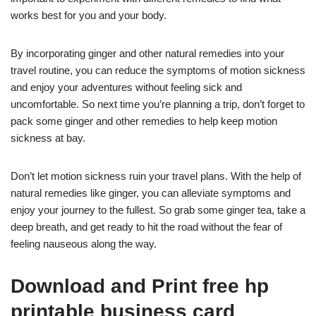
works best for you and your body.
By incorporating ginger and other natural remedies into your
travel routine, you can reduce the symptoms of motion sickness
and enjoy your adventures without feeling sick and
uncomfortable. So next time you’re planning a trip, don’t forget to
pack some ginger and other remedies to help keep motion
sickness at bay.
Don’t let motion sickness ruin your travel plans. With the help of
natural remedies like ginger, you can alleviate symptoms and
enjoy your journey to the fullest. So grab some ginger tea, take a
deep breath, and get ready to hit the road without the fear of
feeling nauseous along the way.
Download and Print free hp
printable business card