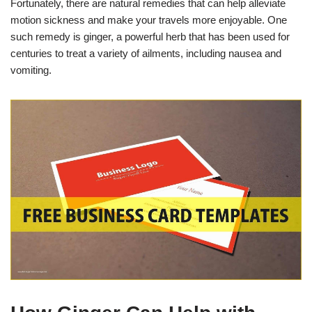
Fortunately, there are natural remedies that can help alleviate
motion sickness and make your travels more enjoyable. One
such remedy is ginger, a powerful herb that has been used for
centuries to treat a variety of ailments, including nausea and
vomiting.