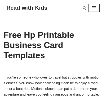
Read with Kids
Skip
to
content
Free Hp Printable
Business Card
Templates
If you’re someone who loves to travel but struggles with motion
sickness, you know how challenging it can be to enjoy a road
trip or a boat ride. Motion sickness can put a damper on your
adventure and leave you feeling nauseous and uncomfortable.