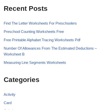
Recent Posts
Find The Letter Worksheets For Preschoolers
Preschool Counting Worksheets Free
Free Printable Alphabet Tracing Worksheets Pdf
Number Of Allowances From The Estimated Deductions –
Worksheet B
Measuring Line Segments Worksheets
Categories
Activity
Card