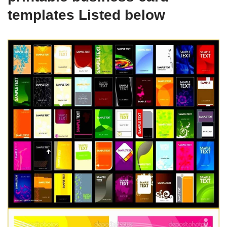
templates Listed below