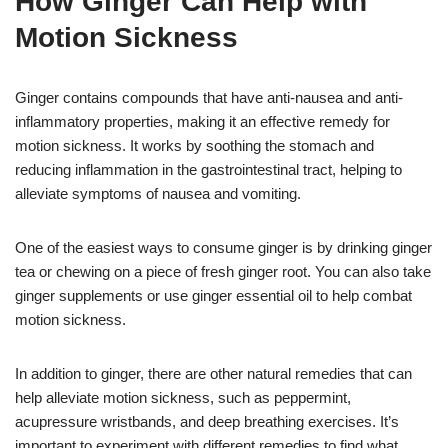
How Ginger Can Help with
Motion Sickness
Ginger contains compounds that have anti-nausea and anti-
inflammatory properties, making it an effective remedy for
motion sickness. It works by soothing the stomach and
reducing inflammation in the gastrointestinal tract, helping to
alleviate symptoms of nausea and vomiting.
One of the easiest ways to consume ginger is by drinking ginger
tea or chewing on a piece of fresh ginger root. You can also take
ginger supplements or use ginger essential oil to help combat
motion sickness.
In addition to ginger, there are other natural remedies that can
help alleviate motion sickness, such as peppermint,
acupressure wristbands, and deep breathing exercises. It’s
important to experiment with different remedies to find what