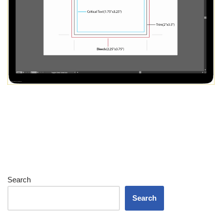
Search
Search