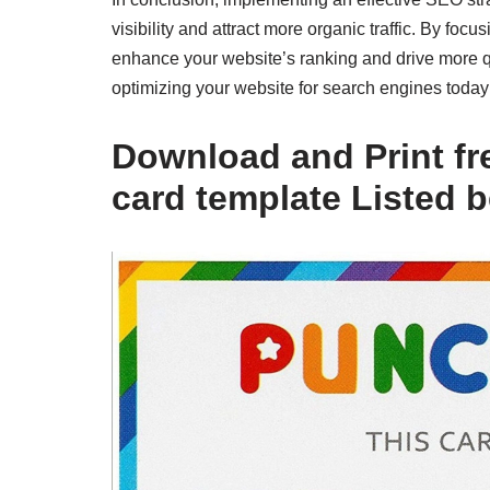
visibility and attract more organic traffic. By fo
enhance your website’s ranking and drive more qua
optimizing your website for search engines toda
Download and Print fr
card template Listed 