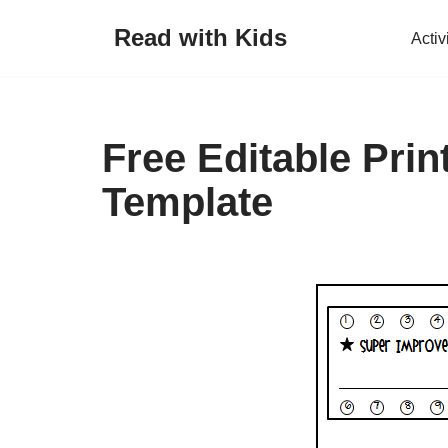
Read with Kids
Activ
Skip
to
content
Free Editable Pri
Template