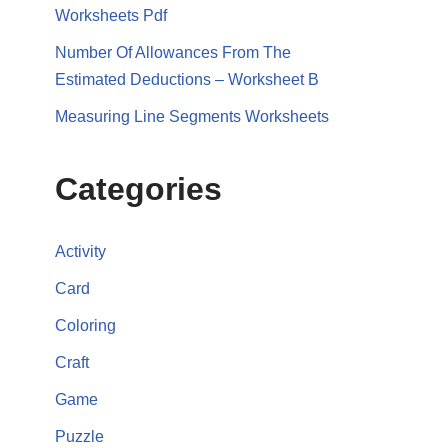
Worksheets Pdf
Number Of Allowances From The
Estimated Deductions – Worksheet B
Measuring Line Segments Worksheets
Categories
Activity
Card
Coloring
Craft
Game
Puzzle