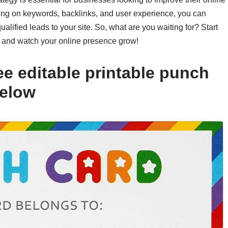
cusing on keywords, backlinks, and user experience, you can
lified leads to your site. So, what are you waiting for? Start
y and watch your online presence grow!
ee editable printable punch
below