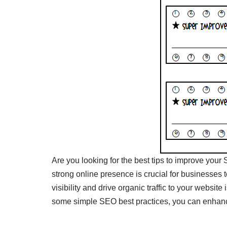
Are you looking for the best tips to improve your 
strong online presence is crucial for businesses 
visibility and drive organic traffic to your websit
some simple SEO best practices, you can enhance 