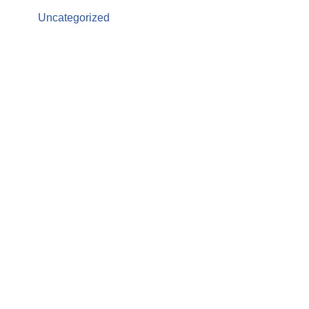
Uncategorized