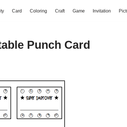
ity
Card
Coloring
Craft
Game
Invitation
Pict
ntable Punch Card