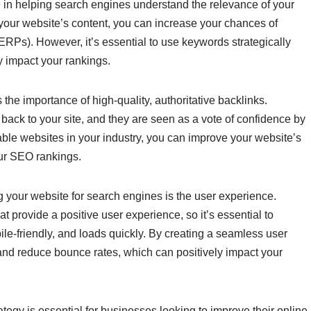
 in helping search engines understand the relevance of your
 your website’s content, you can increase your chances of
ERPs). However, it’s essential to use keywords strategically
y impact your rankings.
the importance of high-quality, authoritative backlinks.
 back to your site, and they are seen as a vote of confidence by
ble websites in your industry, you can improve your website’s
our SEO rankings.
ng your website for search engines is the user experience.
t provide a positive user experience, so it’s essential to
ile-friendly, and loads quickly. By creating a seamless user
nd reduce bounce rates, which can positively impact your
tegy is essential for businesses looking to improve their online