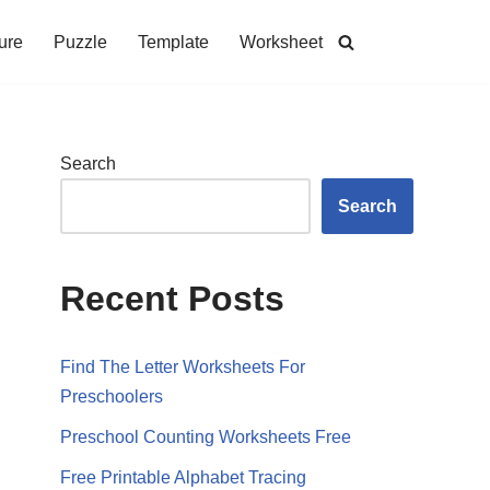
ure
Puzzle
Template
Worksheet
Search
Search
Recent Posts
Find The Letter Worksheets For
Preschoolers
Preschool Counting Worksheets Free
Free Printable Alphabet Tracing