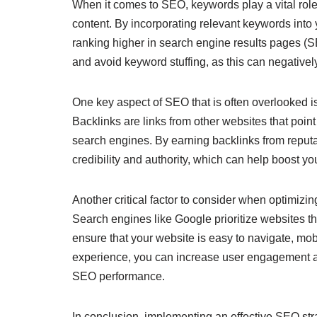
When it comes to SEO, keywords play a vital role
content. By incorporating relevant keywords into
ranking higher in search engine results pages (S
and avoid keyword stuffing, as this can negativel
One key aspect of SEO that is often overlooked is 
Backlinks are links from other websites that point
search engines. By earning backlinks from reputa
credibility and authority, which can help boost y
Another critical factor to consider when optimizi
Search engines like Google prioritize websites tha
ensure that your website is easy to navigate, mob
experience, you can increase user engagement a
SEO performance.
In conclusion, implementing an effective SEO stra