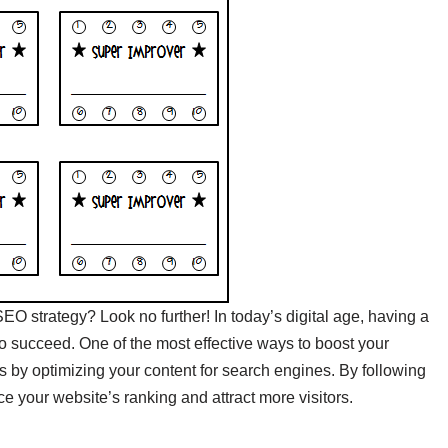
SEO strategy? Look no further! In today’s digital age, having a
to succeed. One of the most effective ways to boost your
e is by optimizing your content for search engines. By following
your website’s ranking and attract more visitors.