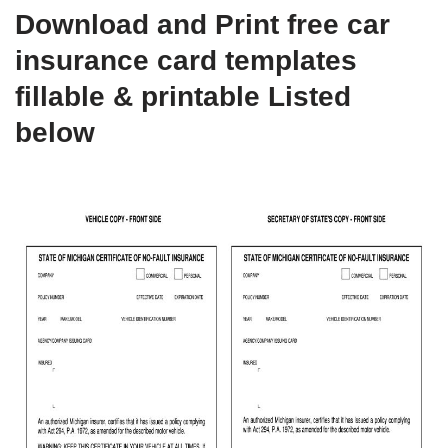
Download and Print free car
insurance card templates
fillable & printable Listed
below