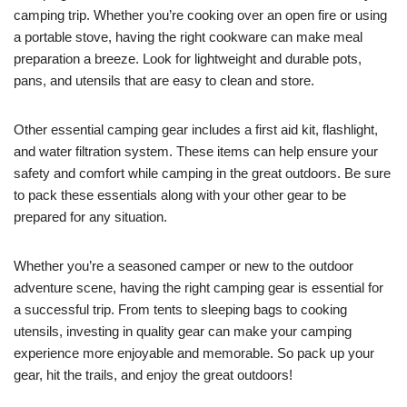
camping trip. Whether you’re cooking over an open fire or using
a portable stove, having the right cookware can make meal
preparation a breeze. Look for lightweight and durable pots,
pans, and utensils that are easy to clean and store.
Other essential camping gear includes a first aid kit, flashlight,
and water filtration system. These items can help ensure your
safety and comfort while camping in the great outdoors. Be sure
to pack these essentials along with your other gear to be
prepared for any situation.
Whether you’re a seasoned camper or new to the outdoor
adventure scene, having the right camping gear is essential for
a successful trip. From tents to sleeping bags to cooking
utensils, investing in quality gear can make your camping
experience more enjoyable and memorable. So pack up your
gear, hit the trails, and enjoy the great outdoors!