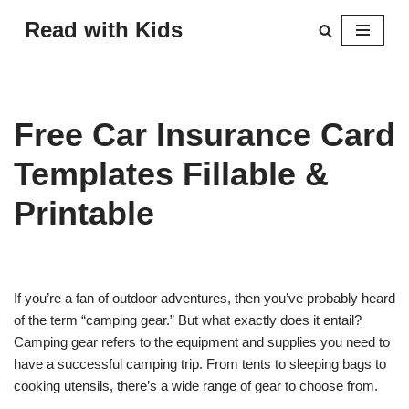
Read with Kids
Skip
to
content
Free Car Insurance Card
Templates Fillable &
Printable
If you’re a fan of outdoor adventures, then you’ve probably heard
of the term “camping gear.” But what exactly does it entail?
Camping gear refers to the equipment and supplies you need to
have a successful camping trip. From tents to sleeping bags to
cooking utensils, there’s a wide range of gear to choose from.