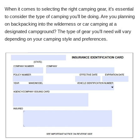
When it comes to selecting the right camping gear, it’s essential
to consider the type of camping you’ll be doing. Are you planning
on backpacking into the wilderness or car camping at a
designated campground? The type of gear you’ll need will vary
depending on your camping style and preferences.