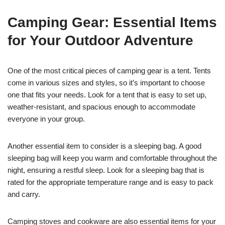
Camping Gear: Essential Items
for Your Outdoor Adventure
One of the most critical pieces of camping gear is a tent. Tents
come in various sizes and styles, so it’s important to choose
one that fits your needs. Look for a tent that is easy to set up,
weather-resistant, and spacious enough to accommodate
everyone in your group.
Another essential item to consider is a sleeping bag. A good
sleeping bag will keep you warm and comfortable throughout the
night, ensuring a restful sleep. Look for a sleeping bag that is
rated for the appropriate temperature range and is easy to pack
and carry.
Camping stoves and cookware are also essential items for your