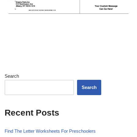
Search
Search
Recent Posts
Find The Letter Worksheets For Preschoolers