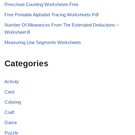
Preschool Counting Worksheets Free
Free Printable Alphabet Tracing Worksheets Pdf
Number Of Allowances From The Estimated Deductions –
Worksheet B
Measuring Line Segments Worksheets
Categories
Activity
Card
Coloring
Craft
Game
Puzzle