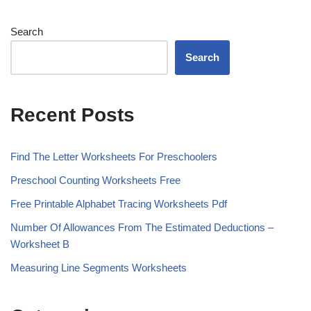
Search
Search
Recent Posts
Find The Letter Worksheets For Preschoolers
Preschool Counting Worksheets Free
Free Printable Alphabet Tracing Worksheets Pdf
Number Of Allowances From The Estimated Deductions –
Worksheet B
Measuring Line Segments Worksheets