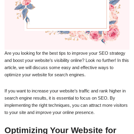
Are you looking for the best tips to improve your SEO strategy
and boost your website’s visibility online? Look no further! In this
article, we will discuss some easy and effective ways to
optimize your website for search engines.
If you want to increase your website’s traffic and rank higher in
search engine results, it is essential to focus on SEO. By
implementing the right techniques, you can attract more visitors
to your site and improve your online presence.
Optimizing Your Website for