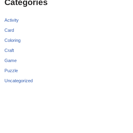
Categories
Activity
Card
Coloring
Craft
Game
Puzzle
Uncategorized