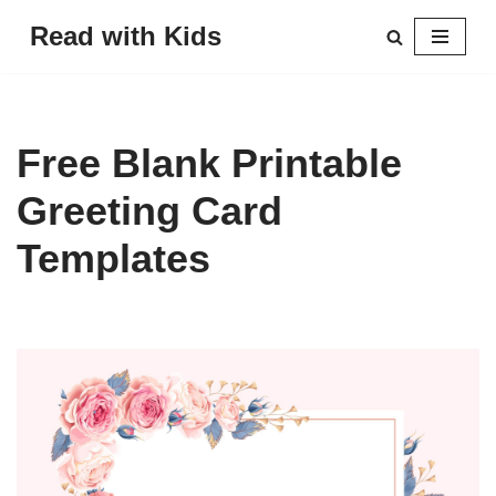
Read with Kids
Skip
to
content
Free Blank Printable
Greeting Card
Templates