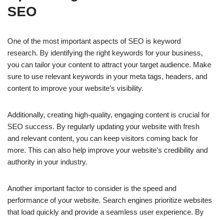
SEO
One of the most important aspects of SEO is keyword
research. By identifying the right keywords for your business,
you can tailor your content to attract your target audience. Make
sure to use relevant keywords in your meta tags, headers, and
content to improve your website’s visibility.
Additionally, creating high-quality, engaging content is crucial for
SEO success. By regularly updating your website with fresh
and relevant content, you can keep visitors coming back for
more. This can also help improve your website’s credibility and
authority in your industry.
Another important factor to consider is the speed and
performance of your website. Search engines prioritize websites
that load quickly and provide a seamless user experience. By