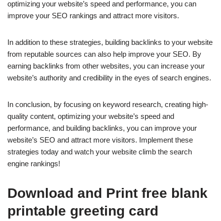
optimizing your website’s speed and performance, you can
improve your SEO rankings and attract more visitors.
In addition to these strategies, building backlinks to your website
from reputable sources can also help improve your SEO. By
earning backlinks from other websites, you can increase your
website’s authority and credibility in the eyes of search engines.
In conclusion, by focusing on keyword research, creating high-
quality content, optimizing your website’s speed and
performance, and building backlinks, you can improve your
website’s SEO and attract more visitors. Implement these
strategies today and watch your website climb the search
engine rankings!
Download and Print free blank
printable greeting card