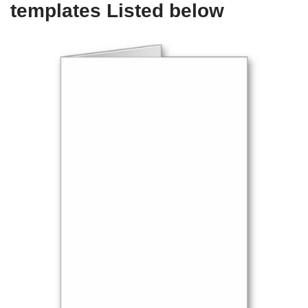
templates Listed below