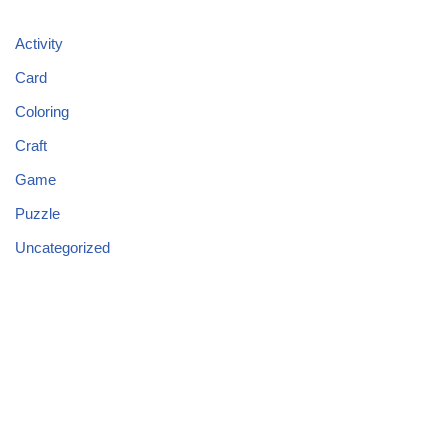
Activity
Card
Coloring
Craft
Game
Puzzle
Uncategorized