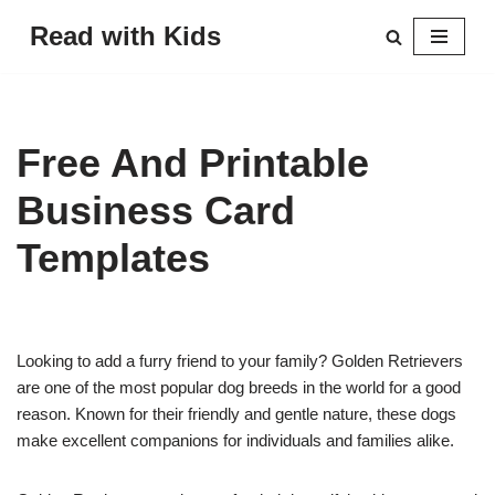
Read with Kids
Skip
to
content
Free And Printable
Business Card
Templates
Looking to add a furry friend to your family? Golden Retrievers
are one of the most popular dog breeds in the world for a good
reason. Known for their friendly and gentle nature, these dogs
make excellent companions for individuals and families alike.