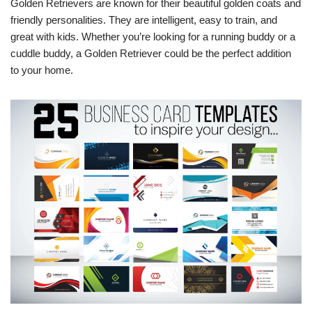
Golden Retrievers are known for their beautiful golden coats and
friendly personalities. They are intelligent, easy to train, and
great with kids. Whether you’re looking for a running buddy or a
cuddle buddy, a Golden Retriever could be the perfect addition
to your home.