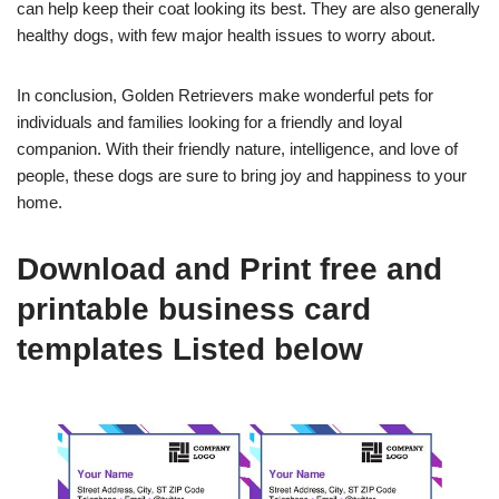
can help keep their coat looking its best. They are also generally
healthy dogs, with few major health issues to worry about.
In conclusion, Golden Retrievers make wonderful pets for
individuals and families looking for a friendly and loyal
companion. With their friendly nature, intelligence, and love of
people, these dogs are sure to bring joy and happiness to your
home.
Download and Print free and
printable business card
templates Listed below