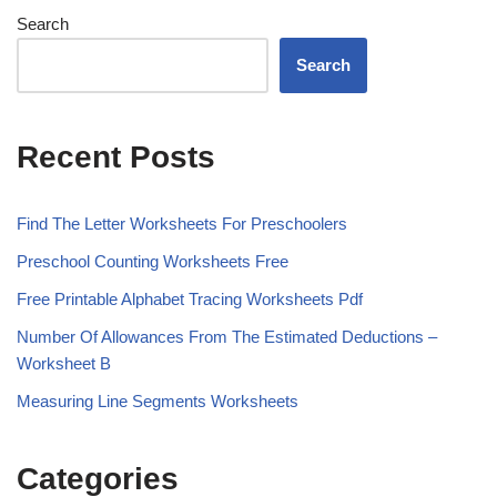
Search
Search
Recent Posts
Find The Letter Worksheets For Preschoolers
Preschool Counting Worksheets Free
Free Printable Alphabet Tracing Worksheets Pdf
Number Of Allowances From The Estimated Deductions –
Worksheet B
Measuring Line Segments Worksheets
Categories