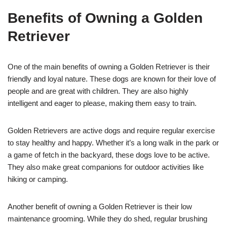
Benefits of Owning a Golden
Retriever
One of the main benefits of owning a Golden Retriever is their
friendly and loyal nature. These dogs are known for their love of
people and are great with children. They are also highly
intelligent and eager to please, making them easy to train.
Golden Retrievers are active dogs and require regular exercise
to stay healthy and happy. Whether it’s a long walk in the park or
a game of fetch in the backyard, these dogs love to be active.
They also make great companions for outdoor activities like
hiking or camping.
Another benefit of owning a Golden Retriever is their low
maintenance grooming. While they do shed, regular brushing