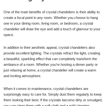
One of the main benefits of crystal chandeliers is their ability to
create a focal point in any room. Whether you choose to hang
one in your dining room, living room, or bedroom, a crystal
chandelier will draw the eye and add a touch of glamour to your
space.
In addition to their aesthetic appeal, crystal chandeliers also
provide excellent lighting. The crystals refract the light, creating
a beautiful, sparkling effect that can completely transform the
ambiance of a room. Whether you’re hosting a dinner party or
just relaxing at home, a crystal chandelier will create a warm
and inviting atmosphere.
When it comes to maintenance, crystal chandeliers are
surprisingly easy to care for. Simply dust them regularly to keep
them looking their best. If the crystals become dirty or smudged,
you can clean them with a soft cloth and a mild cleaning