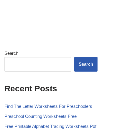
Search
Search
Recent Posts
Find The Letter Worksheets For Preschoolers
Preschool Counting Worksheets Free
Free Printable Alphabet Tracing Worksheets Pdf