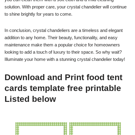
solution. With proper care, your crystal chandelier will continue
to shine brightly for years to come.
In conclusion, crystal chandeliers are a timeless and elegant
addition to any home. Their beauty, functionality, and easy
maintenance make them a popular choice for homeowners
looking to add a touch of luxury to their space. So why wait?
Illuminate your home with a stunning crystal chandelier today!
Download and Print food tent
cards template free printable
Listed below