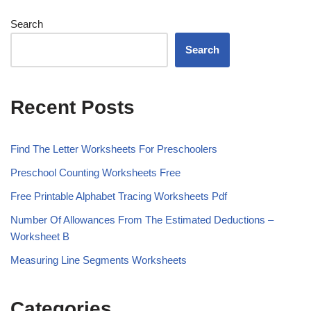
Search
Search
Recent Posts
Find The Letter Worksheets For Preschoolers
Preschool Counting Worksheets Free
Free Printable Alphabet Tracing Worksheets Pdf
Number Of Allowances From The Estimated Deductions –
Worksheet B
Measuring Line Segments Worksheets
Categories