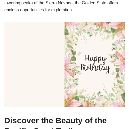
towering peaks of the Sierra Nevada, the Golden State offers
endless opportunities for exploration.
Discover the Beauty of the