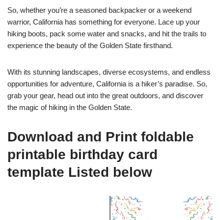
So, whether you’re a seasoned backpacker or a weekend
warrior, California has something for everyone. Lace up your
hiking boots, pack some water and snacks, and hit the trails to
experience the beauty of the Golden State firsthand.
With its stunning landscapes, diverse ecosystems, and endless
opportunities for adventure, California is a hiker’s paradise. So,
grab your gear, head out into the great outdoors, and discover
the magic of hiking in the Golden State.
Download and Print foldable
printable birthday card
template Listed below