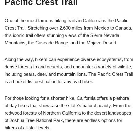
Pacific Crest Trail
One of the most famous hiking trails in California is the Pacific
Crest Trail. Stretching over 2,600 miles from Mexico to Canada,
this iconic trail offers stunning views of the Sierra Nevada
Mountains, the Cascade Range, and the Mojave Desert.
Along the way, hikers can experience diverse ecosystems, from
dense forests to arid deserts, and encounter a variety of wildlife,
including bears, deer, and mountain lions. The Pacific Crest Trail
is a bucket-list destination for any avid hiker.
For those looking for a shorter hike, California offers a plethora
of day hikes that showcase the state’s natural beauty. From the
redwood forests of Northern California to the desert landscapes
of Joshua Tree National Park, there are endless options for
hikers of all skill levels.