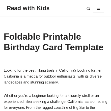
Read with Kids
Skip
to
content
Foldable Printable
Birthday Card Template
Looking for the best hiking trails in California? Look no further!
California is a mecca for outdoor enthusiasts, with its diverse
landscapes and stunning scenery.
Whether you’re a beginner looking for a leisurely stroll or an
experienced hiker seeking a challenge, California has something
for everyone. From the rugged coastline of Big Sur to the