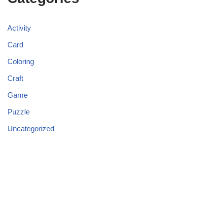
Activity
Card
Coloring
Craft
Game
Puzzle
Uncategorized