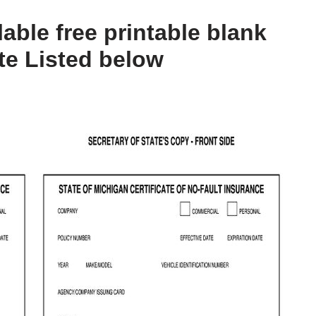
lable free printable blank
te Listed below