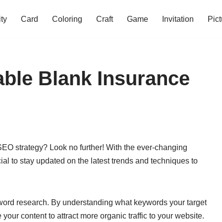
ity
Card
Coloring
Craft
Game
Invitation
Pict
table Blank Insurance
 SEO strategy? Look no further! With the ever-changing
ial to stay updated on the latest trends and techniques to
word research. By understanding what keywords your target
your content to attract more organic traffic to your website.