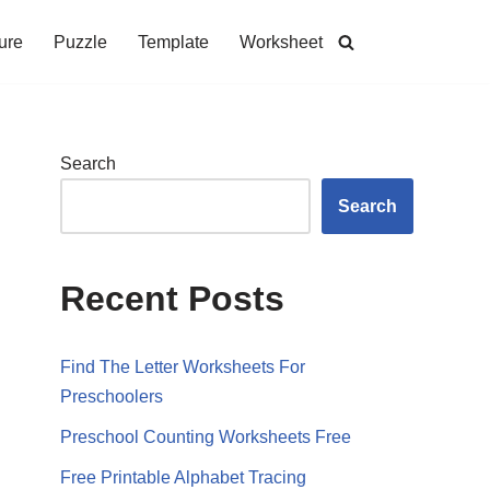
ure
Puzzle
Template
Worksheet
Search
Search
Recent Posts
Find The Letter Worksheets For
Preschoolers
Preschool Counting Worksheets Free
Free Printable Alphabet Tracing