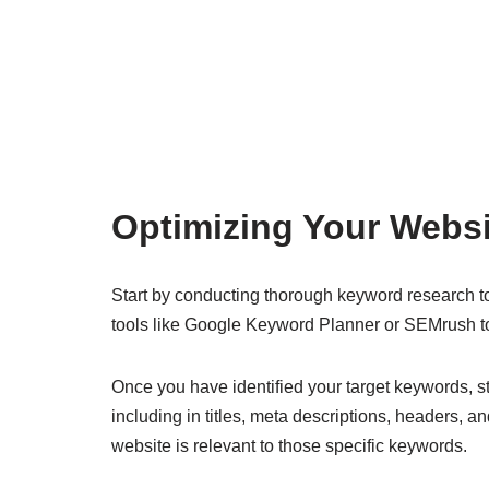
Optimizing Your Websi
Start by conducting thorough keyword research to 
tools like Google Keyword Planner or SEMrush t
Once you have identified your target keywords, st
including in titles, meta descriptions, headers, a
website is relevant to those specific keywords.