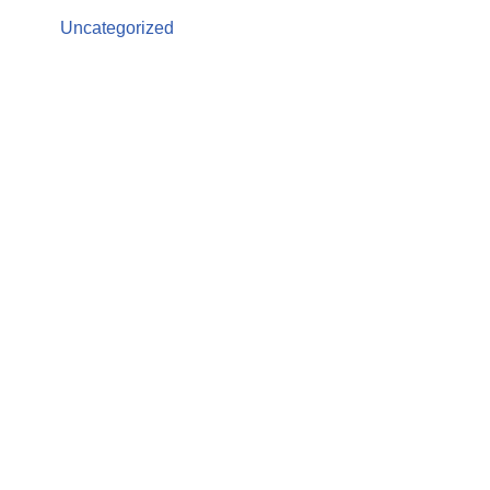
Uncategorized