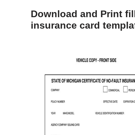
Download and Print fil
insurance card templa