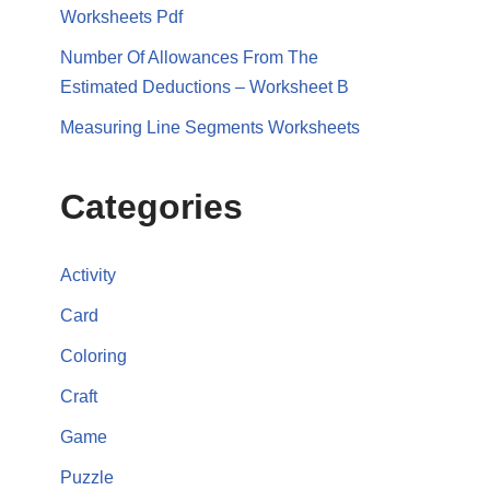
Worksheets Pdf
Number Of Allowances From The
Estimated Deductions – Worksheet B
Measuring Line Segments Worksheets
Categories
Activity
Card
Coloring
Craft
Game
Puzzle