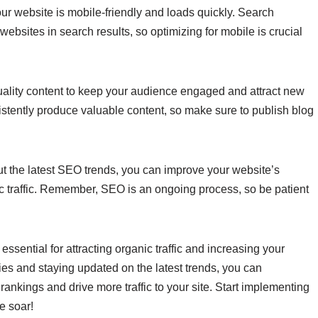
ur website is mobile-friendly and loads quickly. Search
ebsites in search results, so optimizing for mobile is crucial
uality content to keep your audience engaged and attract new
istently produce valuable content, so make sure to publish blog
ut the latest SEO trends, you can improve your website’s
nic traffic. Remember, SEO is an ongoing process, so be patient
essential for attracting organic traffic and increasing your
egies and staying updated on the latest trends, you can
rankings and drive more traffic to your site. Start implementing
e soar!