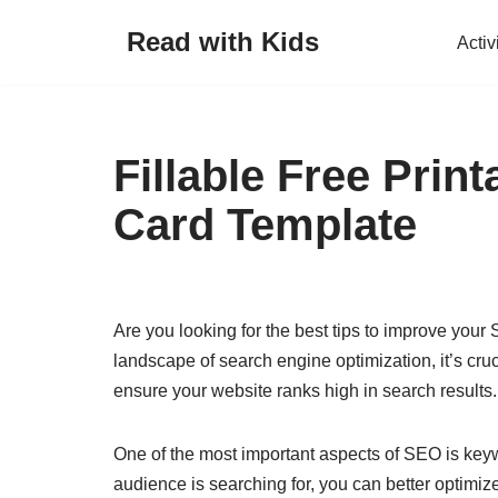
Read with Kids
Activ
Skip
to
content
Fillable Free Prin
Card Template
Are you looking for the best tips to improve your
landscape of search engine optimization, it’s cruc
ensure your website ranks high in search results.
One of the most important aspects of SEO is key
audience is searching for, you can better optimize 