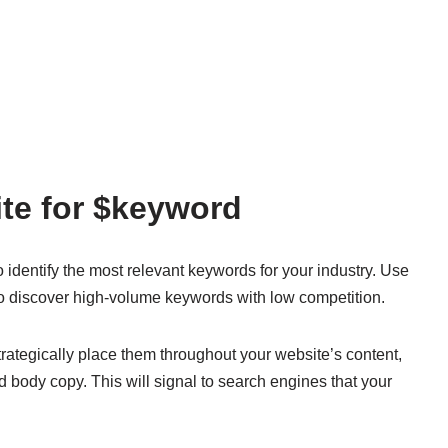
te for $keyword
identify the most relevant keywords for your industry. Use
o discover high-volume keywords with low competition.
rategically place them throughout your website’s content,
nd body copy. This will signal to search engines that your