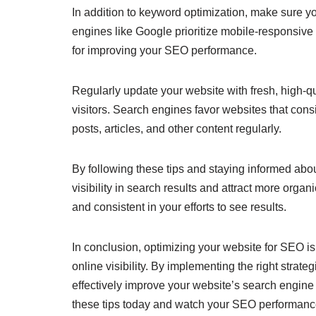
In addition to keyword optimization, make sure yo
engines like Google prioritize mobile-responsive w
for improving your SEO performance.
Regularly update your website with fresh, high-q
visitors. Search engines favor websites that cons
posts, articles, and other content regularly.
By following these tips and staying informed abo
visibility in search results and attract more orga
and consistent in your efforts to see results.
In conclusion, optimizing your website for SEO is 
online visibility. By implementing the right strat
effectively improve your website’s search engine 
these tips today and watch your SEO performanc