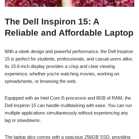
The Dell Inspiron 15: A
Reliable and Affordable Laptop
With a sleek design and powerful performance, the Dell Inspiron
15 is perfect for students, professionals, and casual users alike.
Its 15.6-inch display provides a crisp and clear viewing
experience, whether you’re watching movies, working on
spreadsheets, or browsing the web.
Equipped with an Intel Core i5 processor and 8GB of RAM, the
Dell Inspiron 15 can handle multitasking with ease. You can run
multiple applications simultaneously without experiencing any
lag or slowdowns.
The laptop also comes with a spacious 256GB SSD, providing