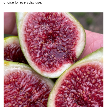
choice for everyday use.