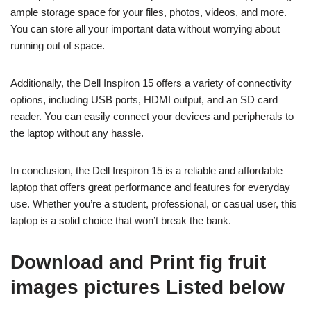
ample storage space for your files, photos, videos, and more.
You can store all your important data without worrying about
running out of space.
Additionally, the Dell Inspiron 15 offers a variety of connectivity
options, including USB ports, HDMI output, and an SD card
reader. You can easily connect your devices and peripherals to
the laptop without any hassle.
In conclusion, the Dell Inspiron 15 is a reliable and affordable
laptop that offers great performance and features for everyday
use. Whether you’re a student, professional, or casual user, this
laptop is a solid choice that won’t break the bank.
Download and Print fig fruit
images pictures Listed below