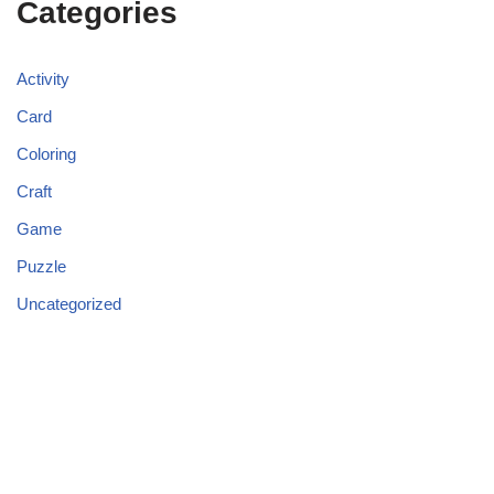
Categories
Activity
Card
Coloring
Craft
Game
Puzzle
Uncategorized