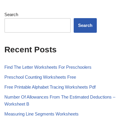
Search
Search
Recent Posts
Find The Letter Worksheets For Preschoolers
Preschool Counting Worksheets Free
Free Printable Alphabet Tracing Worksheets Pdf
Number Of Allowances From The Estimated Deductions –
Worksheet B
Measuring Line Segments Worksheets