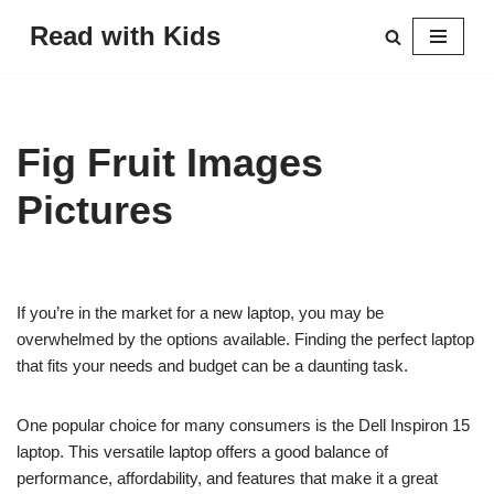
Read with Kids
Skip
to
content
Fig Fruit Images
Pictures
If you’re in the market for a new laptop, you may be
overwhelmed by the options available. Finding the perfect laptop
that fits your needs and budget can be a daunting task.
One popular choice for many consumers is the Dell Inspiron 15
laptop. This versatile laptop offers a good balance of
performance, affordability, and features that make it a great