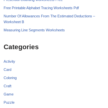
Free Printable Alphabet Tracing Worksheets Pdf
Number Of Allowances From The Estimated Deductions –
Worksheet B
Measuring Line Segments Worksheets
Categories
Activity
Card
Coloring
Craft
Game
Puzzle