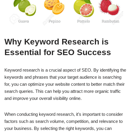
Why Keyword Research is
Essential for SEO Success
Keyword research is a crucial aspect of SEO. By identifying the
keywords and phrases that your target audience is searching
for, you can optimize your website content to better match their
search queries. This can help you attract more organic traffic
and improve your overall visibility online.
When conducting keyword research, it’s important to consider
factors such as search volume, competition, and relevance to
your business. By selecting the right keywords, you can