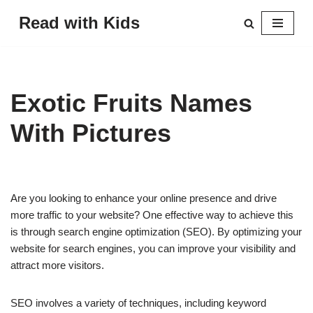
Read with Kids
Skip
to
content
Exotic Fruits Names
With Pictures
Are you looking to enhance your online presence and drive
more traffic to your website? One effective way to achieve this
is through search engine optimization (SEO). By optimizing your
website for search engines, you can improve your visibility and
attract more visitors.
SEO involves a variety of techniques, including keyword