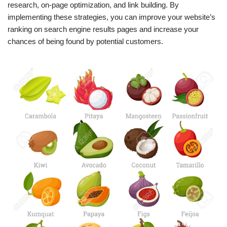
research, on-page optimization, and link building. By
implementing these strategies, you can improve your website’s
ranking on search engine results pages and increase your
chances of being found by potential customers.