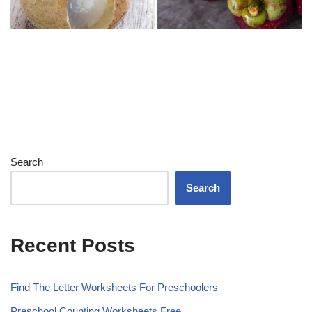
Search
Search
Recent Posts
Find The Letter Worksheets For Preschoolers
Preschool Counting Worksheets Free