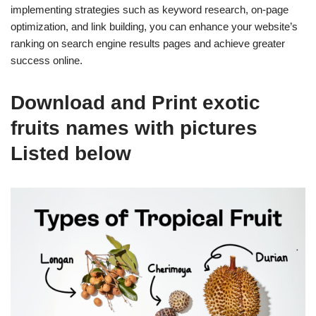
implementing strategies such as keyword research, on-page
optimization, and link building, you can enhance your website’s
ranking on search engine results pages and achieve greater
success online.
Download and Print exotic
fruits names with pictures
Listed below