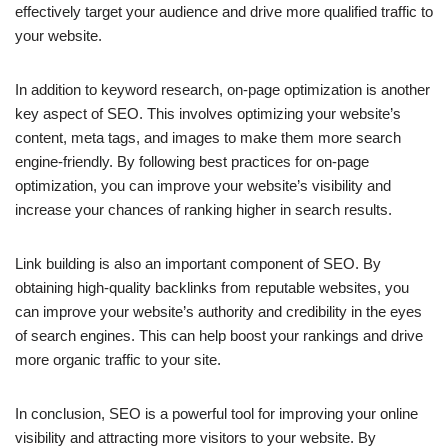
effectively target your audience and drive more qualified traffic to
your website.
In addition to keyword research, on-page optimization is another
key aspect of SEO. This involves optimizing your website’s
content, meta tags, and images to make them more search
engine-friendly. By following best practices for on-page
optimization, you can improve your website’s visibility and
increase your chances of ranking higher in search results.
Link building is also an important component of SEO. By
obtaining high-quality backlinks from reputable websites, you
can improve your website’s authority and credibility in the eyes
of search engines. This can help boost your rankings and drive
more organic traffic to your site.
In conclusion, SEO is a powerful tool for improving your online
visibility and attracting more visitors to your website. By