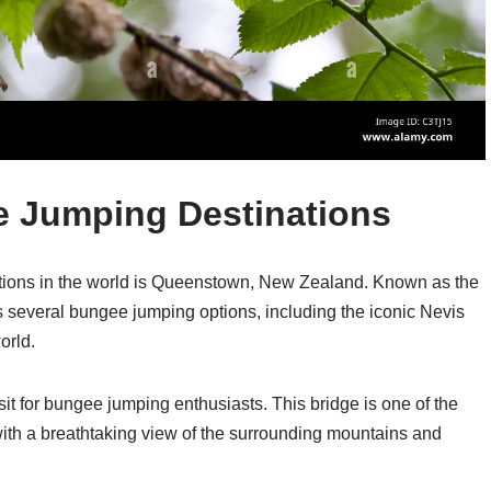
 Jumping Destinations
tions in the world is Queenstown, New Zealand. Known as the
s several bungee jumping options, including the iconic Nevis
orld.
sit for bungee jumping enthusiasts. This bridge is one of the
ith a breathtaking view of the surrounding mountains and