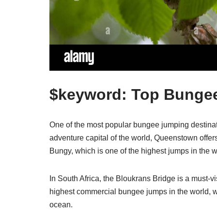
$keyword: Top Bungee
One of the most popular bungee jumping destina
adventure capital of the world, Queenstown offer
Bungy, which is one of the highest jumps in the w
In South Africa, the Bloukrans Bridge is a must-vi
highest commercial bungee jumps in the world, w
ocean.