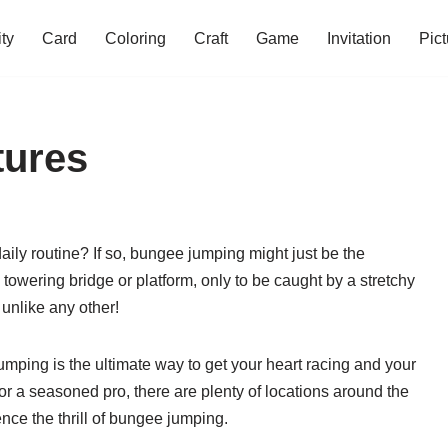
ity
Card
Coloring
Craft
Game
Invitation
Pict
tures
ily routine? If so, bungee jumping might just be the
towering bridge or platform, only to be caught by a stretchy
 unlike any other!
umping is the ultimate way to get your heart racing and your
or a seasoned pro, there are plenty of locations around the
ce the thrill of bungee jumping.