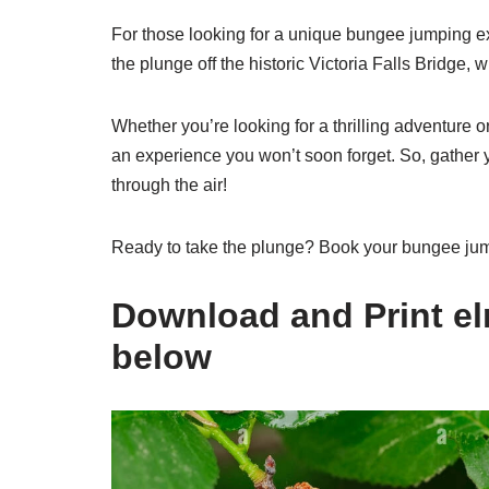
For those looking for a unique bungee jumping ex
the plunge off the historic Victoria Falls Bridge, 
Whether you’re looking for a thrilling adventure o
an experience you won’t soon forget. So, gather yo
through the air!
Ready to take the plunge? Book your bungee jumpin
Download and Print elm
below