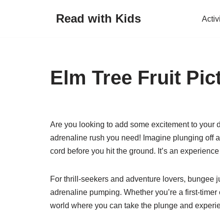
Read with Kids
Activ
Skip
to
content
Elm Tree Fruit Pic
Are you looking to add some excitement to your da
adrenaline rush you need! Imagine plunging off a 
cord before you hit the ground. It’s an experience
For thrill-seekers and adventure lovers, bungee j
adrenaline pumping. Whether you’re a first-timer 
world where you can take the plunge and experien