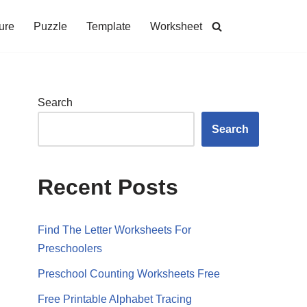
ure
Puzzle
Template
Worksheet
Search
Search
Recent Posts
Find The Letter Worksheets For
Preschoolers
Preschool Counting Worksheets Free
Free Printable Alphabet Tracing