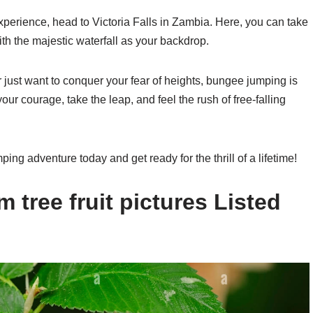
perience, head to Victoria Falls in Zambia. Here, you can take
with the majestic waterfall as your backdrop.
r just want to conquer your fear of heights, bungee jumping is
ur courage, take the leap, and feel the rush of free-falling
g adventure today and get ready for the thrill of a lifetime!
 tree fruit pictures Listed