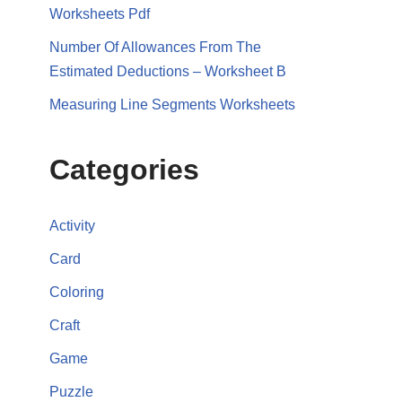
Worksheets Pdf
Number Of Allowances From The
Estimated Deductions – Worksheet B
Measuring Line Segments Worksheets
Categories
Activity
Card
Coloring
Craft
Game
Puzzle