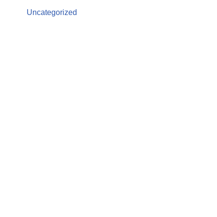
Uncategorized