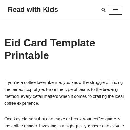
Read with Kids
Skip
to
content
Eid Card Template
Printable
If you’re a coffee lover like me, you know the struggle of finding
the perfect cup of joe. From the type of beans to the brewing
method, every detail matters when it comes to crafting the ideal
coffee experience.
One key element that can make or break your coffee game is
the coffee grinder. Investing in a high-quality grinder can elevate