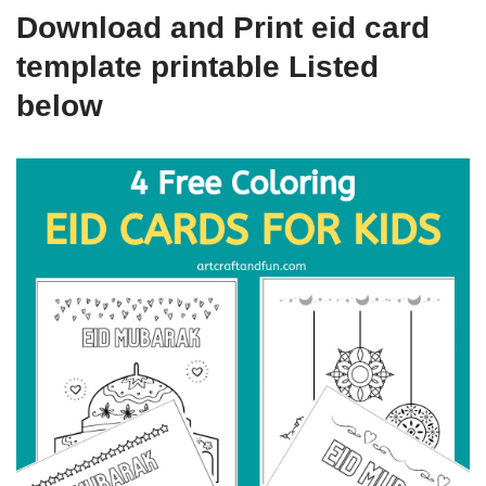
Download and Print eid card
template printable Listed
below