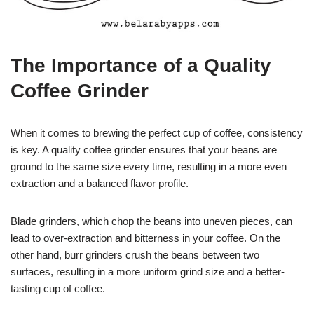
The Importance of a Quality
Coffee Grinder
When it comes to brewing the perfect cup of coffee, consistency
is key. A quality coffee grinder ensures that your beans are
ground to the same size every time, resulting in a more even
extraction and a balanced flavor profile.
Blade grinders, which chop the beans into uneven pieces, can
lead to over-extraction and bitterness in your coffee. On the
other hand, burr grinders crush the beans between two
surfaces, resulting in a more uniform grind size and a better-
tasting cup of coffee.