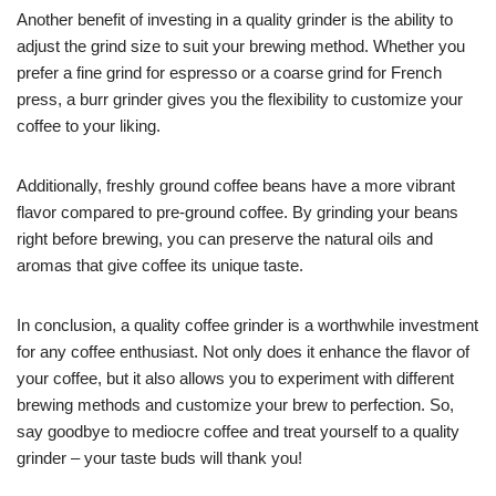
Another benefit of investing in a quality grinder is the ability to
adjust the grind size to suit your brewing method. Whether you
prefer a fine grind for espresso or a coarse grind for French
press, a burr grinder gives you the flexibility to customize your
coffee to your liking.
Additionally, freshly ground coffee beans have a more vibrant
flavor compared to pre-ground coffee. By grinding your beans
right before brewing, you can preserve the natural oils and
aromas that give coffee its unique taste.
In conclusion, a quality coffee grinder is a worthwhile investment
for any coffee enthusiast. Not only does it enhance the flavor of
your coffee, but it also allows you to experiment with different
brewing methods and customize your brew to perfection. So,
say goodbye to mediocre coffee and treat yourself to a quality
grinder – your taste buds will thank you!