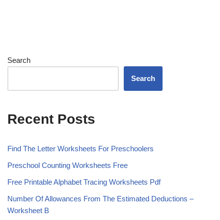
Search
Search
Recent Posts
Find The Letter Worksheets For Preschoolers
Preschool Counting Worksheets Free
Free Printable Alphabet Tracing Worksheets Pdf
Number Of Allowances From The Estimated Deductions –
Worksheet B