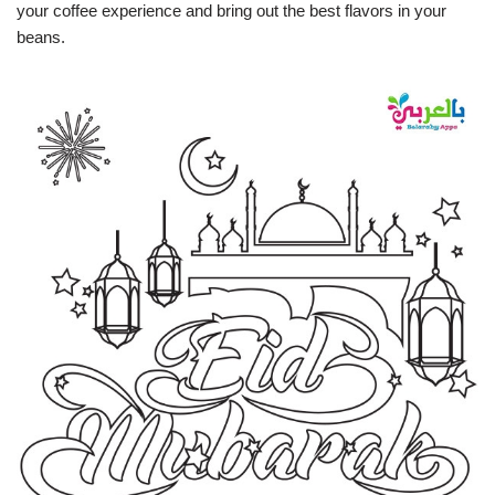
your coffee experience and bring out the best flavors in your
beans.