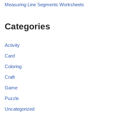
Measuring Line Segments Worksheets
Categories
Activity
Card
Coloring
Craft
Game
Puzzle
Uncategorized