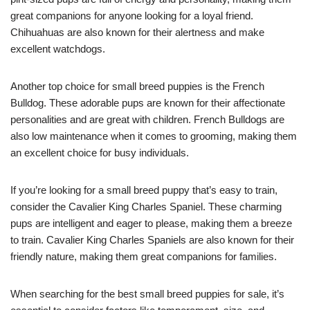
great companions for anyone looking for a loyal friend.
Chihuahuas are also known for their alertness and make
excellent watchdogs.
Another top choice for small breed puppies is the French
Bulldog. These adorable pups are known for their affectionate
personalities and are great with children. French Bulldogs are
also low maintenance when it comes to grooming, making them
an excellent choice for busy individuals.
If you’re looking for a small breed puppy that’s easy to train,
consider the Cavalier King Charles Spaniel. These charming
pups are intelligent and eager to please, making them a breeze
to train. Cavalier King Charles Spaniels are also known for their
friendly nature, making them great companions for families.
When searching for the best small breed puppies for sale, it’s