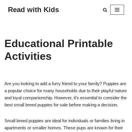
Read with Kids
Skip
to
content
Educational Printable
Activities
Are you looking to add a furry friend to your family? Puppies are
a popular choice for many households due to their playful nature
and loyal companionship. However, it’s essential to consider the
best small breed puppies for sale before making a decision.
Small breed puppies are ideal for individuals or families living in
apartments or smaller homes. These pups are known for their