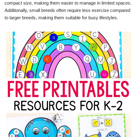
compact size, making them easier to manage in limited spaces.
Additionally, small breeds often require less exercise compared
to larger breeds, making them suitable for busy lifestyles.