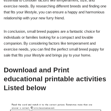
essential to consider factors like temperament, size, and
exercise needs. By researching different breeds and finding one
that fits your lifestyle, you can ensure a happy and harmonious
relationship with your new furry friend.
In conclusion, small breed puppies are a fantastic choice for
individuals or families looking for a compact and lovable
companion. By considering factors like temperament and
exercise needs, you can find the perfect small breed puppy for
sale that fits your lifestyle and brings joy to your home.
Download and Print
educational printable activities
Listed below