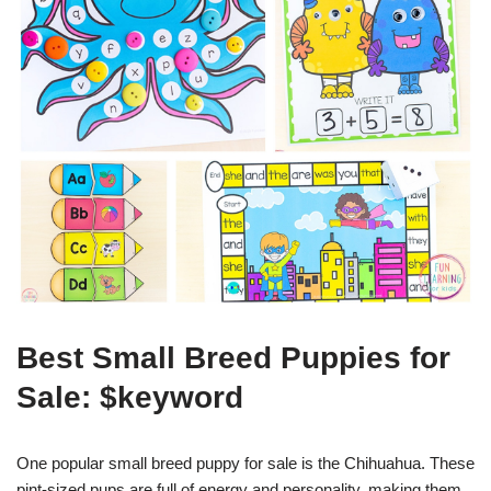
Best Small Breed Puppies for
Sale: $keyword
One popular small breed puppy for sale is the Chihuahua. These
pint-sized pups are full of energy and personality, making them