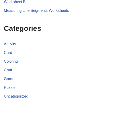
Worksheet B
Measuring Line Segments Worksheets
Categories
Activity
Card
Coloring
Craft
Game
Puzzle
Uncategorized