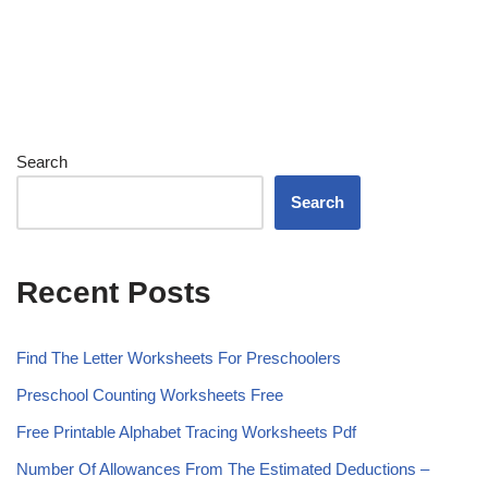
Search
Search
Recent Posts
Find The Letter Worksheets For Preschoolers
Preschool Counting Worksheets Free
Free Printable Alphabet Tracing Worksheets Pdf
Number Of Allowances From The Estimated Deductions –