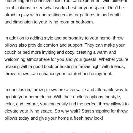
interesting and cohesive look. You can experiment with different
combinations to see what works best for your space. Don’t be
afraid to play with contrasting colors or patterns to add depth
and dimension to your living room or bedroom.
In addition to adding style and personality to your home, throw
pillows also provide comfort and support. They can make your
couch or bed more inviting and cozy, creating a warm and
welcoming atmosphere for you and your guests. Whether you’re
relaxing with a good book or hosting a movie night with friends,
throw pillows can enhance your comfort and enjoyment.
In conclusion, throw pillows are a versatile and affordable way to
update your home decor. With their endless options for style,
color, and texture, you can easily find the perfect throw pillows to
elevate your living space. So why wait? Start shopping for throw
pillows today and give your home a fresh new look!