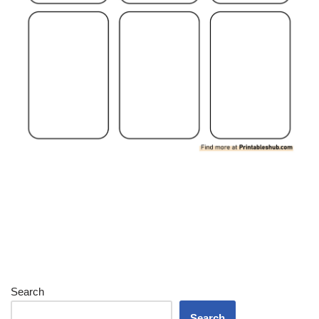
Search
Search