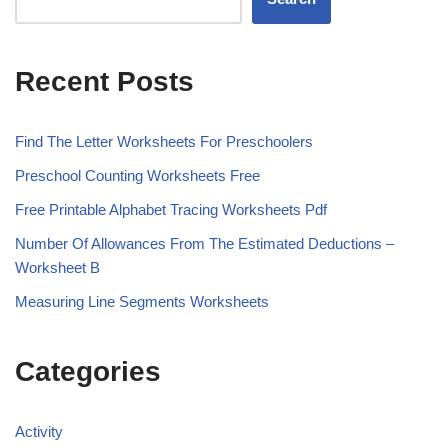
Recent Posts
Find The Letter Worksheets For Preschoolers
Preschool Counting Worksheets Free
Free Printable Alphabet Tracing Worksheets Pdf
Number Of Allowances From The Estimated Deductions –
Worksheet B
Measuring Line Segments Worksheets
Categories
Activity