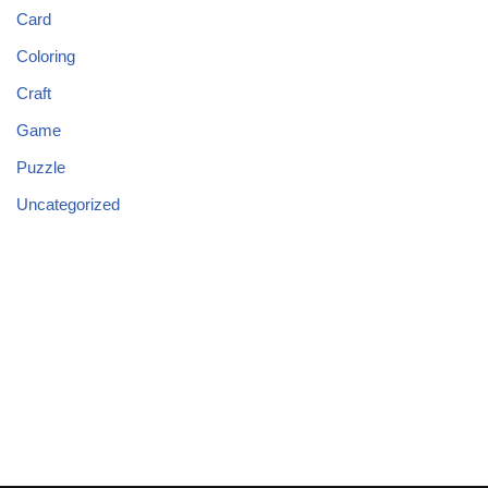
Card
Coloring
Craft
Game
Puzzle
Uncategorized