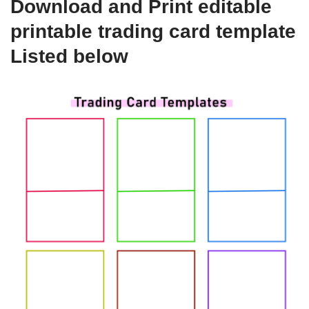
Download and Print editable
printable trading card template
Listed below