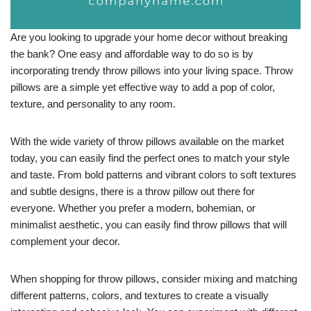
Are you looking to upgrade your home decor without breaking
the bank? One easy and affordable way to do so is by
incorporating trendy throw pillows into your living space. Throw
pillows are a simple yet effective way to add a pop of color,
texture, and personality to any room.
With the wide variety of throw pillows available on the market
today, you can easily find the perfect ones to match your style
and taste. From bold patterns and vibrant colors to soft textures
and subtle designs, there is a throw pillow out there for
everyone. Whether you prefer a modern, bohemian, or
minimalist aesthetic, you can easily find throw pillows that will
complement your decor.
When shopping for throw pillows, consider mixing and matching
different patterns, colors, and textures to create a visually