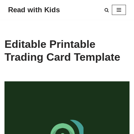
Read with Kids
Skip
to
content
Editable Printable
Trading Card Template